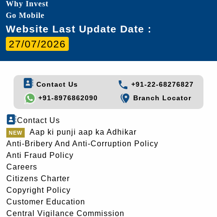
Why Invest
Go Mobile
Website Last Update Date :
27/07/2026
Contact Us
+91-22-68276827
+91-8976862090
Branch Locator
Contact Us
Aap ki punji aap ka Adhikar
Anti-Bribery And Anti-Corruption Policy
Anti Fraud Policy
Careers
Citizens Charter
Copyright Policy
Customer Education
Central Vigilance Commission