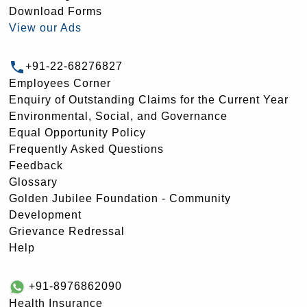
Download Forms
View our Ads
+91-22-68276827
Employees Corner
Enquiry of Outstanding Claims for the Current Year
Environmental, Social, and Governance
Equal Opportunity Policy
Frequently Asked Questions
Feedback
Glossary
Golden Jubilee Foundation - Community
Development
Grievance Redressal
Help
+91-8976862090
Health Insurance