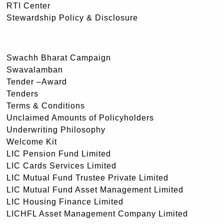
RTI Center
Stewardship Policy & Disclosure
Swachh Bharat Campaign
Swavalamban
Tender –Award
Tenders
Terms & Conditions
Unclaimed Amounts of Policyholders
Underwriting Philosophy
Welcome Kit
LIC Pension Fund Limited
LIC Cards Services Limited
LIC Mutual Fund Trustee Private Limited
LIC Mutual Fund Asset Management Limited
LIC Housing Finance Limited
LICHFL Asset Management Company Limited