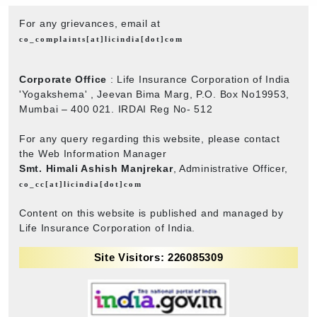
For any grievances, email at
co_complaints[at]licindia[dot]com
Corporate Office
: Life Insurance Corporation of India
'Yogakshema' , Jeevan Bima Marg, P.O. Box No19953,
Mumbai – 400 021. IRDAI Reg No- 512
For any query regarding this website, please contact
the Web Information Manager
Smt. Himali Ashish Manjrekar
, Administrative Officer,
co_cc[at]licindia[dot]com
Content on this website is published and managed by
Life Insurance Corporation of India.
Site Visitors: 226085309