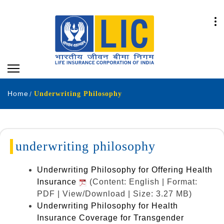
Home
Underwriting Philosophy
underwriting philosophy
Underwriting Philosophy for Offering Health
Insurance
(Content: English | Format:
PDF | View/Download | Size: 3.27 MB)
Underwriting Philosophy for Health
Insurance Coverage for Transgender