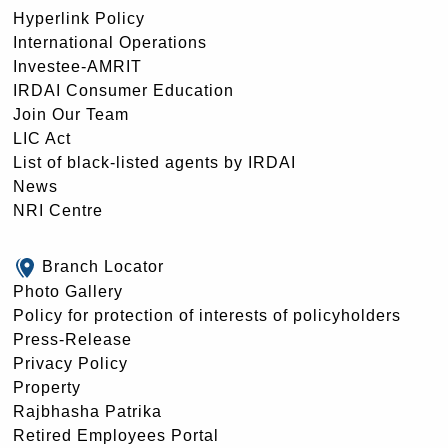
Hyperlink Policy
International Operations
Investee-AMRIT
IRDAI Consumer Education
Join Our Team
LIC Act
List of black-listed agents by IRDAI
News
NRI Centre
Branch Locator
Photo Gallery
Policy for protection of interests of policyholders
Press-Release
Privacy Policy
Property
Rajbhasha Patrika
Retired Employees Portal