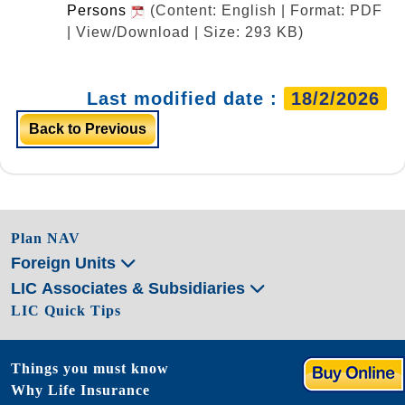
Persons
(Content: English | Format: PDF
| View/Download | Size: 293 KB)
Last modified date :
18/2/2026
Back to Previous
Plan NAV
Foreign Units
LIC Associates & Subsidiaries
LIC Quick Tips
Things you must know
Why Life Insurance