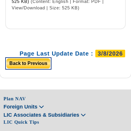
525 KB)
(Content: English | Format: PDF |
View/Download | Size: 525 KB)
Page Last Update Date :
3/8/2026
Back to Previous
Plan NAV
Foreign Units
LIC Associates & Subsidiaries
LIC Quick Tips