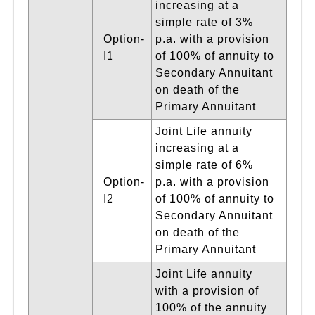
increasing at a
simple rate of 3%
Option-
p.a. with a provision
I1
of 100% of annuity to
Secondary Annuitant
on death of the
Primary Annuitant
Joint Life annuity
increasing at a
simple rate of 6%
Option-
p.a. with a provision
I2
of 100% of annuity to
Secondary Annuitant
on death of the
Primary Annuitant
Joint Life annuity
with a provision of
100% of the annuity