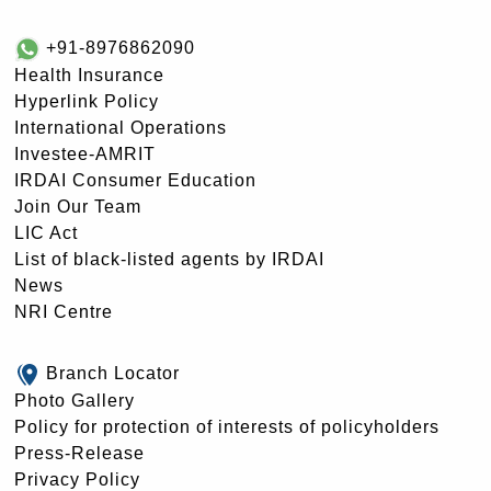
+91-8976862090
Health Insurance
Hyperlink Policy
International Operations
Investee-AMRIT
IRDAI Consumer Education
Join Our Team
LIC Act
List of black-listed agents by IRDAI
News
NRI Centre
Branch Locator
Photo Gallery
Policy for protection of interests of policyholders
Press-Release
Privacy Policy