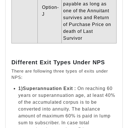
payable as long as
Option-
one of the Annuitant
J
survives and Return
of Purchase Price on
death of Last
Survivor
Different Exit Types Under NPS
There are following three types of exits under
NPS:
1)Superannuation Exit :
On reaching 60
years or superannuation age, at least 40%
of the accumulated corpus is to be
converted into annuity. The balance
amount of maximum 60% is paid in lump
sum to subscriber. In case total