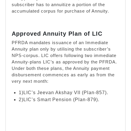
subscriber has to annuitize a portion of the
accumulated corpus for purchase of Annuity.
Approved Annuity Plan of LIC
PFRDA mandates issuance of an Immediate
Annuity plan only by utilising the subscriber’s
NPS-corpus. LIC offers following two immediate
Annuity-plans LIC’s as approved by the PFRDA.
Under both these plans, the Annuity payment
disbursement commences as early as from the
very next month:
1)LIC’s Jeevan Akshay VII (Plan-857).
2)LIC’s Smart Pension (Plan-879).