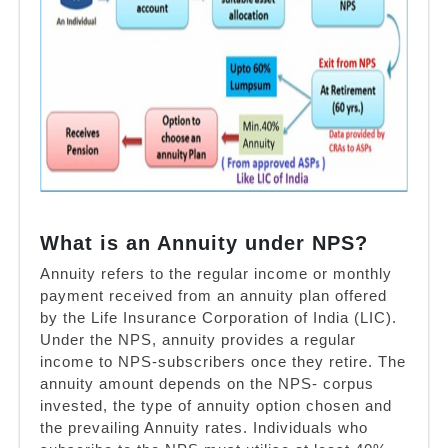
What is an Annuity under NPS?
Annuity refers to the regular income or monthly
payment received from an annuity plan offered
by the Life Insurance Corporation of India (LIC).
Under the NPS, annuity provides a regular
income to NPS-subscribers once they retire. The
annuity amount depends on the NPS- corpus
invested, the type of annuity option chosen and
the prevailing Annuity rates. Individuals who