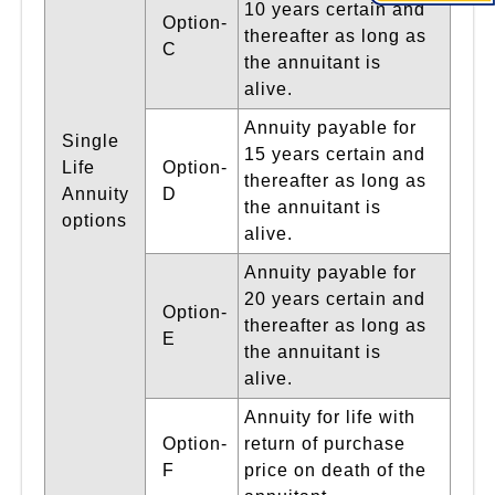
10 years certain and
Option-
thereafter as long as
C
the annuitant is
alive.
Annuity payable for
Single
15 years certain and
Life
Option-
thereafter as long as
Annuity
D
the annuitant is
options
alive.
Annuity payable for
20 years certain and
Option-
thereafter as long as
E
the annuitant is
alive.
Annuity for life with
Option-
return of purchase
F
price on death of the