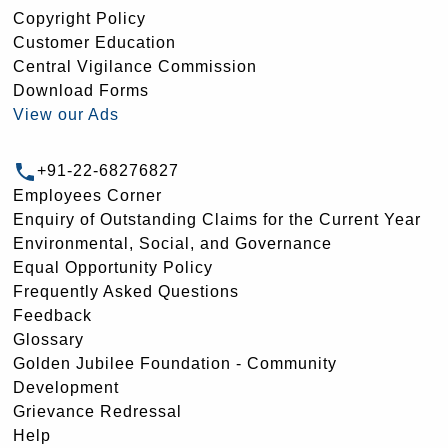
Copyright Policy
Customer Education
Central Vigilance Commission
Download Forms
View our Ads
+91-22-68276827
Employees Corner
Enquiry of Outstanding Claims for the Current Year
Environmental, Social, and Governance
Equal Opportunity Policy
Frequently Asked Questions
Feedback
Glossary
Golden Jubilee Foundation - Community
Development
Grievance Redressal
Help