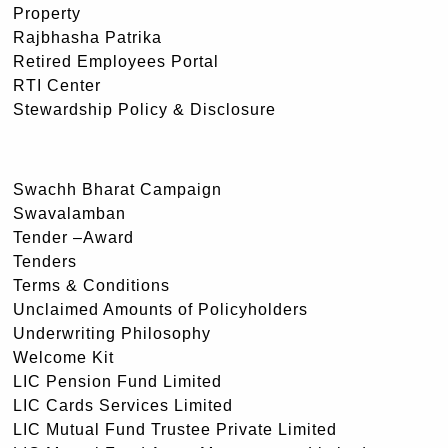
Property
Rajbhasha Patrika
Retired Employees Portal
RTI Center
Stewardship Policy & Disclosure
Swachh Bharat Campaign
Swavalamban
Tender –Award
Tenders
Terms & Conditions
Unclaimed Amounts of Policyholders
Underwriting Philosophy
Welcome Kit
LIC Pension Fund Limited
LIC Cards Services Limited
LIC Mutual Fund Trustee Private Limited