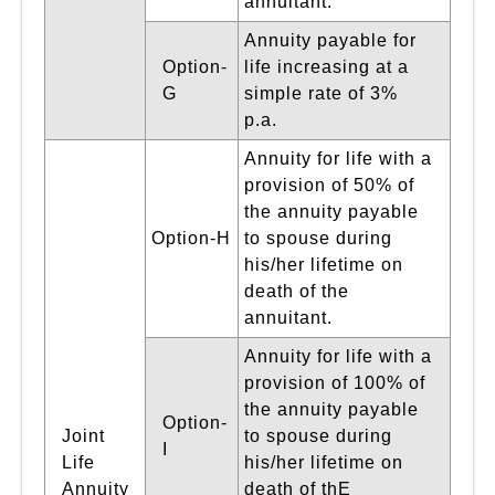
annuitant.
Annuity payable for
Option-
life increasing at a
G
simple rate of 3%
p.a.
Annuity for life with a
provision of 50% of
the annuity payable
Option-H
to spouse during
his/her lifetime on
death of the
annuitant.
Annuity for life with a
provision of 100% of
the annuity payable
Option-
Joint
to spouse during
I
Life
his/her lifetime on
Annuity
death of thE