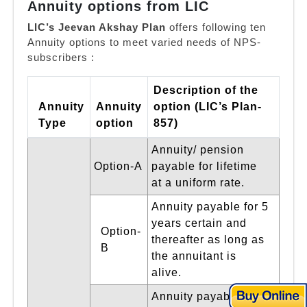
Annuity options from LIC
LIC’s Jeevan Akshay Plan
offers following ten
Annuity options to meet varied needs of NPS-
subscribers :
Description of the
Annuity
Annuity
option (LIC’s Plan-
Type
option
857)
Annuity/ pension
Option-A
payable for lifetime
at a uniform rate.
Annuity payable for 5
years certain and
Option-
thereafter as long as
B
the annuitant is
alive.
Annuity payable for