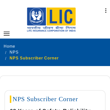
Home
NPS
NPS Subscriber Corner
NPS Subscriber Corner