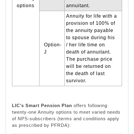
options
annuitant.
Annuity for life with a
provision of 100% of
the annuity payable
to spouse during his
Option-
/ her life time on
J
death of annuitant.
The purchase price
will be returned on
the death of last
survivor.
LIC’s Smart Pension Plan
offers following
twenty-one Annuity options to meet varied needs
of NPS-subscribers (terms and conditions apply
as prescribed by PFRDA):