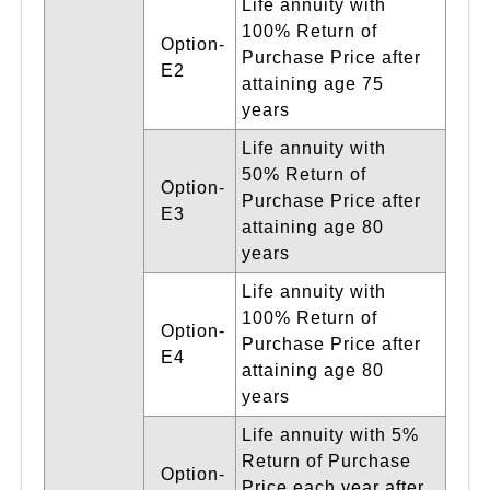
Life annuity with
100% Return of
Option-
Purchase Price after
E2
attaining age 75
years
Life annuity with
50% Return of
Option-
Purchase Price after
E3
attaining age 80
years
Life annuity with
100% Return of
Option-
Purchase Price after
E4
attaining age 80
years
Life annuity with 5%
Return of Purchase
Option-
Price each year after