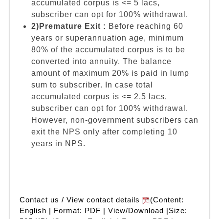
accumulated corpus is <= 5 lacs,
subscriber can opt for 100% withdrawal.
2)Premature Exit :
Before reaching 60
years or superannuation age, minimum
80% of the accumulated corpus is to be
converted into annuity. The balance
amount of maximum 20% is paid in lump
sum to subscriber. In case total
accumulated corpus is <= 2.5 lacs,
subscriber can opt for 100% withdrawal.
However, non-government subscribers can
exit the NPS only after completing 10
years in NPS.
Contact us / View contact details
(Content:
English | Format: PDF | View/Download |Size: