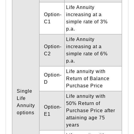
Life Annuity
Option-
increasing at a
C1
simple rate of 3%
p.a.
Life Annuity
Option-
increasing at a
C2
simple rate of 6%
p.a.
Life annuity with
Option-
Return of Balance
D
Purchase Price
Single
Life annuity with
Life
50% Return of
Annuity
Option-
Purchase Price after
options
E1
attaining age 75
years