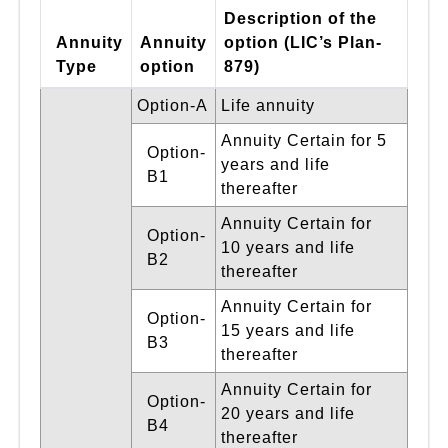
Description of the
Annuity
Annuity
option (LIC’s Plan-
Type
option
879)
Option-A
Life annuity
Annuity Certain for 5
Option-
years and life
B1
thereafter
Annuity Certain for
Option-
10 years and life
B2
thereafter
Annuity Certain for
Option-
15 years and life
B3
thereafter
Annuity Certain for
Option-
20 years and life
B4
thereafter