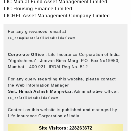
LIC Mutual Fund Asset Management Limited
LIC Housing Finance Limited
LICHFL Asset Management Company Limited
For any grievances, email at
co_complaints[at]licindia[dot]com
Corporate Office
: Life Insurance Corporation of India
'Yogakshema' , Jeevan Bima Marg, P.O. Box No19953,
Mumbai – 400 021. IRDAI Reg No- 512
For any query regarding this website, please contact
the Web Information Manager
Smt. Himali Ashish Manjrekar
, Administrative Officer,
co_cc[at]licindia[dot]com
Content on this website is published and managed by
Life Insurance Corporation of India.
Site Visitors: 228263672