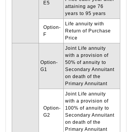
E5
attaining age 76
years to 95 years
Life annuity with
Option-
Return of Purchase
F
Price
Joint Life annuity
with a provision of
Option-
50% of annuity to
G1
Secondary Annuitant
on death of the
Primary Annuitant
Joint Life annuity
with a provision of
Option-
100% of annuity to
G2
Secondary Annuitant
on death of the
Primary Annuitant