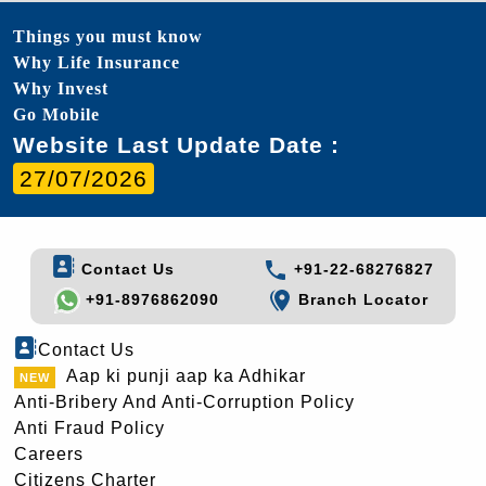
Things you must know
Why Life Insurance
Why Invest
Go Mobile
Website Last Update Date :
27/07/2026
Contact Us
+91-22-68276827
+91-8976862090
Branch Locator
Contact Us
Aap ki punji aap ka Adhikar
Anti-Bribery And Anti-Corruption Policy
Anti Fraud Policy
Careers
Citizens Charter