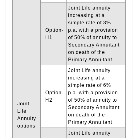
Joint Life annuity
increasing at a
simple rate of 3%
Option-
p.a. with a provision
H1
of 50% of annuity to
Secondary Annuitant
on death of the
Primary Annuitant
Joint Life annuity
increasing at a
simple rate of 6%
Option-
p.a. with a provision
H2
of 50% of annuity to
Joint
Secondary Annuitant
Life
on death of the
Annuity
Primary Annuitant
options
Joint Life annuity