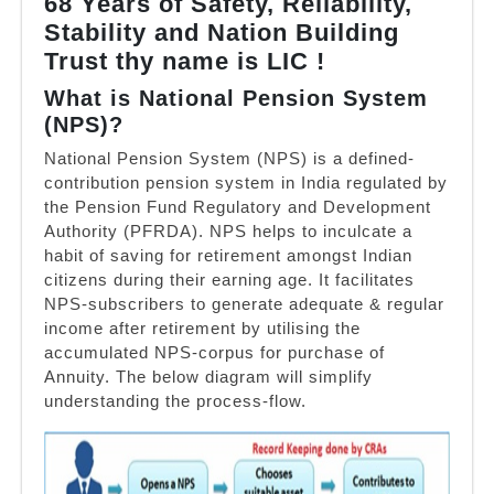
68 Years of Safety, Reliability,
Stability and Nation Building
Trust thy name is LIC !
What is National Pension System
(NPS)?
National Pension System (NPS) is a defined-
contribution pension system in India regulated by
the Pension Fund Regulatory and Development
Authority (PFRDA). NPS helps to inculcate a
habit of saving for retirement amongst Indian
citizens during their earning age. It facilitates
NPS-subscribers to generate adequate & regular
income after retirement by utilising the
accumulated NPS-corpus for purchase of
Annuity. The below diagram will simplify
understanding the process-flow.