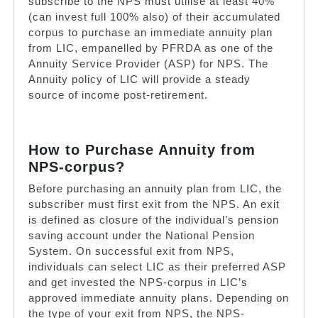
subscribe to the NPS must utilise at least 40%
(can invest full 100% also) of their accumulated
corpus to purchase an immediate annuity plan
from LIC, empanelled by PFRDA as one of the
Annuity Service Provider (ASP) for NPS. The
Annuity policy of LIC will provide a steady
source of income post-retirement.
How to Purchase Annuity from
NPS-corpus?
Before purchasing an annuity plan from LIC, the
subscriber must first exit from the NPS. An exit
is defined as closure of the individual’s pension
saving account under the National Pension
System. On successful exit from NPS,
individuals can select LIC as their preferred ASP
and get invested the NPS-corpus in LIC’s
approved immediate annuity plans. Depending on
the type of your exit from NPS, the NPS-