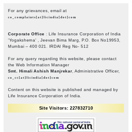
For any grievances, email at
co_complaints[at]licindia[dot]com
Corporate Office
: Life Insurance Corporation of India
'Yogakshema' , Jeevan Bima Marg, P.O. Box No19953,
Mumbai – 400 021. IRDAI Reg No- 512
For any query regarding this website, please contact
the Web Information Manager
Smt. Himali Ashish Manjrekar
, Administrative Officer,
co_cc[at]licindia[dot]com
Content on this website is published and managed by
Life Insurance Corporation of India.
Site Visitors: 227832710