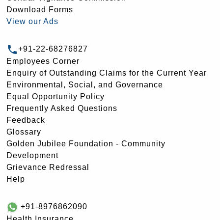
Download Forms
View our Ads
+91-22-68276827
Employees Corner
Enquiry of Outstanding Claims for the Current Year
Environmental, Social, and Governance
Equal Opportunity Policy
Frequently Asked Questions
Feedback
Glossary
Golden Jubilee Foundation - Community
Development
Grievance Redressal
Help
+91-8976862090
Health Insurance