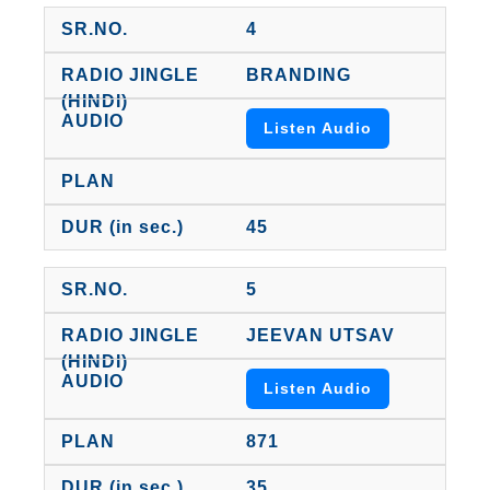
4
BRANDING
Listen Audio
45
5
JEEVAN UTSAV
Listen Audio
871
35