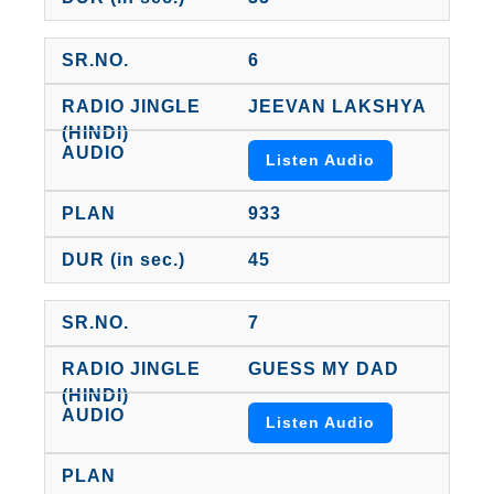
6
JEEVAN LAKSHYA
Listen Audio
933
45
7
GUESS MY DAD
Listen Audio