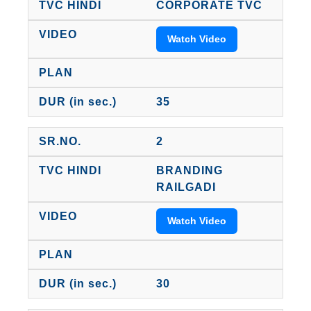
CORPORATE TVC
Watch Video
35
2
BRANDING
RAILGADI
Watch Video
30