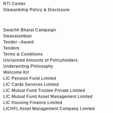
RTI Center
Stewardship Policy & Disclosure
Swachh Bharat Campaign
Swavalamban
Tender –Award
Tenders
Terms & Conditions
Unclaimed Amounts of Policyholders
Underwriting Philosophy
Welcome Kit
LIC Pension Fund Limited
LIC Cards Services Limited
LIC Mutual Fund Trustee Private Limited
LIC Mutual Fund Asset Management Limited
LIC Housing Finance Limited
LICHFL Asset Management Company Limited