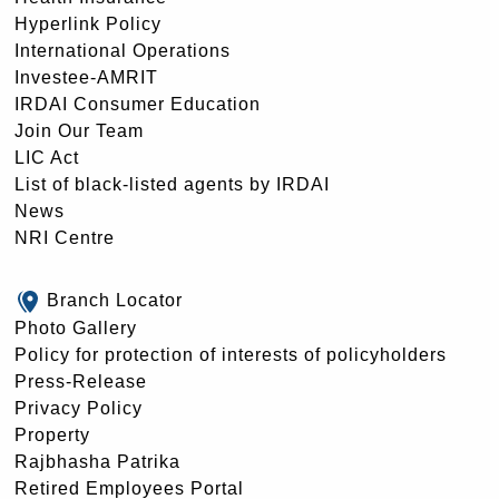
Hyperlink Policy
International Operations
Investee-AMRIT
IRDAI Consumer Education
Join Our Team
LIC Act
List of black-listed agents by IRDAI
News
NRI Centre
Branch Locator
Photo Gallery
Policy for protection of interests of policyholders
Press-Release
Privacy Policy
Property
Rajbhasha Patrika
Retired Employees Portal