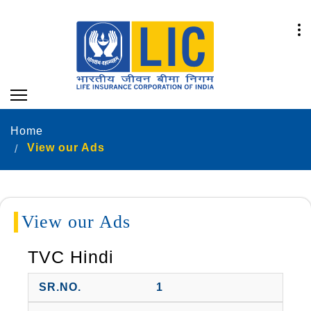
Home
View our Ads
View our Ads
TVC Hindi
1