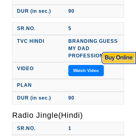
90
5
BRANDING GUESS
MY DAD
PROFESSION
Watch Video
90
Radio Jingle(Hindi)
1