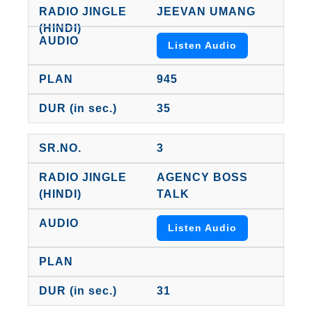
JEEVAN UMANG
Listen Audio
945
35
3
AGENCY BOSS
TALK
Listen Audio
31