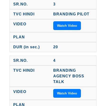
3
BRANDING PILOT
Watch Video
20
4
BRANDING
AGENCY BOSS
TALK
Watch Video