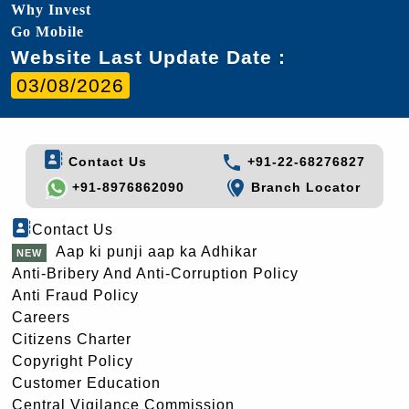
Why Invest
Go Mobile
Website Last Update Date :
03/08/2026
Contact Us
+91-22-68276827
+91-8976862090
Branch Locator
Contact Us
Aap ki punji aap ka Adhikar
Anti-Bribery And Anti-Corruption Policy
Anti Fraud Policy
Careers
Citizens Charter
Copyright Policy
Customer Education
Central Vigilance Commission