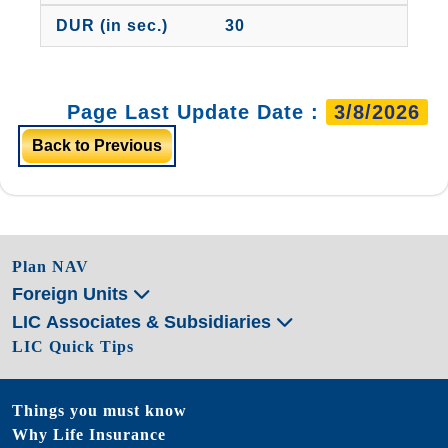
30
Page Last Update Date :
3/8/2026
Back to Previous
Plan NAV
Foreign Units
LIC Associates & Subsidiaries
LIC Quick Tips
Things you must know
Why Life Insurance