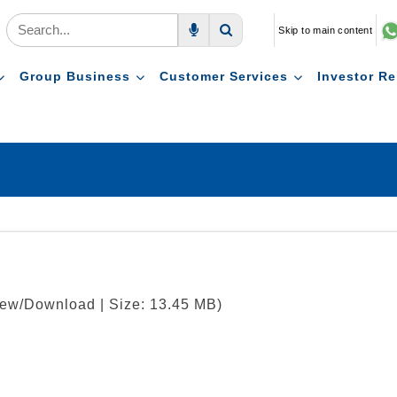
Skip to main content
Voice Search
Search
Group Business
Customer Services
Investor Re
View/Download | Size: 13.45 MB)