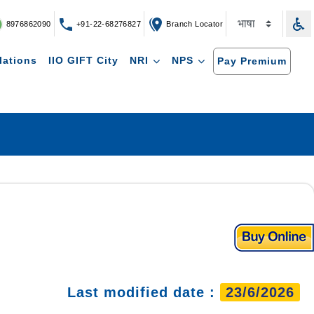
8976862090
+91-22-68276827
Branch Locator
lations
IIO GIFT City
NRI
NPS
Pay Premium
Last modified date :
23/6/2026