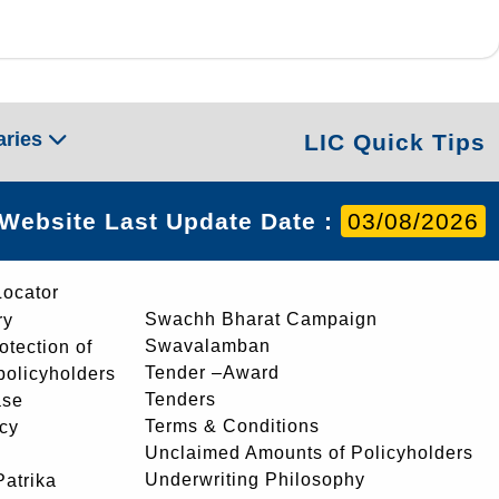
aries
LIC Quick Tips
Website Last Update Date :
03/08/2026
Locator
Swachh Bharat Campaign
ry
Swavalamban
rotection of
Tender –Award
 policyholders
Tenders
ase
Terms & Conditions
icy
Unclaimed Amounts of Policyholders
Underwriting Philosophy
atrika