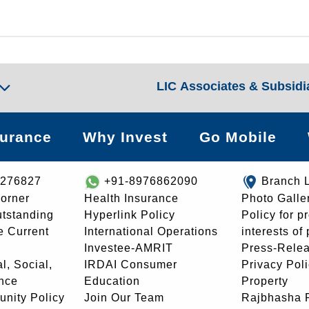
LIC Associates & Subsidi
surance
Why Invest
Go Mobile
8276827
+91-8976862090
Branch 
orner
Health Insurance
Photo Galle
utstanding
Hyperlink Policy
Policy for p
e Current
International Operations
interests of
Investee-AMRIT
Press-Rele
l, Social,
IRDAI Consumer
Privacy Pol
nce
Education
Property
unity Policy
Join Our Team
Rajbhasha P