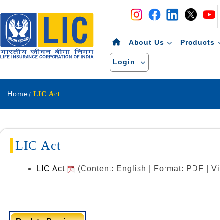
Navigation
Skip to Content
About Us
Products
Login
Home
LIC Act
LIC Act
LIC Act
(Content: English | Format: PDF | 