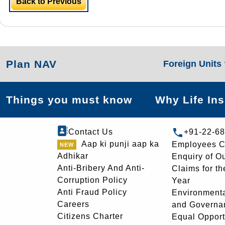
Back to Previous
Plan NAV
Foreign Units
Things you must know
Why Life In
Contact Us
+91-22-6
Aap ki punji aap ka
Employees C
Adhikar
Enquiry of O
Anti-Bribery And Anti-
Claims for th
Corruption Policy
Year
Anti Fraud Policy
Environmenta
Careers
and Governa
Citizens Charter
Equal Opport