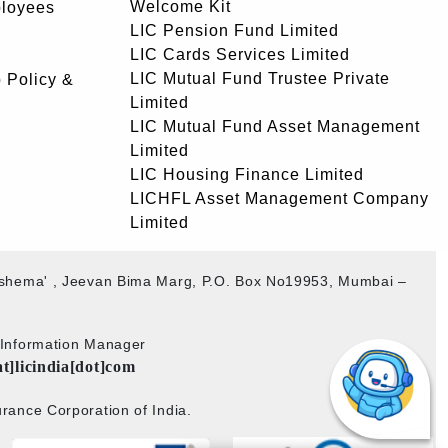
Welcome Kit
ployees
LIC Pension Fund Limited
LIC Cards Services Limited
LIC Mutual Fund Trustee Private
 Policy &
Limited
LIC Mutual Fund Asset Management
Limited
LIC Housing Finance Limited
LICHFL Asset Management Company
Limited
akshema' , Jeevan Bima Marg, P.O. Box No19953, Mumbai –
b Information Manager
at]licindia[dot]com
rance Corporation of India.