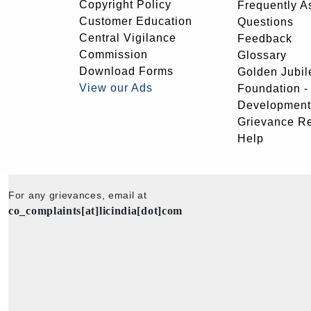
Copyright Policy
Frequently A
Customer Education
Questions
Central Vigilance
Feedback
Commission
Glossary
Download Forms
Golden Jubil
View our Ads
Foundation 
Development
Grievance R
Help
For any grievances, email at
co_complaints[at]licindia[dot]com