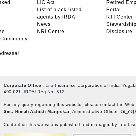
sked
LIC Act
Retired Em
List of black-listed
Portal
agents by IRDAI
RTI Center
News
Stewardship
ee
NRI Centre
Disclosure
- Community
edressal
Corporate Office
: Life Insurance Corporation of India 'Yog
400 021. IRDAI Reg No- 512
For any query regarding this website, please contact the We
co_cc[
Smt. Himali Ashish Manjrekar
, Administrative Officer,
Content on this website is published and managed by Life Insu