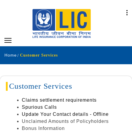
Home
Customer Services
Customer Services
Claims settlement requirements
Spurious Calls
Update Your Contact details - Offline
Unclaimed Amounts of Policyholders
Bonus Information