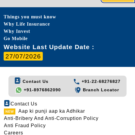
Things you must know
Why Life Insurance
Why Invest
Go Mobile
Website Last Update Date :
27/07/2026
Contact Us
+91-22-68276827
+91-8976862090
Branch Locator
Contact Us
Aap ki punji aap ka Adhikar
Anti-Bribery And Anti-Corruption Policy
Anti Fraud Policy
Careers