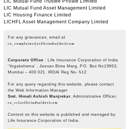
LIC Mutual Fund Trustee Private Limited
LIC Mutual Fund Asset Management Limited
LIC Housing Finance Limited
LICHFL Asset Management Company Limited
For any grievances, email at
co_complaints[at]licindia[dot]com
Corporate Office
: Life Insurance Corporation of India
'Yogakshema' , Jeevan Bima Marg, P.O. Box No19953,
Mumbai – 400 021. IRDAI Reg No- 512
For any query regarding this website, please contact
the Web Information Manager
Smt. Himali Ashish Manjrekar
, Administrative Officer,
co_cc[at]licindia[dot]com
Content on this website is published and managed by
Life Insurance Corporation of India.