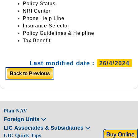
Policy Status
NRI Center
Phone Help Line
Insurance Selector
Policy Guidelines & Helpline
Tax Benefit
Last modified date :
26/4/2024
Back to Previous
Plan NAV
Foreign Units
LIC Associates & Subsidiaries
LIC Quick Tips