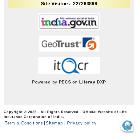
Site Visitors: 227263896
Powered by
PECS
on
Liferay DXP
Copyright © 2025 - All Rights Reserved - Official Website of Life
Insurance Corporation of India.
Term & Conditions
Sitemap
Privacy policy