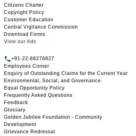
Citizens Charter
Copyright Policy
Customer Education
Central Vigilance Commission
Download Forms
View our Ads
+91-22-68276827
Employees Corner
Enquiry of Outstanding Claims for the Current Year
Environmental, Social, and Governance
Equal Opportunity Policy
Frequently Asked Questions
Feedback
Glossary
Golden Jubilee Foundation - Community
Development
Grievance Redressal