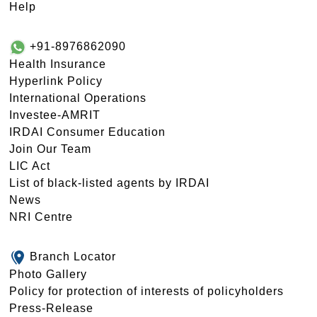
Help
+91-8976862090
Health Insurance
Hyperlink Policy
International Operations
Investee-AMRIT
IRDAI Consumer Education
Join Our Team
LIC Act
List of black-listed agents by IRDAI
News
NRI Centre
Branch Locator
Photo Gallery
Policy for protection of interests of policyholders
Press-Release