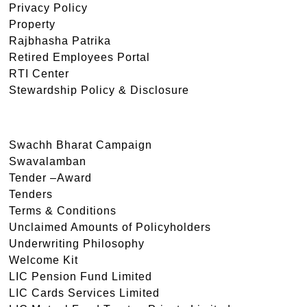
Privacy Policy
Property
Rajbhasha Patrika
Retired Employees Portal
RTI Center
Stewardship Policy & Disclosure
Swachh Bharat Campaign
Swavalamban
Tender –Award
Tenders
Terms & Conditions
Unclaimed Amounts of Policyholders
Underwriting Philosophy
Welcome Kit
LIC Pension Fund Limited
LIC Cards Services Limited