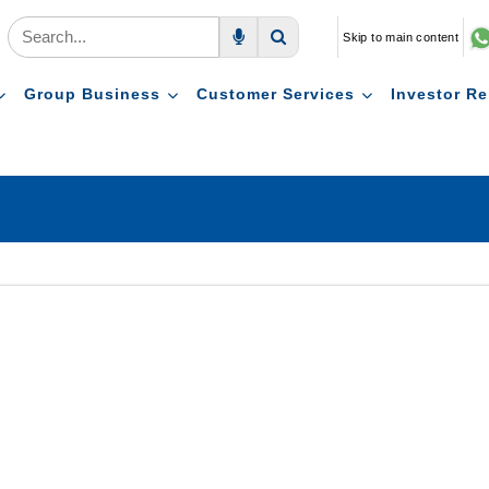
Skip to main content
Voice Search
Search
Group Business
Customer Services
Investor Re