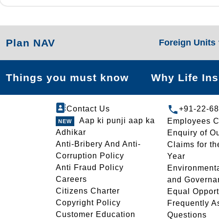
Plan NAV
Foreign Units
Things you must know
Why Life In
Contact Us
+91-22-6
Aap ki punji aap ka
Employees C
Adhikar
Enquiry of O
Anti-Bribery And Anti-
Claims for th
Corruption Policy
Year
Anti Fraud Policy
Environmenta
Careers
and Governa
Citizens Charter
Equal Opport
Copyright Policy
Frequently A
Customer Education
Questions