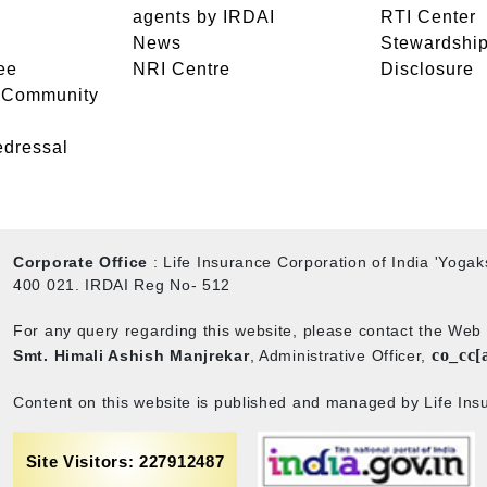
agents by IRDAI
RTI Center
News
Stewardship
ee
NRI Centre
Disclosure
- Community
edressal
Corporate Office
: Life Insurance Corporation of India 'Yog
400 021. IRDAI Reg No- 512
For any query regarding this website, please contact the We
co_cc[
Smt. Himali Ashish Manjrekar
, Administrative Officer,
Content on this website is published and managed by Life Insu
Site Visitors: 227912487