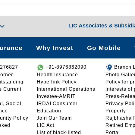
LIC Associates & Subsidi
surance
Why Invest
Go Mobile
8276827
+91-8976862090
Branch 
orner
Health Insurance
Photo Galle
utstanding
Hyperlink Policy
Policy for p
e Current
International Operations
interests of
Investee-AMRIT
Press-Rele
l, Social,
IRDAI Consumer
Privacy Pol
nce
Education
Property
unity Policy
Join Our Team
Rajbhasha P
sked
LIC Act
Retired Em
List of black-listed
Portal