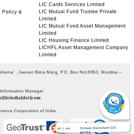
LIC Cards Services Limited
LIC Mutual Fund Trustee Private
 Policy &
Limited
LIC Mutual Fund Asset Management
Limited
LIC Housing Finance Limited
LICHFL Asset Management Company
Limited
akshema' , Jeevan Bima Marg, P.O. Box No19953, Mumbai –
b Information Manager
at]licindia[dot]com
rance Corporation of India.
Virtual Assistant LIC
Hi! I am
MITRA
Your