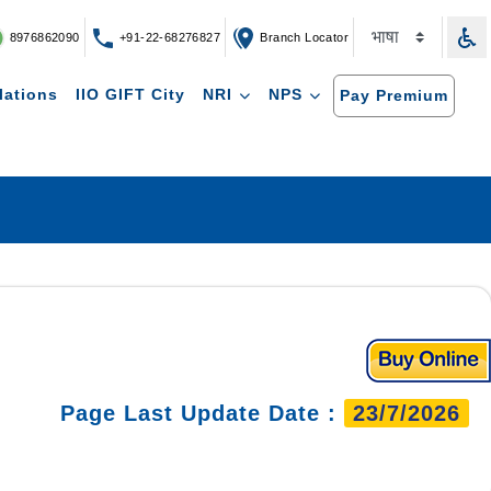
8976862090
+91-22-68276827
Branch Locator
lations
IIO GIFT City
NRI
NPS
Pay Premium
Page Last Update Date :
23/7/2026