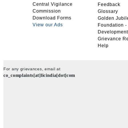
Central Vigilance
Feedback
Commission
Glossary
Download Forms
Golden Jubil
View our Ads
Foundation 
Development
Grievance R
Help
For any grievances, email at
co_complaints[at]licindia[dot]com