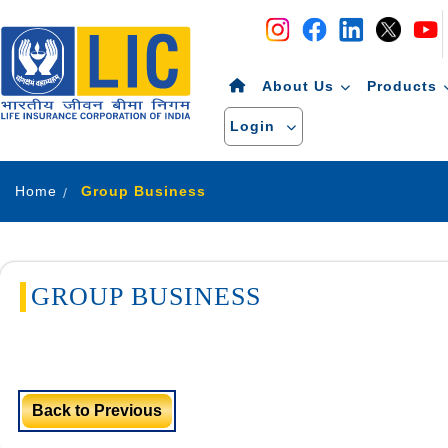
Navigation
Skip to Content
About Us
Products
Login
Home
Group Business
GROUP BUSINESS
Back to Previous