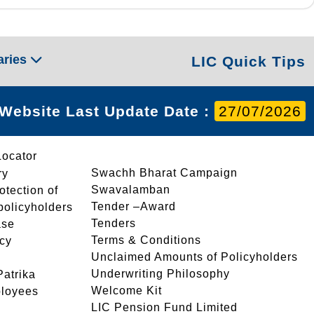
aries
LIC Quick Tips
Website Last Update Date :
27/07/2026
Locator
Swachh Bharat Campaign
ry
Swavalamban
rotection of
Tender –Award
 policyholders
Tenders
ase
Terms & Conditions
icy
Unclaimed Amounts of Policyholders
Underwriting Philosophy
atrika
Welcome Kit
ployees
LIC Pension Fund Limited