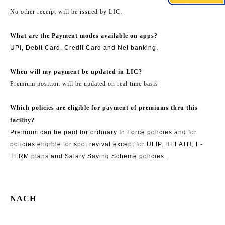
No other receipt will be issued by LIC.
What are the Payment modes available on apps?
UPI, Debit Card, Credit Card and Net banking.
When will my payment be updated in LIC?
Premium position will be updated on real time basis.
Which policies are eligible for payment of premiums thru this
facility?
Premium can be paid for ordinary In Force policies and for
policies eligible for spot revival except for ULIP, HELATH, E-
TERM plans and Salary Saving Scheme policies.
NACH