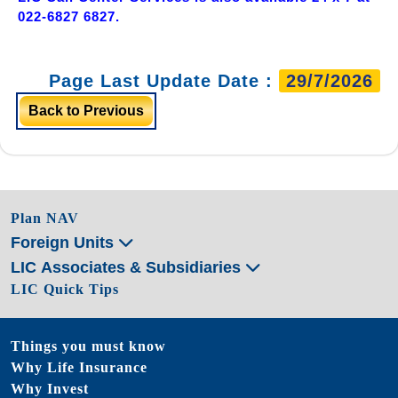
022-6827 6827.
Page Last Update Date :
29/7/2026
Back to Previous
Plan NAV
Foreign Units
LIC Associates & Subsidiaries
LIC Quick Tips
Things you must know
Why Life Insurance
Why Invest