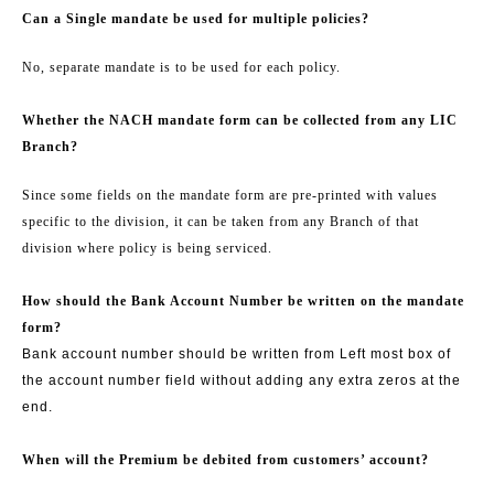
Can a Single mandate be used for multiple policies?
No, separate mandate is to be used for each policy.
Whether the NACH mandate form can be collected from any LIC
Branch?
Since some fields on the mandate form are pre-printed with values
specific to the division, it can be taken from any Branch of that
division where policy is being serviced.
How should the Bank Account Number be written on the mandate
form?
Bank account number should be written from Left most box of
the account number field without adding any extra zeros at the
end.
When will the Premium be debited from customers’ account?