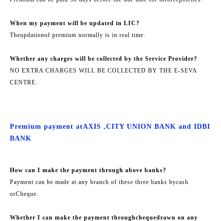
When my payment will be updated in LIC?
The
updation
of premium normally is in real time.
Whether any charges will be collected by the Service Provider?
NO EXTRA CHARGES WILL BE COLLECTED BY THE E-SEVA
CENTRE.
Premium payment at
AXIS ,
CITY UNION BANK and IDBI
BANK
How can I make the payment through above banks?
Payment can be made at any branch of these three banks by
cash
or
Cheque.
Whether I can make the payment through
cheque
drawn on any