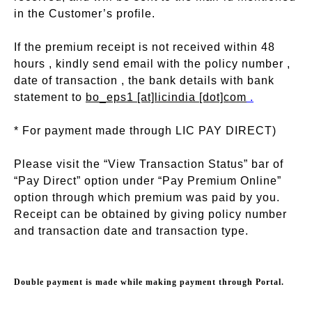
in the Customer’s profile.
If the premium receipt is not received within 48
hours , kindly send email with the policy number ,
date of transaction , the bank details with bank
statement to
bo_eps1 [at]licindia [dot]com
.
* For payment made through LIC PAY DIRECT)
Please visit the “View Transaction Status” bar of
“Pay Direct” option under “Pay Premium Online”
option through which premium was paid by you.
Receipt can be obtained by giving policy number
and transaction date and transaction type.
Double payment is made while making payment through Portal.