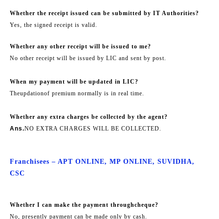
Whether the receipt issued can be submitted by IT Authorities?
Yes, the signed receipt is valid.
Whether any other receipt will be issued to me?
No other receipt will be issued by LIC and sent by post.
When my payment will be updated in LIC?
The
updation
of premium normally is in real time.
Whether any extra charges be collected by the agent?
Ans.
NO EXTRA CHARGES WILL BE COLLECTED.
Franchisees – APT ONLINE, MP ONLINE, SUVIDHA,
CSC
Whether I can make the payment through
cheque
?
No, presently payment can be made only by cash.