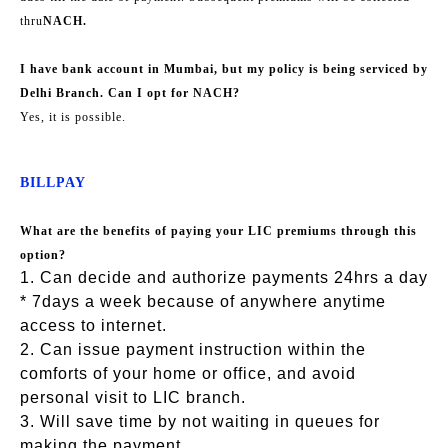
thru
NACH.
I have bank account in Mumbai, but my policy is being serviced by
Delhi Branch. Can I opt for NACH?
Yes, it is possible.
BILLPAY
What are the benefits of paying your LIC premiums through this
option?
1. Can decide and authorize payments 24hrs a day
* 7days a week because of anywhere anytime
access to internet.
2. Can issue payment instruction within the
comforts of your home or office, and avoid
personal visit to LIC branch.
3. Will save time by not waiting in queues for
making the payment.