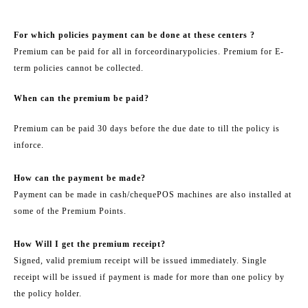
For which policies payment can be done at these centers ?
Premium can be paid for all in force
ordinary
policies. Premium for E-
term policies cannot be collected.
When can the premium be paid?
Premium can be paid 30 days before the due date to till the policy is
in
force.
How can the payment be made?
Payment can be made in cash/
cheque
POS machines are also installed at
some of the Premium Points.
How Will I get the premium receipt?
Signed, valid premium receipt will be issued immediately. Single
receipt will be issued if payment is made for more than one policy by
the policy holder.