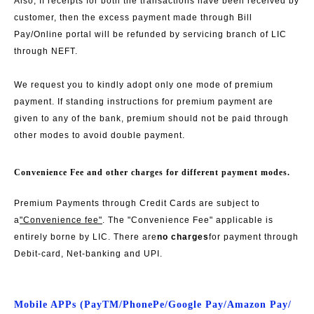
Also, If receipts for both the transactions have been received by
customer, then the excess payment made through Bill
Pay/Online portal will be refunded by servicing branch of LIC
through NEFT.
We request you to kindly adopt only one mode of premium
payment. If standing instructions for premium payment are
given to any of the bank, premium should not be paid through
other modes to avoid double payment.
Convenience Fee and other charges for different payment modes.
Premium Payments through Credit Cards are subject to
a
"Convenience fee"
. The "Convenience Fee" applicable is
entirely borne by LIC. There are
no charges
for payment through
Debit-card, Net-banking and UPI.
Mobile APPs (PayTM/PhonePe/Google Pay/Amazon Pay/