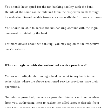
You should have opted for the net-banking facility with the bank.
Details of the same can be obtained from the respective bank through
its web-site. Downloadable forms are also available for new customers.
You should be able to access the net-banking account with the login
password provided by the bank.
For more details about net-banking, you may log on to the respective
bank’s website.
Who can register with the authorized service providers?
You as our policyholder having a bank account in any bank in the
select cities where the above-mentioned service providers have their
operations.
On being approached, the service provider obtains a written mandate
from you, authorizing them to realize the billed amount directly from
your bank account. You may have to give the bank account details and