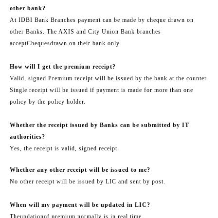
other bank?
At IDBI Bank Branches payment can be made by cheque drawn on
other Banks. The AXIS and City Union Bank branches
accept
Cheques
drawn on their bank only.
How will I get the premium receipt?
Valid, signed Premium receipt will be issued by the bank at the counter.
Single receipt will be issued if payment is made for more than one
policy by the policy holder.
Whether the receipt issued by Banks can be submitted by IT
authorities?
Yes, the receipt is valid, signed receipt.
Whether any other receipt will be issued to me?
No other receipt will be issued by LIC and sent by post.
When will my payment will be updated in LIC?
The
updation
of premium normally is in real time.