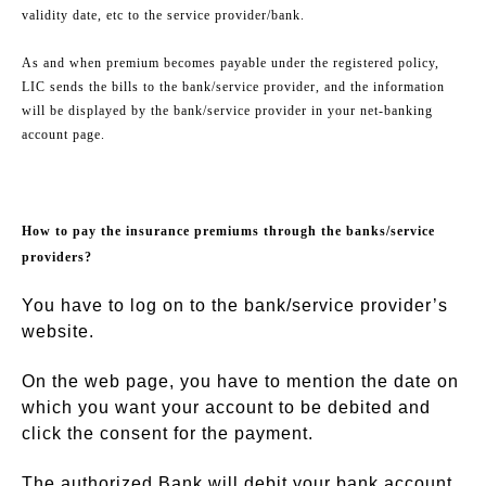
validity date, etc to the service provider/bank.
As and when premium becomes payable under the registered policy,
LIC sends the bills to the bank/service provider, and the information
will be displayed by the bank/service provider in your net-banking
account page.
How to pay the insurance premiums through the banks/service
providers?
You have to log on to the bank/service provider’s
website.
On the web page, you have to mention the date on
which you want your account to be debited and
click the consent for the payment.
The authorized Bank will debit your bank account,