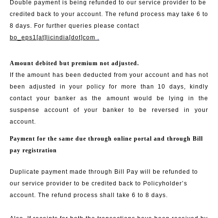
Double payment is being refunded to our service provider to be
credited back to your account. The refund process may take 6 to
8 days. For further queries please contact
bo_eps1[at]licindia[dot]com
.
Amount debited but premium not adjusted.
If the amount has been deducted from your account and has not
been adjusted in your policy for more than 10 days, kindly
contact your banker as the amount would be lying in the
suspense account of your banker to be reversed in your
account.
Payment for the same due through online portal and through Bill
pay registration
Duplicate payment made through Bill Pay will be refunded to
our service provider to be credited back to Policyholder’s
account. The refund process shall take 6 to 8 days.