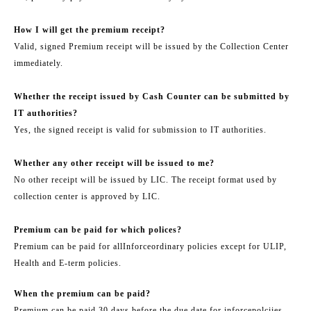
How I will get the premium receipt?
Valid, signed Premium receipt will be issued by the Collection Center
immediately.
Whether the receipt issued by Cash Counter can be submitted by
IT authorities?
Yes, the signed receipt is valid for submission to IT authorities.
Whether any other receipt will be issued to me?
No other receipt will be issued by LIC. The receipt format used by
collection center is approved by LIC.
Premium can be paid for which polices?
Premium can be paid for all
Inforce
ordinary policies except for ULIP,
Health and E-term policies.
When the premium can be paid?
Premium can be paid 30 days before the due date for in
force
polciies.