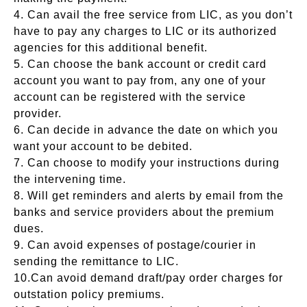
4. Can avail the free service from LIC, as you don’t
have to pay any charges to LIC or its authorized
agencies for this additional benefit.
5. Can choose the bank account or credit card
account you want to pay from, any one of your
account can be registered with the service
provider.
6. Can decide in advance the date on which you
want your account to be debited.
7. Can choose to modify your instructions during
the intervening time.
8. Will get reminders and alerts by email from the
banks and service providers about the premium
dues.
9. Can avoid expenses of postage/courier in
sending the remittance to LIC.
10.Can avoid demand draft/pay order charges for
outstation policy premiums.