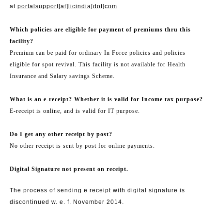
at
portalsupport[at]licindia[dot]com
Which policies are eligible for payment of premiums thru this
facility?
Premium can be paid for ordinary In Force policies and policies
eligible for spot revival. This facility is not available for Health
Insurance and Salary savings Scheme.
What is an e-receipt? Whether it is valid for Income tax purpose?
E-receipt is online, and is valid for IT purpose.
Do I get any other receipt by post?
No other receipt is sent by post for online payments.
Digital Signature not present on receipt.
The process of sending e receipt with digital signature is
discontinued w. e. f. November 2014.