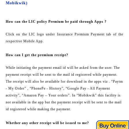
Mobikwik)
How can the LIC policy Premium be paid through Apps ?
Click on the LIC logo under Insurance Premium Payment tab of the
respective Mobile App.
How can I get the premium receipt?
While initiating the payment email id will be asked from the user. The
payment receipt will be sent to the mail id registered while payment.
The receipt will also be available for download in the apps viz . “Paytm
- My Order” , “PhonePe - History”, “Google Pay - All Payment
activity”, “Amazon Pay – Your orders”. In “Mobikwik” this facility is
not available in the app but the payment receipt will be sent to the mail
id registered while making the payment.
Whether any other receipt will be issued to me?