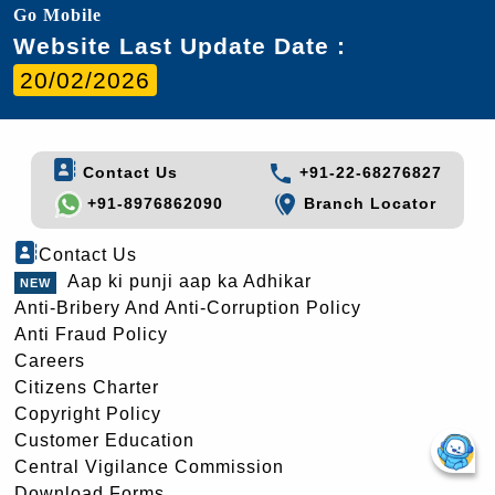
Go Mobile
Website Last Update Date :
20/02/2026
Contact Us
+91-22-68276827
+91-8976862090
Branch Locator
Contact Us
Aap ki punji aap ka Adhikar
Anti-Bribery And Anti-Corruption Policy
Anti Fraud Policy
Careers
Citizens Charter
Copyright Policy
Customer Education
Central Vigilance Commission
Download Forms