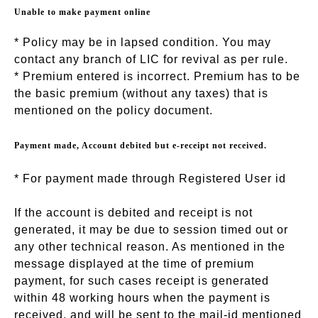
Unable to make payment online
* Policy may be in lapsed condition. You may
contact any branch of LIC for revival as per rule.
* Premium entered is incorrect. Premium has to be
the basic premium (without any taxes) that is
mentioned on the policy document.
Payment made, Account debited but e-receipt not received.
* For payment made through Registered User id
If the account is debited and receipt is not
generated, it may be due to session timed out or
any other technical reason. As mentioned in the
message displayed at the time of premium
payment, for such cases receipt is generated
within 48 working hours when the payment is
received, and will be sent to the mail-id mentioned