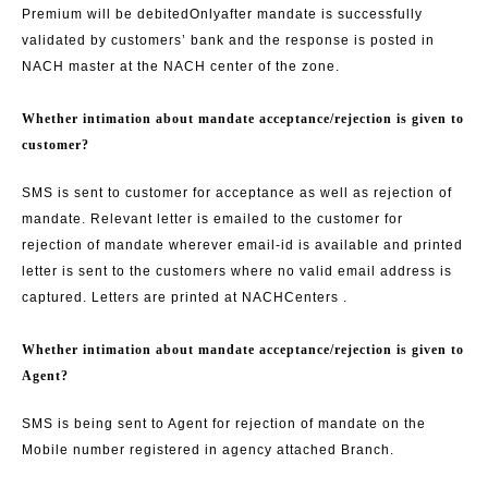
Premium will be debited
Only
after mandate is successfully
validated by customers’ bank and the response is posted in
NACH master at the NACH center of the zone.
Whether intimation about mandate acceptance/rejection is given to
customer?
SMS is sent to customer for acceptance as well as rejection of
mandate. Relevant letter is emailed to the customer for
rejection of mandate wherever email-id is available and printed
letter is sent to the customers where no valid email address is
captured. Letters are printed at NACH
Centers .
Whether intimation about mandate acceptance/rejection is given to
Agent?
SMS is being sent to Agent for rejection of mandate on the
Mobile number registered in agency attached Branch.