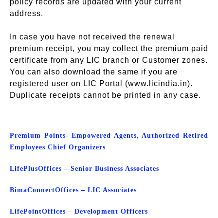
policy records are updated with your current
address.
In case you have not received the renewal
premium receipt, you may collect the premium paid
certificate from any LIC branch or Customer zones.
You can also download the same if you are
registered user on LIC Portal (www.licindia.in).
Duplicate receipts cannot be printed in any case.
Premium Points- Empowered Agents, Authorized Retired
Employees Chief Organizers
Life
Plus
Offices – Senior Business Associates
Bima
Connect
Offices – LIC Associates
Life
Point
Offices – Development Officers