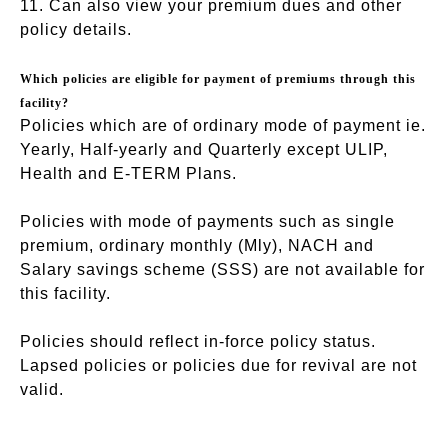
11. Can also view your premium dues and other
policy details.
Which policies are eligible for payment of premiums through this
facility?
Policies which are of ordinary mode of payment ie.
Yearly, Half-yearly and Quarterly except ULIP,
Health and E-TERM Plans.
Policies with mode of payments such as single
premium, ordinary monthly (Mly), NACH and
Salary savings scheme (SSS) are not available for
this facility.
Policies should reflect in-force policy status.
Lapsed policies or policies due for revival are not
valid.