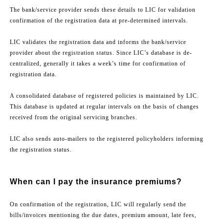
The bank/service provider sends these details to LIC for validation
confirmation of the registration data at pre-determined intervals.
LIC validates the registration data and informs the bank/service
provider about the registration status. Since LIC’s database is de-
centralized, generally it takes a week’s time for confirmation of
registration data.
A consolidated database of registered policies is maintained by LIC.
This database is updated at regular intervals on the basis of changes
received from the original servicing branches.
LIC also sends auto-mailers to the registered policyholders informing
the registration status.
When can I pay the insurance premiums?
On confirmation of the registration, LIC will regularly send the
bills/invoices mentioning the due dates, premium amount, late fees,