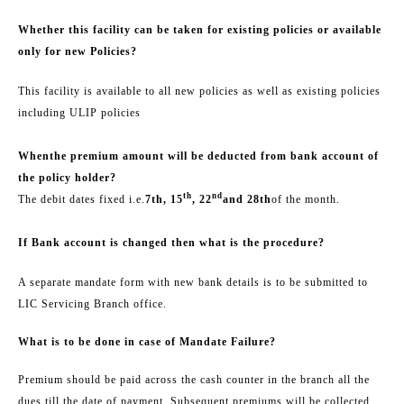
Whether this facility can be taken for existing policies or available
only for new Policies?
This facility is available to all new policies as well as existing policies
including ULIP policies
When
the premium amount will be deducted from bank account of
the policy holder
?
th
nd
The debit dates fixed i.e.
7th, 15
, 22
and 28th
of the month.
If Bank account is changed then what is the procedure?
A separate mandate form with new bank details is to be submitted to
LIC Servicing Branch office.
What is to be done in case of Mandate Failure?
Premium should be paid across the cash counter in the branch all the
dues till the date of payment. Subsequent premiums will be collected