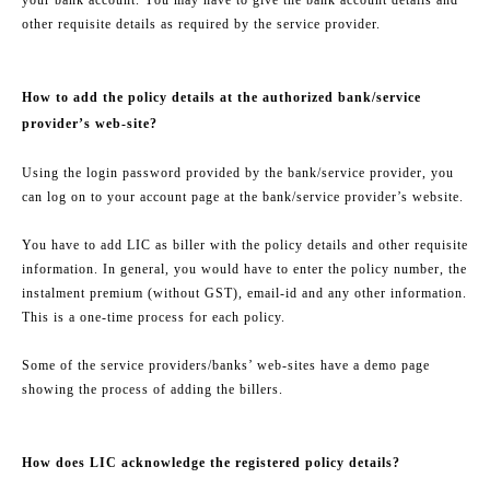
other requisite details as required by the service provider.
How to add the policy details at the authorized bank/service
provider’s web-site?
Using the login password provided by the bank/service provider, you
can log on to your account page at the bank/service provider’s website.
You have to add LIC as biller with the policy details and other requisite
information. In general, you would have to enter the policy number, the
instalment premium (without GST), email-id and any other information.
This is a one-time process for each policy.
Some of the service providers/banks’ web-sites have a demo page
showing the process of adding the billers.
How does LIC acknowledge the registered policy details?