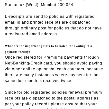
Santacruz (West), Mumbai 400 054.
E-receipts are send to policies with registered
email id and printed receipts are dispatched
through ordinary post for policies that do not have
a registered email address.
What are the important points to be noted for availing this
payment facility?
Once registered for Premiums payments through
Net-Banking/Credit card, you should avoid paying
via other online options/at cash counters, because
there are many instances where payment for the
same due-month is received twice.
Since for old registered policies renewal premium
receipts are dispatched to the postal address as
per your policy records,please ensure that your