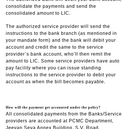
consolidate the payments and send the
consolidated amount to LIC.
The authorized service provider will send the
instructions to the bank branch (as mentioned in
your mandate form) and the bank will debit your
account and credit the same to the service
provider’s bank account, who’ll then remit the
amount to LIC. Some service providers have auto
pay facility where you can issue standing
instructions to the service provider to debit your
account as when the bill becomes payable.
How will the payment get accounted under the policy?
All consolidated payments from the Banks/Service
providers are accounted at PCMC Department,
Jeevan Seva Annex Building, S.V. Road,