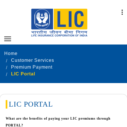
Home
Customer Services
Premium Payment
LIC Portal
LIC PORTAL
What are the benefits of paying your LIC premiums through
PORTAL?