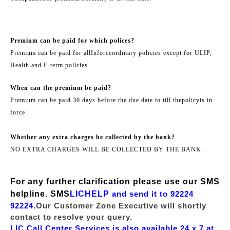
Premium can be paid for which polices?
Premium can be paid for all
Inforce
ordinary policies except for ULIP,
Health and E-term policies.
When can the premium be paid?
Premium can be paid 30 days before the due date to till the
policy
is in
force.
Whether any extra charges be collected by the bank?
NO EXTRA CHARGES WILL BE COLLECTED BY THE BANK.
For any further clarification please use our SMS
helpline. SMS
LICHELP
and send it to 92224
92224.
Our Customer Zone Executive will shortly
contact to resolve your query.
LIC Call Center Services is also available 24 x 7 at