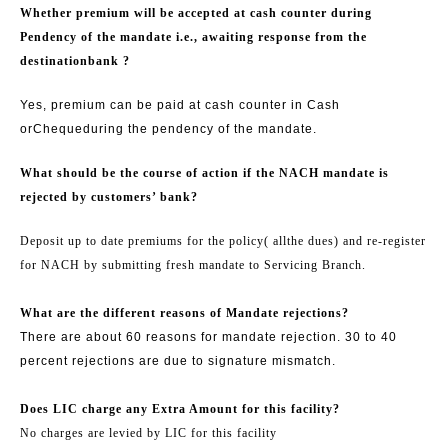
Whether premium will be accepted at cash counter during
Pendency of the mandate i.e., awaiting response from the
destination
bank ?
Yes, premium can be paid at cash counter in Cash
or
Cheque
during the pendency of the mandate.
What should be the course of action if the NACH mandate is
rejected by customers’ bank?
Deposit up to date premiums for the policy
( all
the dues) and re-register
for NACH by submitting fresh mandate to Servicing Branch.
What are the different reasons of Mandate rejections?
There are about 60 reasons for mandate rejection. 30 to 40
percent rejections are due to signature mismatch.
Does LIC charge any Extra Amount for this facility?
No charges are levied by LIC for this facility