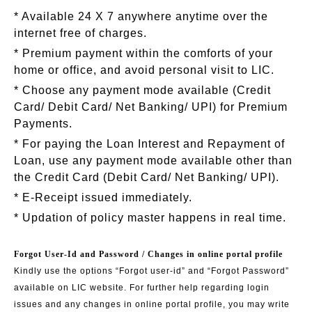
* Available 24 X 7 anywhere anytime over the
internet free of charges.
* Premium payment within the comforts of your
home or office, and avoid personal visit to LIC.
* Choose any payment mode available (Credit
Card/ Debit Card/ Net Banking/ UPI) for Premium
Payments.
* For paying the Loan Interest and Repayment of
Loan, use any payment mode available other than
the Credit Card (Debit Card/ Net Banking/ UPI).
* E-Receipt issued immediately.
* Updation of policy master happens in real time.
Forgot User-Id and Password / Changes in online portal profile
Kindly use the options “Forgot user-id” and “Forgot Password”
available on LIC website. For further help regarding login
issues and any changes in online portal profile, you may write