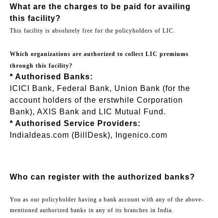
What are the charges to be paid for availing
this facility?
This facility is absolutely free for the policyholders of LIC.
Which organizations are authorized to collect LIC premiums
through this facility?
* Authorised Banks:
ICICI Bank, Federal Bank, Union Bank (for the
account holders of the erstwhile Corporation
Bank), AXIS Bank and LIC Mutual Fund.
* Authorised Service Providers:
Indialdeas.com (BillDesk), Ingenico.com
Who can register with the authorized banks?
You as our policyholder having a bank account with any of the above-
mentioned authorized banks in any of its branches in India.