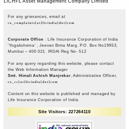
LICHFL Asset Management Company Limited
For any grievances, email at
co_complaints[at]licindia[dot]com
Corporate Office
: Life Insurance Corporation of India
'Yogakshema' , Jeevan Bima Marg, P.O. Box No19953,
Mumbai – 400 021. IRDAI Reg No- 512
For any query regarding this website, please contact
the Web Information Manager
Smt. Himali Ashish Manjrekar
, Administrative Officer,
co_cc[at]licindia[dot]com
Content on this website is published and managed by
Life Insurance Corporation of India.
Site Visitors: 227264110