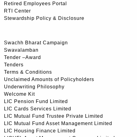
Retired Employees Portal
RTI Center
Stewardship Policy & Disclosure
Swachh Bharat Campaign
Swavalamban
Tender –Award
Tenders
Terms & Conditions
Unclaimed Amounts of Policyholders
Underwriting Philosophy
Welcome Kit
LIC Pension Fund Limited
LIC Cards Services Limited
LIC Mutual Fund Trustee Private Limited
LIC Mutual Fund Asset Management Limited
LIC Housing Finance Limited