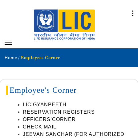
Home
Employees Corner
Employee's Corner
LIC GYANPEETH
RESERVATION REGISTERS
OFFICERS’CORNER
CHECK MAIL
JEEVAN SANCHAR (FOR AUTHORIZED