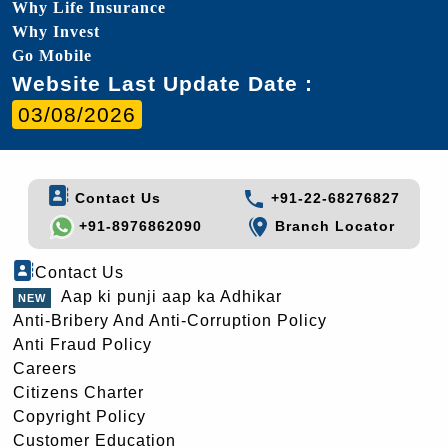
Why Life Insurance
Why Invest
Go Mobile
Website Last Update Date :
03/08/2026
Contact Us
+91-22-68276827
+91-8976862090
Branch Locator
Contact Us
Aap ki punji aap ka Adhikar
Anti-Bribery And Anti-Corruption Policy
Anti Fraud Policy
Careers
Citizens Charter
Copyright Policy
Customer Education