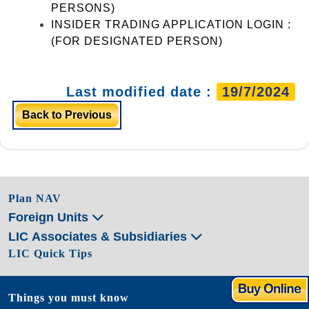
PERSONS)
INSIDER TRADING APPLICATION LOGIN :
(FOR DESIGNATED PERSON)
Last modified date :
19/7/2024
Back to Previous
Plan NAV
Foreign Units
LIC Associates & Subsidiaries
LIC Quick Tips
Things you must know