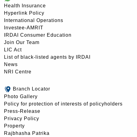
Health Insurance
Hyperlink Policy
International Operations
Investee-AMRIT
IRDAI Consumer Education
Join Our Team
LIC Act
List of black-listed agents by IRDAI
News
NRI Centre
Branch Locator
Photo Gallery
Policy for protection of interests of policyholders
Press-Release
Privacy Policy
Property
Rajbhasha Patrika