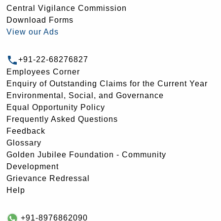
Central Vigilance Commission
Download Forms
View our Ads
+91-22-68276827
Employees Corner
Enquiry of Outstanding Claims for the Current Year
Environmental, Social, and Governance
Equal Opportunity Policy
Frequently Asked Questions
Feedback
Glossary
Golden Jubilee Foundation - Community
Development
Grievance Redressal
Help
+91-8976862090