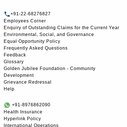
+91-22-68276827
Employees Corner
Enquiry of Outstanding Claims for the Current Year
Environmental, Social, and Governance
Equal Opportunity Policy
Frequently Asked Questions
Feedback
Glossary
Golden Jubilee Foundation - Community
Development
Grievance Redressal
Help
+91-8976862090
Health Insurance
Hyperlink Policy
International Operations