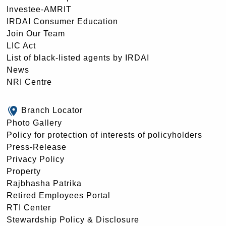
Investee-AMRIT
IRDAI Consumer Education
Join Our Team
LIC Act
List of black-listed agents by IRDAI
News
NRI Centre
Branch Locator
Photo Gallery
Policy for protection of interests of policyholders
Press-Release
Privacy Policy
Property
Rajbhasha Patrika
Retired Employees Portal
RTI Center
Stewardship Policy & Disclosure