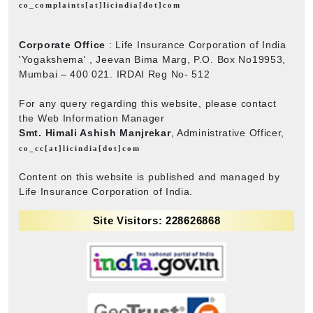
co_complaints[at]licindia[dot]com
Corporate Office
: Life Insurance Corporation of India
'Yogakshema' , Jeevan Bima Marg, P.O. Box No19953,
Mumbai – 400 021. IRDAI Reg No- 512
For any query regarding this website, please contact
the Web Information Manager
Smt. Himali Ashish Manjrekar
, Administrative Officer,
co_cc[at]licindia[dot]com
Content on this website is published and managed by
Life Insurance Corporation of India.
Site Visitors: 228626868