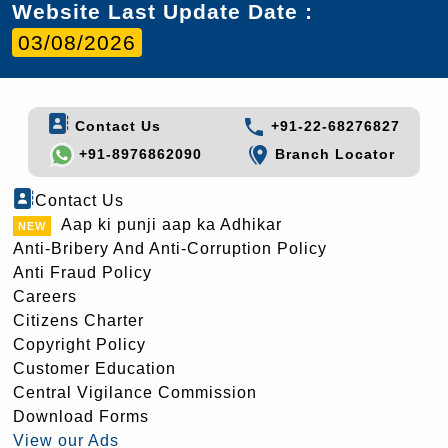
Website Last Update Date :
03/08/2026
Contact Us
+91-22-68276827
+91-8976862090
Branch Locator
Contact Us
Aap ki punji aap ka Adhikar
Anti-Bribery And Anti-Corruption Policy
Anti Fraud Policy
Careers
Citizens Charter
Copyright Policy
Customer Education
Central Vigilance Commission
Download Forms
View our Ads