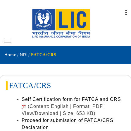
Home
NRI
FATCA/CRS
FATCA/CRS
Self Certification form for FATCA and CRS
(Content: English | Format: PDF |
View/Download | Size: 653 KB)
Proceed for submission of FATCA/CRS
Declaration