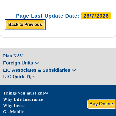
Page Last Update Date:
28/7/2026
Back to Previous
Plan NAV
Foreign Units
LIC Associates & Subsidiaries
LIC Quick Tips
Things you must know
Why Life Insurance
Why Invest
Go Mobile