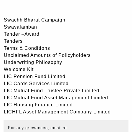
Swachh Bharat Campaign
Swavalamban
Tender –Award
Tenders
Terms & Conditions
Unclaimed Amounts of Policyholders
Underwriting Philosophy
Welcome Kit
LIC Pension Fund Limited
LIC Cards Services Limited
LIC Mutual Fund Trustee Private Limited
LIC Mutual Fund Asset Management Limited
LIC Housing Finance Limited
LICHFL Asset Management Company Limited
For any grievances, email at