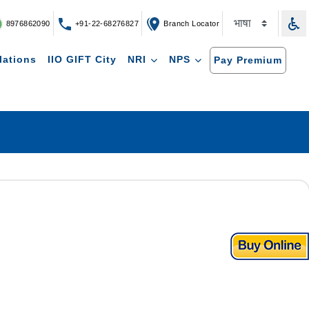
8976862090
+91-22-68276827
Branch Locator
lations
IIO GIFT City
NRI
NPS
Pay Premium