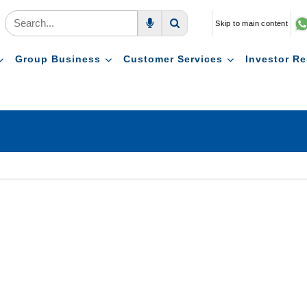
Skip to main content
Voice Search
Search
Group Business
Customer Services
Investor Re