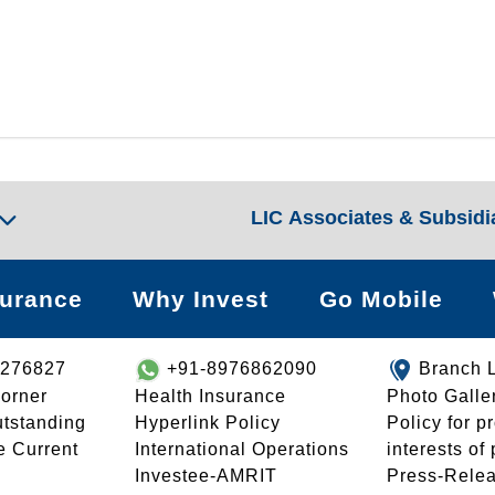
LIC Associates & Subsidi
surance
Why Invest
Go Mobile
8276827
+91-8976862090
Branch 
orner
Health Insurance
Photo Galle
utstanding
Hyperlink Policy
Policy for p
e Current
International Operations
interests of
Investee-AMRIT
Press-Rele