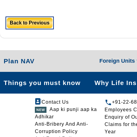
Back to Previous
Plan NAV
Foreign Units
Things you must know
Why Life In
Contact Us
+91-22-6
Aap ki punji aap ka
Employees C
Adhikar
Enquiry of O
Anti-Bribery And Anti-
Claims for th
Corruption Policy
Year