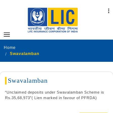
Home
Swavalamban
Swavalamban
“Unclaimed deposits under Swavalamban Scheme is
Rs.35,68,973”( Lien marked in favour of PFRDA)