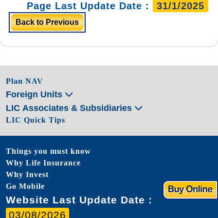
Page Last Update Date :
31/1/2025
Back to Previous
Plan NAV
Foreign Units
LIC Associates & Subsidiaries
LIC Quick Tips
Things you must know
Why Life Insurance
Why Invest
Go Mobile
Website Last Update Date :
03/08/2026