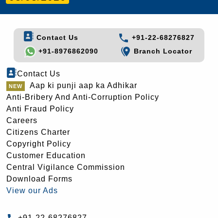
Contact Us
+91-22-68276827
+91-8976862090
Branch Locator
Contact Us
Aap ki punji aap ka Adhikar
Anti-Bribery And Anti-Corruption Policy
Anti Fraud Policy
Careers
Citizens Charter
Copyright Policy
Customer Education
Central Vigilance Commission
Download Forms
View our Ads
+91-22-68276827