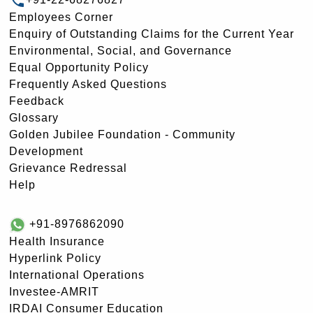
Employees Corner
Enquiry of Outstanding Claims for the Current Year
Environmental, Social, and Governance
Equal Opportunity Policy
Frequently Asked Questions
Feedback
Glossary
Golden Jubilee Foundation - Community
Development
Grievance Redressal
Help
+91-8976862090
Health Insurance
Hyperlink Policy
International Operations
Investee-AMRIT
IRDAI Consumer Education