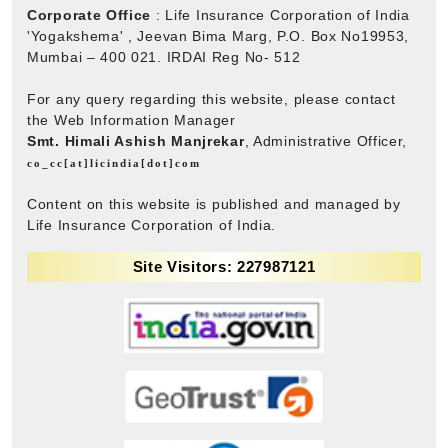
Corporate Office
: Life Insurance Corporation of India
'Yogakshema' , Jeevan Bima Marg, P.O. Box No19953,
Mumbai – 400 021. IRDAI Reg No- 512
For any query regarding this website, please contact
the Web Information Manager
Smt. Himali Ashish Manjrekar
, Administrative Officer,
co_cc[at]licindia[dot]com
Content on this website is published and managed by
Life Insurance Corporation of India.
Site Visitors: 227987121