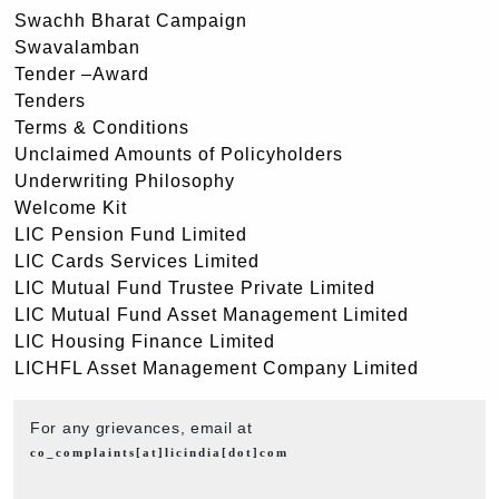
Swachh Bharat Campaign
Swavalamban
Tender –Award
Tenders
Terms & Conditions
Unclaimed Amounts of Policyholders
Underwriting Philosophy
Welcome Kit
LIC Pension Fund Limited
LIC Cards Services Limited
LIC Mutual Fund Trustee Private Limited
LIC Mutual Fund Asset Management Limited
LIC Housing Finance Limited
LICHFL Asset Management Company Limited
For any grievances, email at
co_complaints[at]licindia[dot]com