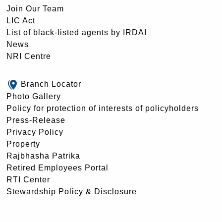
Join Our Team
LIC Act
List of black-listed agents by IRDAI
News
NRI Centre
Branch Locator
Photo Gallery
Policy for protection of interests of policyholders
Press-Release
Privacy Policy
Property
Rajbhasha Patrika
Retired Employees Portal
RTI Center
Stewardship Policy & Disclosure