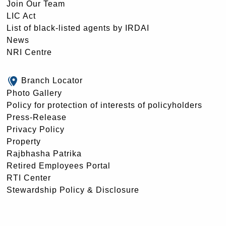
Join Our Team
LIC Act
List of black-listed agents by IRDAI
News
NRI Centre
Branch Locator
Photo Gallery
Policy for protection of interests of policyholders
Press-Release
Privacy Policy
Property
Rajbhasha Patrika
Retired Employees Portal
RTI Center
Stewardship Policy & Disclosure