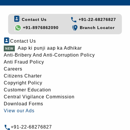
Contact Us
+91-22-68276827
+91-8976862090
Branch Locator
Contact Us
Aap ki punji aap ka Adhikar
Anti-Bribery And Anti-Corruption Policy
Anti Fraud Policy
Careers
Citizens Charter
Copyright Policy
Customer Education
Central Vigilance Commission
Download Forms
View our Ads
+91-22-68276827