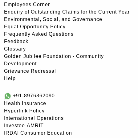
Employees Corner
Enquiry of Outstanding Claims for the Current Year
Environmental, Social, and Governance
Equal Opportunity Policy
Frequently Asked Questions
Feedback
Glossary
Golden Jubilee Foundation - Community
Development
Grievance Redressal
Help
+91-8976862090
Health Insurance
Hyperlink Policy
International Operations
Investee-AMRIT
IRDAI Consumer Education