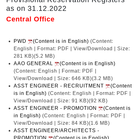
as on 31.12.2022
Central Office
PWD
(Content is in English)
(Content:
English | Format: PDF | View/Download | Size:
281 KB)
(5.2 MB)
AAO GENERAL
(Content is in English)
(Content: English | Format: PDF |
View/Download | Size: 646 KB)
(3.2 MB)
ASST ENGINEER - RECRUITMENT
(Content
is in English)
(Content: English | Format: PDF |
View/Download | Size: 91 KB)
(92 KB)
ASST ENGINEER - PROMOTION
(Content is
in English)
(Content: English | Format: PDF |
View/Download | Size: 84 KB)
(1.6 MB)
ASST ENGINEER/ARCHITECTS -
PROMOTION
(Content is in English)