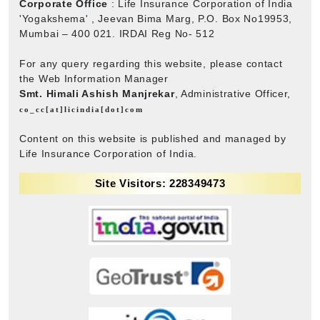
Corporate Office
: Life Insurance Corporation of India
'Yogakshema' , Jeevan Bima Marg, P.O. Box No19953,
Mumbai – 400 021. IRDAI Reg No- 512
For any query regarding this website, please contact
the Web Information Manager
Smt. Himali Ashish Manjrekar
, Administrative Officer,
co_cc[at]licindia[dot]com
Content on this website is published and managed by
Life Insurance Corporation of India.
Site Visitors: 228349473