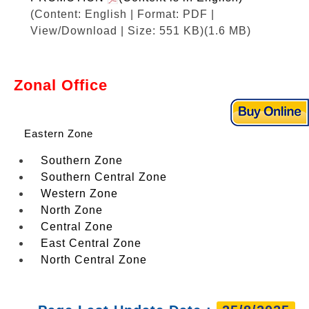
(Content: English | Format: PDF |
View/Download | Size: 551 KB)
(1.6 MB)
Zonal Office
Eastern Zone
Southern Zone
Southern Central Zone
Western Zone
North Zone
Central Zone
East Central Zone
North Central Zone