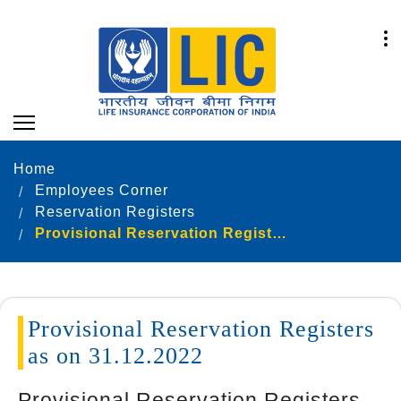
Home
Employees Corner
Reservation Registers
Provisional Reservation Registers as on 31.12.2022
Provisional Reservation Registers
as on 31.12.2022
Provisional Reservation Registers