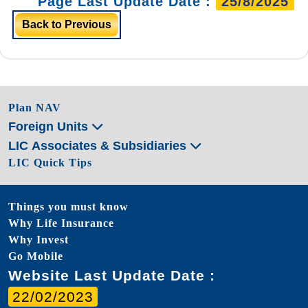
Page Last Update Date :
25/8/2025
Back to Previous
Plan NAV
Foreign Units
LIC Associates & Subsidiaries
LIC Quick Tips
Things you must know
Why Life Insurance
Why Invest
Go Mobile
Website Last Update Date :
22/02/2023