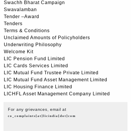
Swachh Bharat Campaign
Swavalamban
Tender –Award
Tenders
Terms & Conditions
Unclaimed Amounts of Policyholders
Underwriting Philosophy
Welcome Kit
LIC Pension Fund Limited
LIC Cards Services Limited
LIC Mutual Fund Trustee Private Limited
LIC Mutual Fund Asset Management Limited
LIC Housing Finance Limited
LICHFL Asset Management Company Limited
For any grievances, email at
co_complaints[at]licindia[dot]com