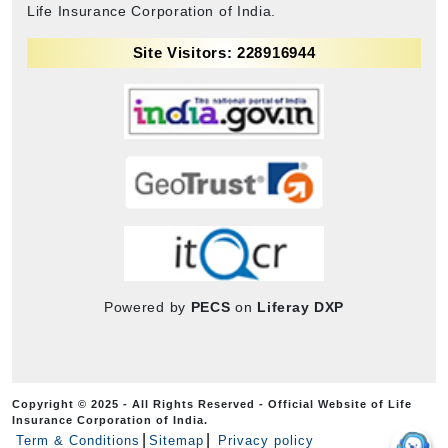
Life Insurance Corporation of India.
Site Visitors: 228916944
Powered by
PECS
on
Liferay DXP
Copyright © 2025 - All Rights Reserved - Official Website of Life
Insurance Corporation of India.
Term & Conditions
Sitemap
Privacy policy