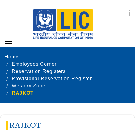
Home
Employees Corner
Reservation Registers
Provisional Reservation Registers as on 31.12.2022
Western Zone
RAJKOT
RAJKOT