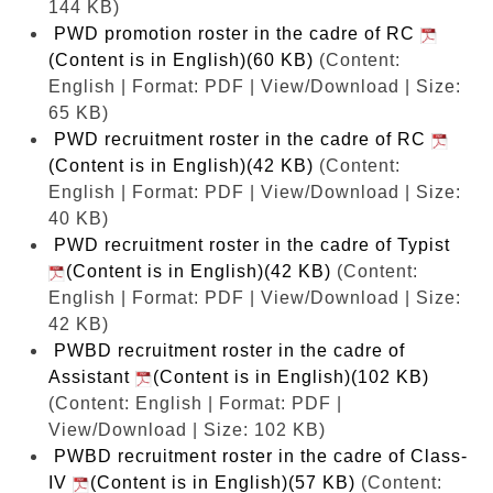
144 KB)
PWD promotion roster in the cadre of RC
(Content is in English)(60 KB)
(Content:
English | Format: PDF | View/Download | Size:
65 KB)
PWD recruitment roster in the cadre of RC
(Content is in English)(42 KB)
(Content:
English | Format: PDF | View/Download | Size:
40 KB)
PWD recruitment roster in the cadre of Typist
(Content is in English)(42 KB)
(Content:
English | Format: PDF | View/Download | Size:
42 KB)
PWBD recruitment roster in the cadre of
Assistant
(Content is in English)(102 KB)
(Content: English | Format: PDF |
View/Download | Size: 102 KB)
PWBD recruitment roster in the cadre of Class-
IV
(Content is in English)(57 KB)
(Content: