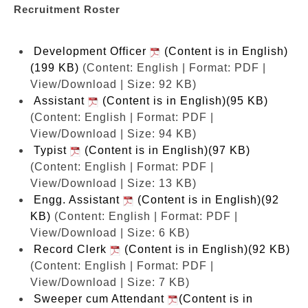
Recruitment Roster
Development Officer
(Content is in English)
(199 KB)
(Content: English | Format: PDF |
View/Download | Size: 92 KB)
Assistant
(Content is in English)(95 KB)
(Content: English | Format: PDF |
View/Download | Size: 94 KB)
Typist
(Content is in English)(97 KB)
(Content: English | Format: PDF |
View/Download | Size: 13 KB)
Engg. Assistant
(Content is in English)(92
KB)
(Content: English | Format: PDF |
View/Download | Size: 6 KB)
Record Clerk
(Content is in English)(92 KB)
(Content: English | Format: PDF |
View/Download | Size: 7 KB)
Sweeper cum Attendant
(Content is in