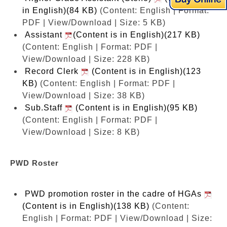
in English)(84 KB)
(Content: English | Format:
PDF | View/Download | Size: 5 KB)
Assistant
(Content is in English)(217 KB)
(Content: English | Format: PDF |
View/Download | Size: 228 KB)
Record Clerk
(Content is in English)(123
KB)
(Content: English | Format: PDF |
View/Download | Size: 38 KB)
Sub.Staff
(Content is in English)(95 KB)
(Content: English | Format: PDF |
View/Download | Size: 8 KB)
PWD Roster
PWD promotion roster in the cadre of HGAs
(Content is in English)(138 KB)
(Content:
English | Format: PDF | View/Download | Size: