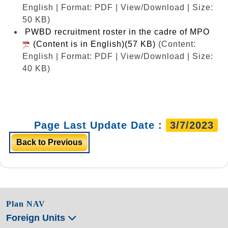
English | Format: PDF | View/Download | Size:
50 KB)
PWBD recruitment roster in the cadre of MPO
(Content is in English)(57 KB)
(Content:
English | Format: PDF | View/Download | Size:
40 KB)
Page Last Update Date :
3/7/2023
Back to Previous
Plan NAV
Foreign Units