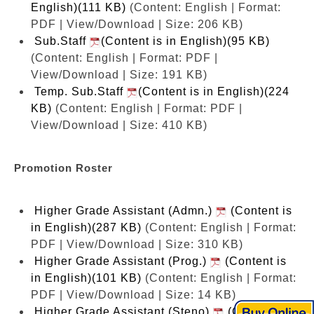
English)(111 KB)
(Content: English | Format:
PDF | View/Download | Size: 206 KB)
Sub.Staff
(Content is in English)(95 KB)
(Content: English | Format: PDF |
View/Download | Size: 191 KB)
Temp. Sub.Staff
(Content is in English)(224
KB)
(Content: English | Format: PDF |
View/Download | Size: 410 KB)
Promotion Roster
Higher Grade Assistant (Admn.)
(Content is
in English)(287 KB)
(Content: English | Format:
PDF | View/Download | Size: 310 KB)
Higher Grade Assistant (Prog.)
(Content is
in English)(101 KB)
(Content: English | Format:
PDF | View/Download | Size: 14 KB)
Higher Grade Assistant (Steno)
(Content is