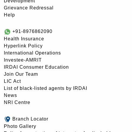
Development
Grievance Redressal
Help
+91-8976862090
Health Insurance
Hyperlink Policy
International Operations
Investee-AMRIT
IRDAI Consumer Education
Join Our Team
LIC Act
List of black-listed agents by IRDAI
News
NRI Centre
Branch Locator
Photo Gallery