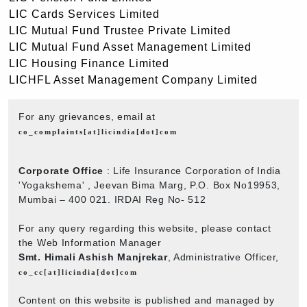
LIC Cards Services Limited
LIC Mutual Fund Trustee Private Limited
LIC Mutual Fund Asset Management Limited
LIC Housing Finance Limited
LICHFL Asset Management Company Limited
For any grievances, email at
co_complaints[at]licindia[dot]com
Corporate Office
: Life Insurance Corporation of India
'Yogakshema' , Jeevan Bima Marg, P.O. Box No19953,
Mumbai – 400 021. IRDAI Reg No- 512
For any query regarding this website, please contact
the Web Information Manager
Smt. Himali Ashish Manjrekar
, Administrative Officer,
co_cc[at]licindia[dot]com
Content on this website is published and managed by