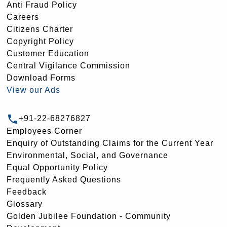
Anti Fraud Policy
Careers
Citizens Charter
Copyright Policy
Customer Education
Central Vigilance Commission
Download Forms
View our Ads
+91-22-68276827
Employees Corner
Enquiry of Outstanding Claims for the Current Year
Environmental, Social, and Governance
Equal Opportunity Policy
Frequently Asked Questions
Feedback
Glossary
Golden Jubilee Foundation - Community