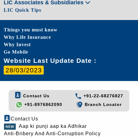
LIC Associates & Subsidiaries
LIC Quick Tips
Things you must know
Why Life Insurance
Why Invest
Go Mobile
Website Last Update Date :
28/03/2023
Contact Us
+91-22-68276827
+91-8976862090
Branch Locator
Contact Us
Aap ki punji aap ka Adhikar
Anti-Bribery And Anti-Corruption Policy