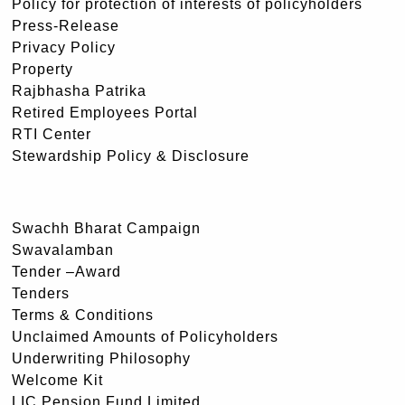
Policy for protection of interests of policyholders
Press-Release
Privacy Policy
Property
Rajbhasha Patrika
Retired Employees Portal
RTI Center
Stewardship Policy & Disclosure
Swachh Bharat Campaign
Swavalamban
Tender –Award
Tenders
Terms & Conditions
Unclaimed Amounts of Policyholders
Underwriting Philosophy
Welcome Kit
LIC Pension Fund Limited