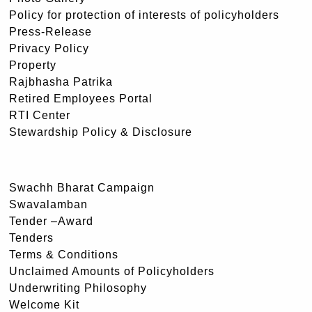
Policy for protection of interests of policyholders
Press-Release
Privacy Policy
Property
Rajbhasha Patrika
Retired Employees Portal
RTI Center
Stewardship Policy & Disclosure
Swachh Bharat Campaign
Swavalamban
Tender –Award
Tenders
Terms & Conditions
Unclaimed Amounts of Policyholders
Underwriting Philosophy
Welcome Kit