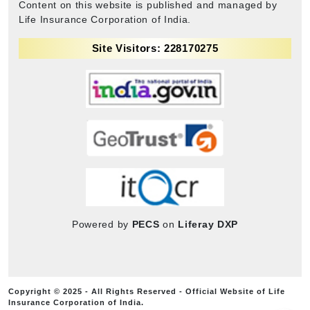
Content on this website is published and managed by
Life Insurance Corporation of India.
Site Visitors: 228170275
Powered by
PECS
on
Liferay DXP
Copyright © 2025 - All Rights Reserved - Official Website of Life
Insurance Corporation of India.