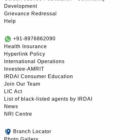
Development
Grievance Redressal
Help
+91-8976862090
Health Insurance
Hyperlink Policy
International Operations
Investee-AMRIT
IRDAI Consumer Education
Join Our Team
LIC Act
List of black-listed agents by IRDAI
News
NRI Centre
Branch Locator
Photo Gallery