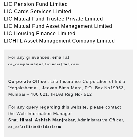
LIC Pension Fund Limited
LIC Cards Services Limited
LIC Mutual Fund Trustee Private Limited
LIC Mutual Fund Asset Management Limited
LIC Housing Finance Limited
LICHFL Asset Management Company Limited
For any grievances, email at
co_complaints[at]licindia[dot]com
Corporate Office
: Life Insurance Corporation of India
'Yogakshema' , Jeevan Bima Marg, P.O. Box No19953,
Mumbai – 400 021. IRDAI Reg No- 512
For any query regarding this website, please contact
the Web Information Manager
Smt. Himali Ashish Manjrekar
, Administrative Officer,
co_cc[at]licindia[dot]com