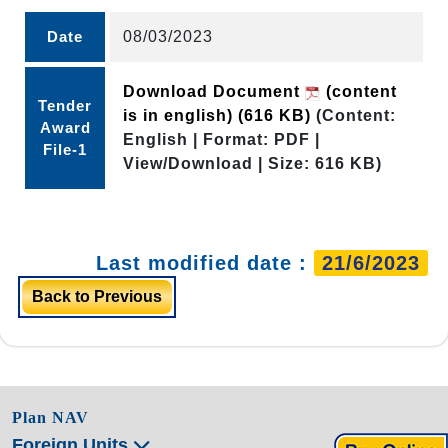
Date
08/03/2023
Download Document
(content
Tender
is in english)
(616 KB)
(Content:
Award
English | Format: PDF |
File-1
View/Download | Size: 616 KB)
Last modified date :
21/6/2023
Back to Previous
Plan NAV
Foreign Units