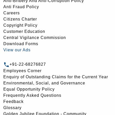
Anti-Bribery And Anti-Corruption Policy
Anti Fraud Policy
Careers
Citizens Charter
Copyright Policy
Customer Education
Central Vigilance Commission
Download Forms
View our Ads
+91-22-68276827
Employees Corner
Enquiry of Outstanding Claims for the Current Year
Environmental, Social, and Governance
Equal Opportunity Policy
Frequently Asked Questions
Feedback
Glossary
Golden Jubilee Foundation - Community