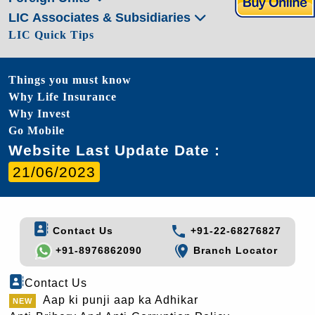
LIC Associates & Subsidiaries
LIC Quick Tips
Things you must know
Why Life Insurance
Why Invest
Go Mobile
Website Last Update Date :
21/06/2023
Contact Us
+91-22-68276827
+91-8976862090
Branch Locator
Contact Us
Aap ki punji aap ka Adhikar