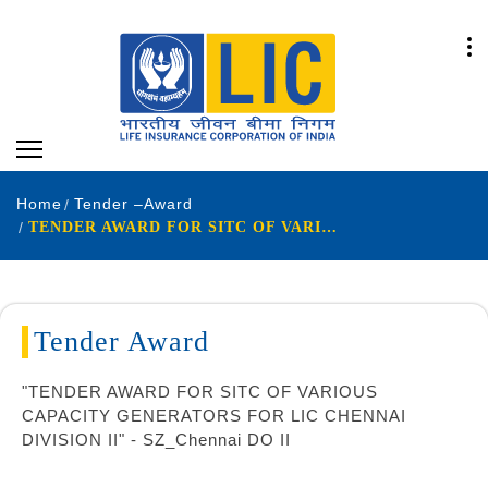
Home
Tender –Award
TENDER AWARD FOR SITC OF VARIOUS CAPACITY GENERATORS
Tender Award
"TENDER AWARD FOR SITC OF VARIOUS
CAPACITY GENERATORS FOR LIC CHENNAI
DIVISION II" - SZ_Chennai DO II