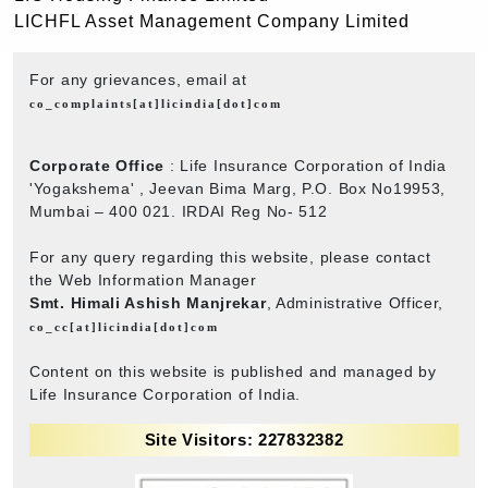
LICHFL Asset Management Company Limited
For any grievances, email at
co_complaints[at]licindia[dot]com
Corporate Office
: Life Insurance Corporation of India
'Yogakshema' , Jeevan Bima Marg, P.O. Box No19953,
Mumbai – 400 021. IRDAI Reg No- 512
For any query regarding this website, please contact
the Web Information Manager
Smt. Himali Ashish Manjrekar
, Administrative Officer,
co_cc[at]licindia[dot]com
Content on this website is published and managed by
Life Insurance Corporation of India.
Site Visitors: 227832382