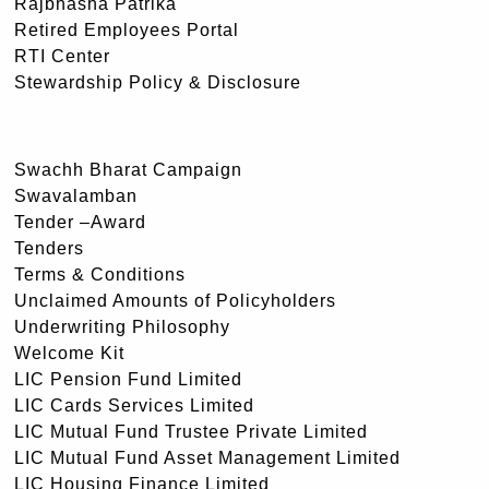
Rajbhasha Patrika
Retired Employees Portal
RTI Center
Stewardship Policy & Disclosure
Swachh Bharat Campaign
Swavalamban
Tender –Award
Tenders
Terms & Conditions
Unclaimed Amounts of Policyholders
Underwriting Philosophy
Welcome Kit
LIC Pension Fund Limited
LIC Cards Services Limited
LIC Mutual Fund Trustee Private Limited
LIC Mutual Fund Asset Management Limited
LIC Housing Finance Limited