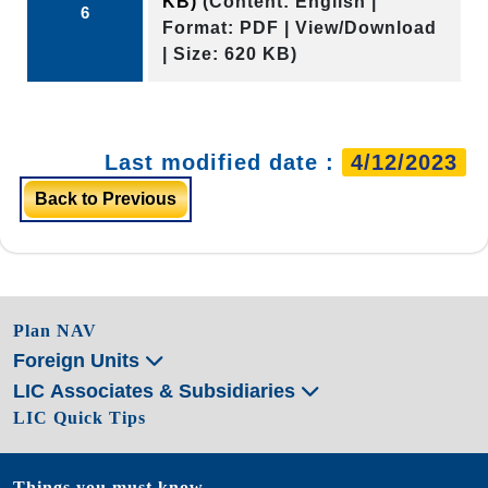
KB)
(Content: English |
6
Format: PDF | View/Download
| Size: 620 KB)
Last modified date :
4/12/2023
Back to Previous
Plan NAV
Foreign Units
LIC Associates & Subsidiaries
LIC Quick Tips
Things you must know