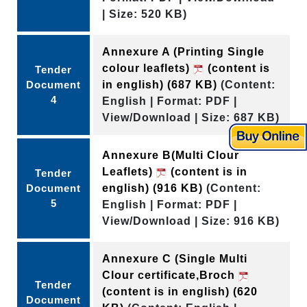
| Size: 520 KB)
Annexure A (Printing Single
colour leaflets)
(content is
Tender
Document
in english)
(687 KB)
(Content:
4
English | Format: PDF |
View/Download | Size: 687 KB)
Annexure B(Multi Clour
Leaflets)
(content is in
Tender
Document
english)
(916 KB)
(Content:
5
English | Format: PDF |
View/Download | Size: 916 KB)
Annexure C (Single Multi
Clour certificate,Broch
Tender
(content is in english)
(620
Document