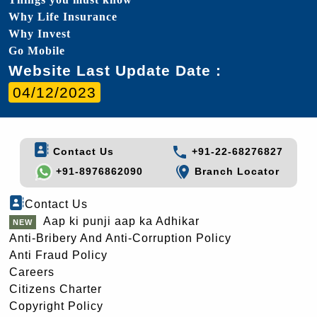
Why Life Insurance
Why Invest
Go Mobile
Website Last Update Date :
04/12/2023
Contact Us
+91-22-68276827
+91-8976862090
Branch Locator
Contact Us
Aap ki punji aap ka Adhikar
Anti-Bribery And Anti-Corruption Policy
Anti Fraud Policy
Careers
Citizens Charter
Copyright Policy