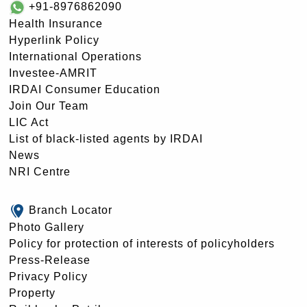
+91-8976862090
Health Insurance
Hyperlink Policy
International Operations
Investee-AMRIT
IRDAI Consumer Education
Join Our Team
LIC Act
List of black-listed agents by IRDAI
News
NRI Centre
Branch Locator
Photo Gallery
Policy for protection of interests of policyholders
Press-Release
Privacy Policy
Property