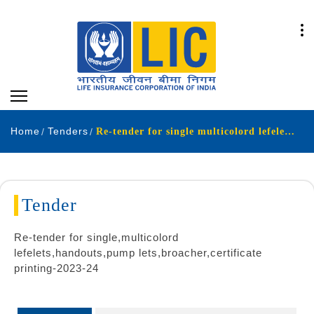
Home
Tenders
Re-tender for single multicolord lefelets,handouts pump lets broacher certificate printing-2023-24
Tender
Re-tender for single,multicolord
lefelets,handouts,pump lets,broacher,certificate
printing-2023-24