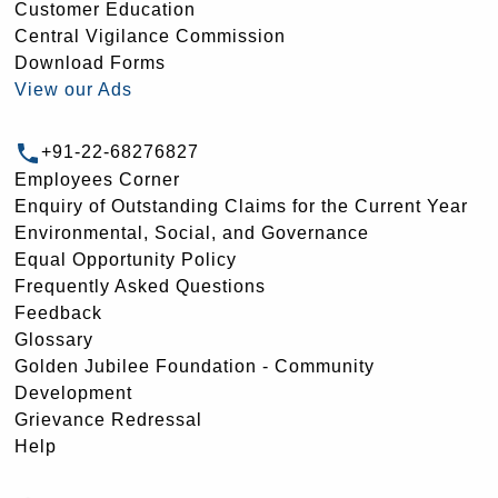
Customer Education
Central Vigilance Commission
Download Forms
View our Ads
+91-22-68276827
Employees Corner
Enquiry of Outstanding Claims for the Current Year
Environmental, Social, and Governance
Equal Opportunity Policy
Frequently Asked Questions
Feedback
Glossary
Golden Jubilee Foundation - Community
Development
Grievance Redressal
Help