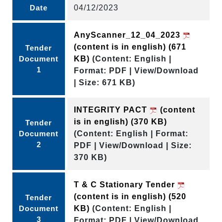
Date
04/12/2023
AnyScanner_12_04_2023
(content is in english)
(671
Tender
Document
KB)
(Content: English |
1
Format: PDF | View/Download
| Size: 671 KB)
INTEGRITY PACT
(content
is in english)
(370 KB)
Tender
Document
(Content: English | Format:
2
PDF | View/Download | Size:
370 KB)
T & C Stationary Tender
(content is in english)
(520
Tender
Document
KB)
(Content: English |
3
Format: PDF | View/Download