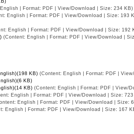
KB)
English | Format: PDF | View/Download | Size: 234 KB)
t: English | Format: PDF | View/Download | Size: 193 
nt: English | Format: PDF | View/Download | Size: 192 
)
(Content: English | Format: PDF | View/Download | Si
English)(198 KB)
(Content: English | Format: PDF | View
English)(6 KB)
nglish)(14 KB)
(Content: English | Format: PDF | View/D
ent: English | Format: PDF | View/Download | Size: 723
ntent: English | Format: PDF | View/Download | Size: 
t: English | Format: PDF | View/Download | Size: 167 K