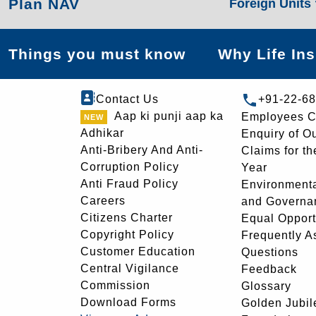
Plan NAV
Foreign Units
Things you must know
Why Life In
Contact Us
+91-22-6
Aap ki punji aap ka
Employees C
Adhikar
Enquiry of O
Anti-Bribery And Anti-
Claims for th
Corruption Policy
Year
Anti Fraud Policy
Environmenta
Careers
and Governa
Citizens Charter
Equal Opport
Copyright Policy
Frequently A
Customer Education
Questions
Central Vigilance
Feedback
Commission
Glossary
Download Forms
Golden Jubil