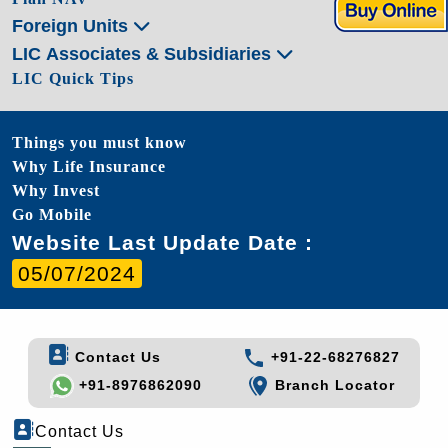
Foreign Units
LIC Associates & Subsidiaries
LIC Quick Tips
Things you must know
Why Life Insurance
Why Invest
Go Mobile
Website Last Update Date :
05/07/2024
Contact Us
+91-22-68276827
+91-8976862090
Branch Locator
Contact Us