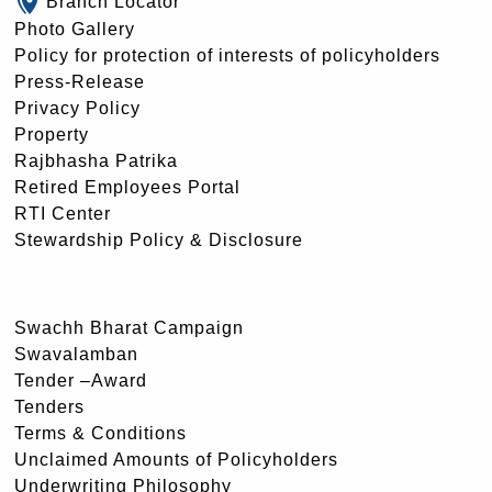
Branch Locator
Photo Gallery
Policy for protection of interests of policyholders
Press-Release
Privacy Policy
Property
Rajbhasha Patrika
Retired Employees Portal
RTI Center
Stewardship Policy & Disclosure
Swachh Bharat Campaign
Swavalamban
Tender –Award
Tenders
Terms & Conditions
Unclaimed Amounts of Policyholders
Underwriting Philosophy