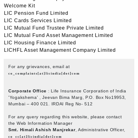
Welcome Kit
LIC Pension Fund Limited
LIC Cards Services Limited
LIC Mutual Fund Trustee Private Limited
LIC Mutual Fund Asset Management Limited
LIC Housing Finance Limited
LICHFL Asset Management Company Limited
For any grievances, email at
co_complaints[at]licindia[dot]com
Corporate Office
: Life Insurance Corporation of India
'Yogakshema' , Jeevan Bima Marg, P.O. Box No19953,
Mumbai – 400 021. IRDAI Reg No- 512
For any query regarding this website, please contact
the Web Information Manager
Smt. Himali Ashish Manjrekar
, Administrative Officer,
co_cc[at]licindia[dot]com