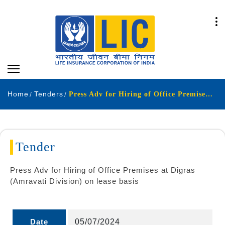
Home
Tenders
Press Adv for Hiring of Office Premises at Digras Amravati Division on lease basis
Tender
Press Adv for Hiring of Office Premises at Digras
(Amravati Division) on lease basis
Date
05/07/2024