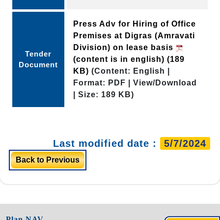
Press Adv for Hiring of Office
Premises at Digras (Amravati
Division) on lease basis
Tender
(content is in english)
(189
Document
KB)
(Content: English |
Format: PDF | View/Download
| Size: 189 KB)
Last modified date :
5/7/2024
Back to Previous
Plan NAV