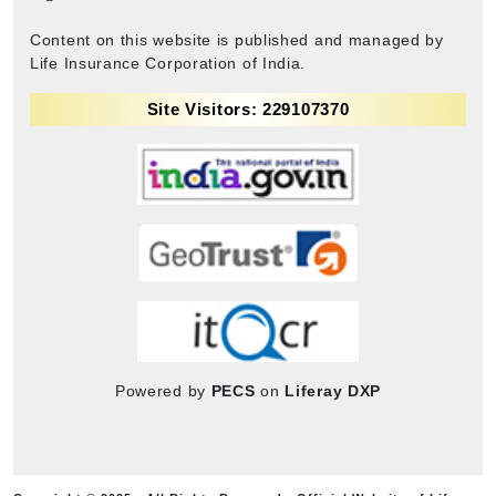
Content on this website is published and managed by
Life Insurance Corporation of India.
Site Visitors: 229107370
Powered by
PECS
on
Liferay DXP