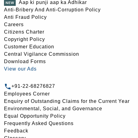
Aap ki punji aap ka Adhikar
Anti-Bribery And Anti-Corruption Policy
Anti Fraud Policy
Careers
Citizens Charter
Copyright Policy
Customer Education
Central Vigilance Commission
Download Forms
View our Ads
+91-22-68276827
Employees Corner
Enquiry of Outstanding Claims for the Current Year
Environmental, Social, and Governance
Equal Opportunity Policy
Frequently Asked Questions
Feedback