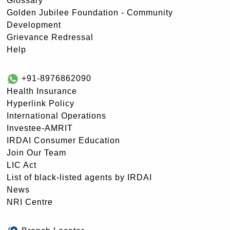
Glossary
Golden Jubilee Foundation - Community
Development
Grievance Redressal
Help
+91-8976862090
Health Insurance
Hyperlink Policy
International Operations
Investee-AMRIT
IRDAI Consumer Education
Join Our Team
LIC Act
List of black-listed agents by IRDAI
News
NRI Centre