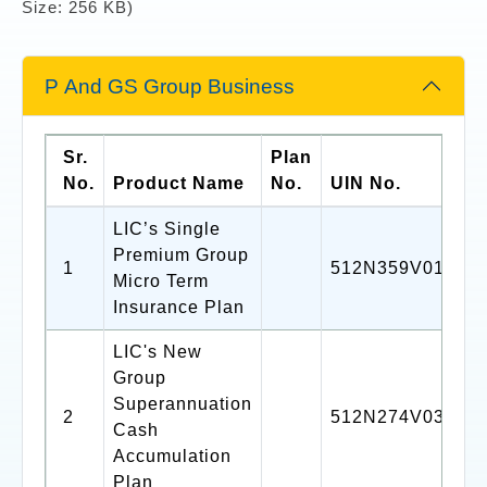
Size: 256 KB)
P And GS Group Business
Sr.
Plan
No.
Product Name
No.
UIN No.
LIC’s Single
Premium Group
1
512N359V01
Micro Term
Insurance Plan
LIC's New
Group
Superannuation
2
512N274V03
Cash
Accumulation
Plan