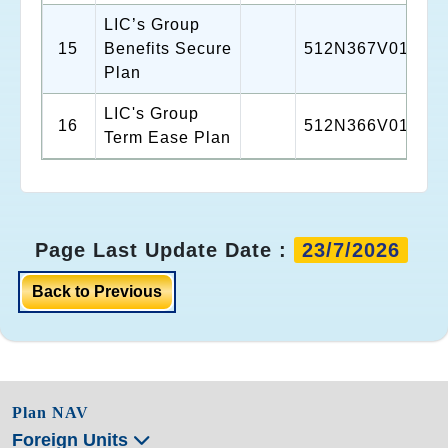
LIC’s Group
15
Benefits Secure
512N367V01
Plan
LIC's Group
16
512N366V01
Term Ease Plan
Page Last Update Date :
23/7/2026
Back to Previous
Plan NAV
Foreign Units