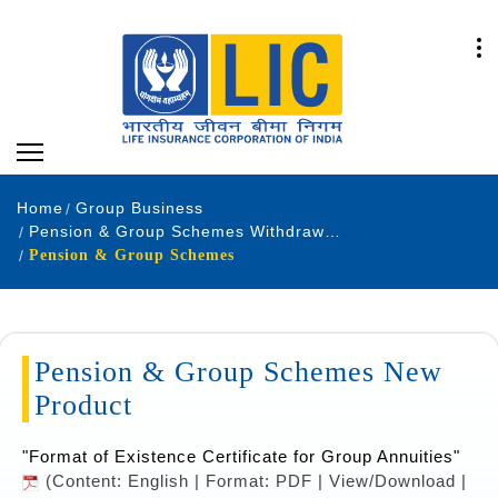
Home
Group Business
Pension & Group Schemes Withdrawn Products
Pension & Group Schemes
Pension & Group Schemes New
Product
"Format of Existence Certificate for Group Annuities"
(Content: English | Format: PDF | View/Download |