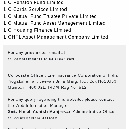
LIC Pension Fund Limited
LIC Cards Services Limited
LIC Mutual Fund Trustee Private Limited
LIC Mutual Fund Asset Management Limited
LIC Housing Finance Limited
LICHFL Asset Management Company Limited
For any grievances, email at
co_complaints[at]licindia[dot]com
Corporate Office
: Life Insurance Corporation of India
'Yogakshema' , Jeevan Bima Marg, P.O. Box No19953,
Mumbai – 400 021. IRDAI Reg No- 512
For any query regarding this website, please contact
the Web Information Manager
Smt. Himali Ashish Manjrekar
, Administrative Officer,
co_cc[at]licindia[dot]com