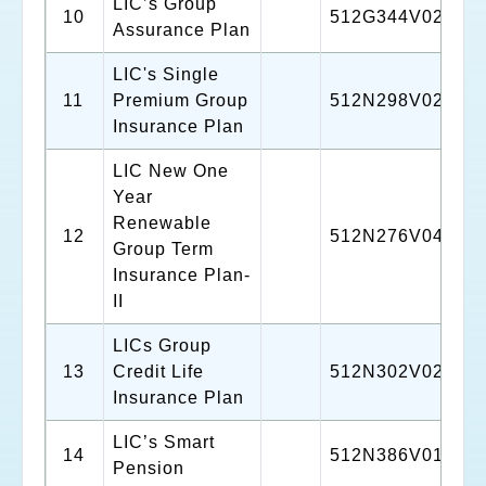
LIC’s Group
10
512G344V02
Assurance Plan
LIC's Single
11
Premium Group
512N298V02
Insurance Plan
LIC New One
Year
Renewable
12
512N276V04
Group Term
Insurance Plan-
II
LICs Group
13
Credit Life
512N302V02
Insurance Plan
LIC’s Smart
14
512N386V01
Pension