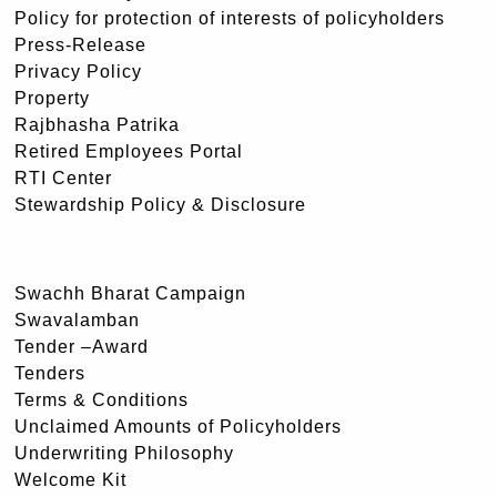
Policy for protection of interests of policyholders
Press-Release
Privacy Policy
Property
Rajbhasha Patrika
Retired Employees Portal
RTI Center
Stewardship Policy & Disclosure
Swachh Bharat Campaign
Swavalamban
Tender –Award
Tenders
Terms & Conditions
Unclaimed Amounts of Policyholders
Underwriting Philosophy
Welcome Kit