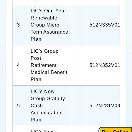
LIC's One Year
Renewable
3
Group Micro
512N335V01
Term Assurance
Plan
LIC's Group
Post
4
Retirement
512N352V01
Medical Benefit
Plan
LIC's New
Group Gratuity
5
Cash
512N281V04
Accumulation
Plan
LIC's New