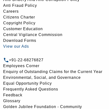
Anti Fraud Policy
Careers
Citizens Charter
Copyright Policy
Customer Education
Central Vigilance Commission
Download Forms
View our Ads
+91-22-68276827
Employees Corner
Enquiry of Outstanding Claims for the Current Year
Environmental, Social, and Governance
Equal Opportunity Policy
Frequently Asked Questions
Feedback
Glossary
Golden Jubilee Foundation - Community