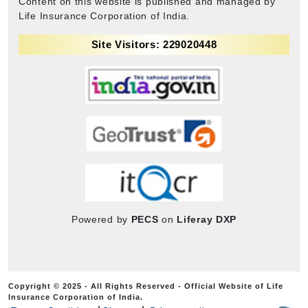
Content on this website is published and managed by
Life Insurance Corporation of India.
Site Visitors: 229020448
Powered by
PECS
on
Liferay DXP
Copyright © 2025 - All Rights Reserved - Official Website of Life
Insurance Corporation of India.