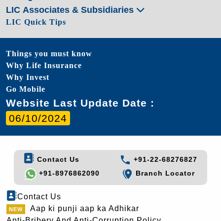
LIC Associates & Subsidiaries
LIC Quick Tips
Things you must know
Why Life Insurance
Why Invest
Go Mobile
Website Last Update Date :
06/10/2024
Contact Us
+91-22-68276827
+91-8976862090
Branch Locator
Contact Us
Aap ki punji aap ka Adhikar
Anti-Bribery And Anti-Corruption Policy