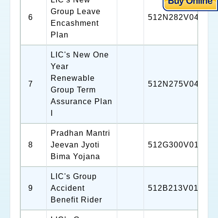
Group Leave
6
512N282V04
Encashment
Plan
LIC's New One
Year
Renewable
7
512N275V04
Group Term
Assurance Plan
I
Pradhan Mantri
8
Jeevan Jyoti
512G300V01
Bima Yojana
LIC's Group
9
Accident
512B213V01
Benefit Rider