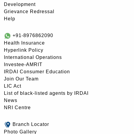
Development
Grievance Redressal
Help
+91-8976862090
Health Insurance
Hyperlink Policy
International Operations
Investee-AMRIT
IRDAI Consumer Education
Join Our Team
LIC Act
List of black-listed agents by IRDAI
News
NRI Centre
Branch Locator
Photo Gallery