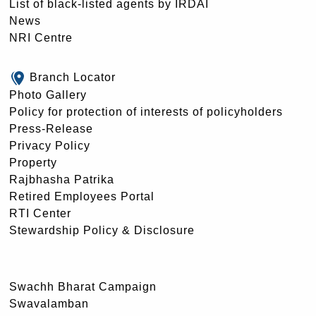
List of black-listed agents by IRDAI
News
NRI Centre
Branch Locator
Photo Gallery
Policy for protection of interests of policyholders
Press-Release
Privacy Policy
Property
Rajbhasha Patrika
Retired Employees Portal
RTI Center
Stewardship Policy & Disclosure
Swachh Bharat Campaign
Swavalamban