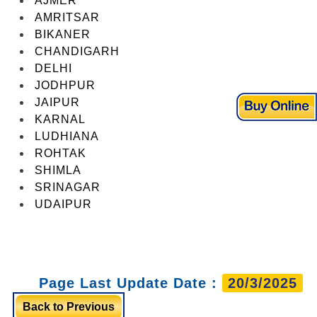
AJMER
AMRITSAR
BIKANER
CHANDIGARH
DELHI
JODHPUR
JAIPUR
KARNAL
LUDHIANA
ROHTAK
SHIMLA
SRINAGAR
UDAIPUR
Page Last Update Date :
20/3/2025
Back to Previous