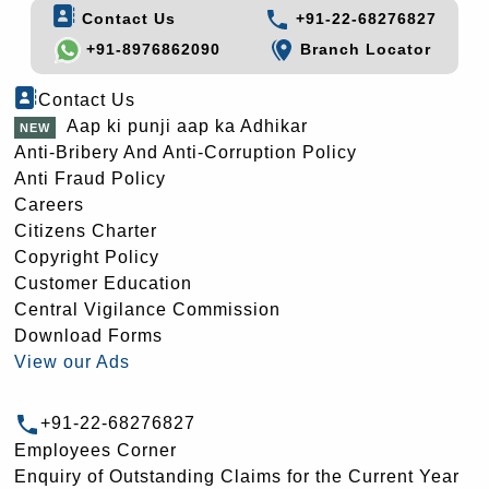
Contact Us
+91-22-68276827
+91-8976862090
Branch Locator
Contact Us
Aap ki punji aap ka Adhikar
Anti-Bribery And Anti-Corruption Policy
Anti Fraud Policy
Careers
Citizens Charter
Copyright Policy
Customer Education
Central Vigilance Commission
Download Forms
View our Ads
+91-22-68276827
Employees Corner
Enquiry of Outstanding Claims for the Current Year