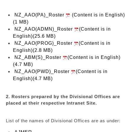
NZ_AAO(PA)_Roster
(Content is in English)
(1 MB)
NZ_AAO(ADMN)_Roster
(Content is in
English)(25.6 MB)
NZ_AAO(PROG)_Roster
(Content is in
English)(2.8 MB)
NZ_ABM(S)_Roster
(Content is in English)
(4.7 MB)
NZ_AAO(PWD)_Roster
(Content is in
English)(4.7 MB)
2. Rosters prepared by the Divisional Offices are
placed at their respective Intranet Site.
List of the names of Divisional Offices are as under: