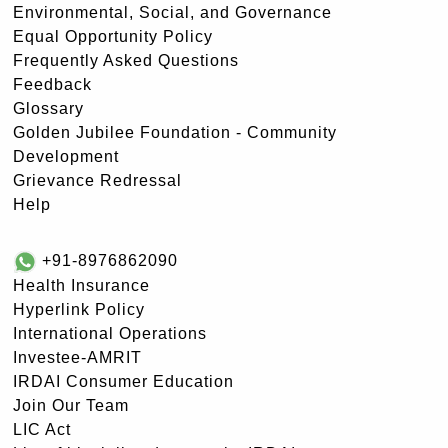
Environmental, Social, and Governance
Equal Opportunity Policy
Frequently Asked Questions
Feedback
Glossary
Golden Jubilee Foundation - Community
Development
Grievance Redressal
Help
+91-8976862090
Health Insurance
Hyperlink Policy
International Operations
Investee-AMRIT
IRDAI Consumer Education
Join Our Team
LIC Act