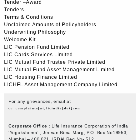
Tender –Award
Tenders
Terms & Conditions
Unclaimed Amounts of Policyholders
Underwriting Philosophy
Welcome Kit
LIC Pension Fund Limited
LIC Cards Services Limited
LIC Mutual Fund Trustee Private Limited
LIC Mutual Fund Asset Management Limited
LIC Housing Finance Limited
LICHFL Asset Management Company Limited
For any grievances, email at
co_complaints[at]licindia[dot]com
Corporate Office
: Life Insurance Corporation of India
'Yogakshema' , Jeevan Bima Marg, P.O. Box No19953,
Mumbai – 400 021. IRDAI Reg No- 512