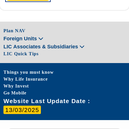
Plan NAV
Foreign Units
LIC Associates & Subsidiaries
LIC Quick Tips
Things you must know
Why Life Insurance
Why Invest
Go Mobile
Website Last Update Date :
13/03/2025