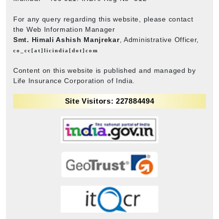
For any query regarding this website, please contact
the Web Information Manager
Smt. Himali Ashish Manjrekar
, Administrative Officer,
co_cc[at]licindia[dot]com
Content on this website is published and managed by
Life Insurance Corporation of India.
Site Visitors: 227884494