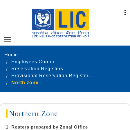
Home
Employees Corner
Reservation Registers
Provisional Reservation Registers as on 31.12.2024
North zone
Northern Zone
1. Rosters prepared by Zonal Office