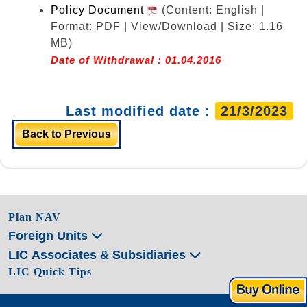
Policy Document
(Content: English |
Format: PDF | View/Download | Size: 1.16
MB)
Date of Withdrawal : 01.04.2016
Last modified date :
21/3/2023
Back to Previous
Plan NAV
Foreign Units
LIC Associates & Subsidiaries
LIC Quick Tips