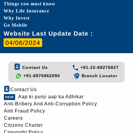
Things you must know
Why Life Insurance
Why Invest
Go Mobile
Website Last Update Date :
04/06/2024
Contact Us
+91-22-68276827
+91-8976862090
Branch Locator
Contact Us
Aap ki punji aap ka Adhikar
Anti-Bribery And Anti-Corruption Policy
Anti Fraud Policy
Careers
Citizens Charter
Copyright Policy