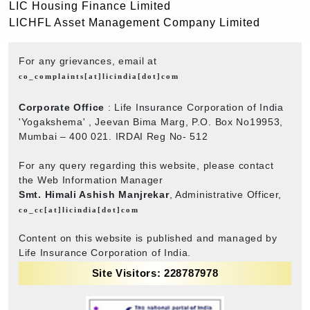
LIC Housing Finance Limited
LICHFL Asset Management Company Limited
For any grievances, email at
co_complaints[at]licindia[dot]com
Corporate Office
: Life Insurance Corporation of India
'Yogakshema' , Jeevan Bima Marg, P.O. Box No19953,
Mumbai – 400 021. IRDAI Reg No- 512
For any query regarding this website, please contact
the Web Information Manager
Smt. Himali Ashish Manjrekar
, Administrative Officer,
co_cc[at]licindia[dot]com
Content on this website is published and managed by
Life Insurance Corporation of India.
Site Visitors: 228787978