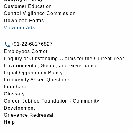
Customer Education
Central Vigilance Commission
Download Forms
View our Ads
+91-22-68276827
Employees Corner
Enquiry of Outstanding Claims for the Current Year
Environmental, Social, and Governance
Equal Opportunity Policy
Frequently Asked Questions
Feedback
Glossary
Golden Jubilee Foundation - Community
Development
Grievance Redressal
Help