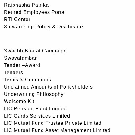
Rajbhasha Patrika
Retired Employees Portal
RTI Center
Stewardship Policy & Disclosure
Swachh Bharat Campaign
Swavalamban
Tender –Award
Tenders
Terms & Conditions
Unclaimed Amounts of Policyholders
Underwriting Philosophy
Welcome Kit
LIC Pension Fund Limited
LIC Cards Services Limited
LIC Mutual Fund Trustee Private Limited
LIC Mutual Fund Asset Management Limited