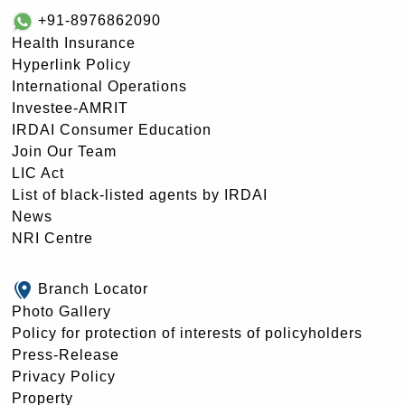
+91-8976862090
Health Insurance
Hyperlink Policy
International Operations
Investee-AMRIT
IRDAI Consumer Education
Join Our Team
LIC Act
List of black-listed agents by IRDAI
News
NRI Centre
Branch Locator
Photo Gallery
Policy for protection of interests of policyholders
Press-Release
Privacy Policy
Property