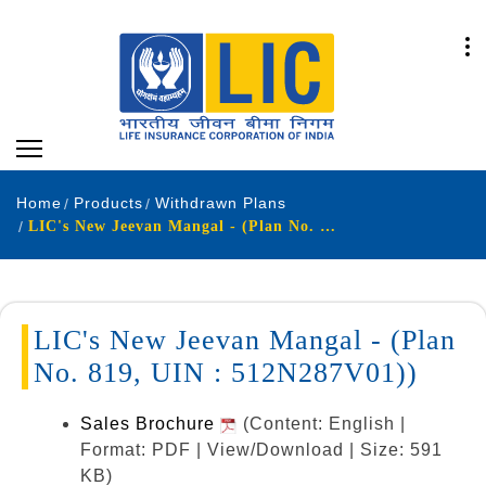
Home
Products
Withdrawn Plans
LIC's New Jeevan Mangal - (Plan No. 819, UIN : 512N287V01)
LIC's New Jeevan Mangal - (Plan
No. 819, UIN : 512N287V01))
Sales Brochure
(Content: English |
Format: PDF | View/Download | Size: 591
KB)