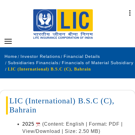
Home
Investor Relations
Financial Details
Subsidiaries Financials
Financials of Material Subsidiary
LIC (International) B.S.C (C), Bahrain
LIC (International) B.S.C (C),
Bahrain
2025
(Content: English | Format: PDF |
View/Download | Size: 2.50 MB)