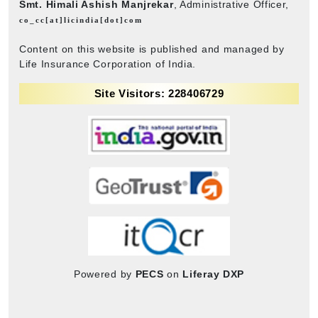
Smt. Himali Ashish Manjrekar
, Administrative Officer,
co_cc[at]licindia[dot]com
Content on this website is published and managed by
Life Insurance Corporation of India.
Site Visitors: 228406729
Powered by
PECS
on
Liferay DXP