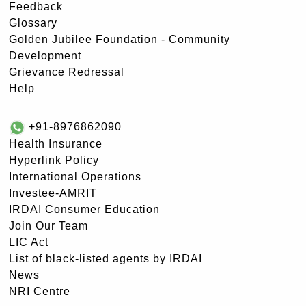
Feedback
Glossary
Golden Jubilee Foundation - Community
Development
Grievance Redressal
Help
+91-8976862090
Health Insurance
Hyperlink Policy
International Operations
Investee-AMRIT
IRDAI Consumer Education
Join Our Team
LIC Act
List of black-listed agents by IRDAI
News
NRI Centre