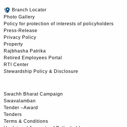
Branch Locator
Photo Gallery
Policy for protection of interests of policyholders
Press-Release
Privacy Policy
Property
Rajbhasha Patrika
Retired Employees Portal
RTI Center
Stewardship Policy & Disclosure
Swachh Bharat Campaign
Swavalamban
Tender –Award
Tenders
Terms & Conditions