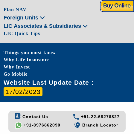
Plan NAV
Foreign Units
LIC Associates & Subsidiaries
LIC Quick Tips
Things you must know
Why Life Insurance
Why Invest
Go Mobile
Website Last Update Date :
17/02/2023
Contact Us
+91-22-68276827
+91-8976862090
Branch Locator