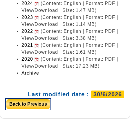
2024
(Content: English | Format: PDF |
View/Download | Size: 1.47 MB)
2023
(Content: English | Format: PDF |
View/Download | Size: 1.14 MB)
2022
(Content: English | Format: PDF |
View/Download | Size: 3.38 MB)
2021
(Content: English | Format: PDF |
View/Download | Size: 1.61 MB)
2020
(Content: English | Format: PDF |
View/Download | Size: 17.23 MB)
Archive
Last modified date :
30/6/2026
Back to Previous