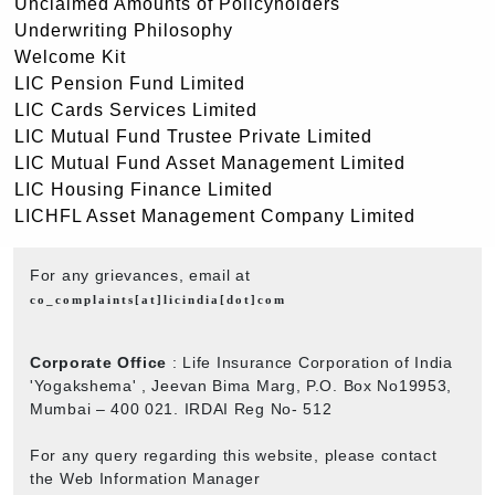
Unclaimed Amounts of Policyholders
Underwriting Philosophy
Welcome Kit
LIC Pension Fund Limited
LIC Cards Services Limited
LIC Mutual Fund Trustee Private Limited
LIC Mutual Fund Asset Management Limited
LIC Housing Finance Limited
LICHFL Asset Management Company Limited
For any grievances, email at
co_complaints[at]licindia[dot]com
Corporate Office
: Life Insurance Corporation of India
'Yogakshema' , Jeevan Bima Marg, P.O. Box No19953,
Mumbai – 400 021. IRDAI Reg No- 512
For any query regarding this website, please contact
the Web Information Manager