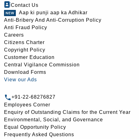
Contact Us
Aap ki punji aap ka Adhikar
Anti-Bribery And Anti-Corruption Policy
Anti Fraud Policy
Careers
Citizens Charter
Copyright Policy
Customer Education
Central Vigilance Commission
Download Forms
View our Ads
+91-22-68276827
Employees Corner
Enquiry of Outstanding Claims for the Current Year
Environmental, Social, and Governance
Equal Opportunity Policy
Frequently Asked Questions