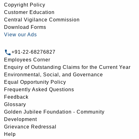
Copyright Policy
Customer Education
Central Vigilance Commission
Download Forms
View our Ads
+91-22-68276827
Employees Corner
Enquiry of Outstanding Claims for the Current Year
Environmental, Social, and Governance
Equal Opportunity Policy
Frequently Asked Questions
Feedback
Glossary
Golden Jubilee Foundation - Community
Development
Grievance Redressal
Help