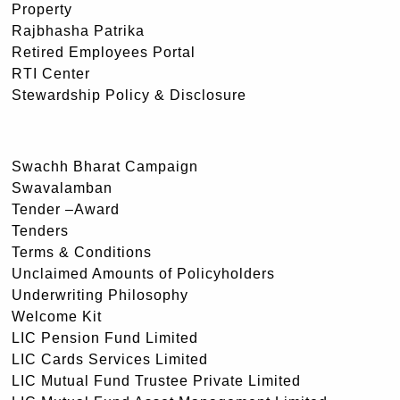
Property
Rajbhasha Patrika
Retired Employees Portal
RTI Center
Stewardship Policy & Disclosure
Swachh Bharat Campaign
Swavalamban
Tender –Award
Tenders
Terms & Conditions
Unclaimed Amounts of Policyholders
Underwriting Philosophy
Welcome Kit
LIC Pension Fund Limited
LIC Cards Services Limited
LIC Mutual Fund Trustee Private Limited