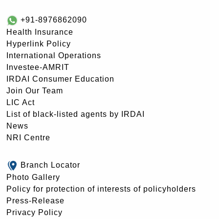
+91-8976862090
Health Insurance
Hyperlink Policy
International Operations
Investee-AMRIT
IRDAI Consumer Education
Join Our Team
LIC Act
List of black-listed agents by IRDAI
News
NRI Centre
Branch Locator
Photo Gallery
Policy for protection of interests of policyholders
Press-Release
Privacy Policy