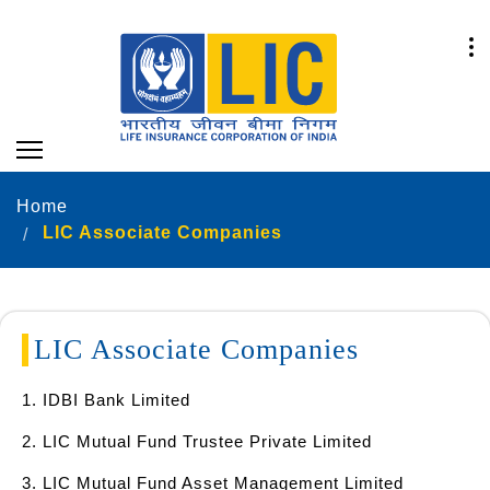
Home
LIC Associate Companies
LIC Associate Companies
1. IDBI Bank Limited
2. LIC Mutual Fund Trustee Private Limited
3. LIC Mutual Fund Asset Management Limited