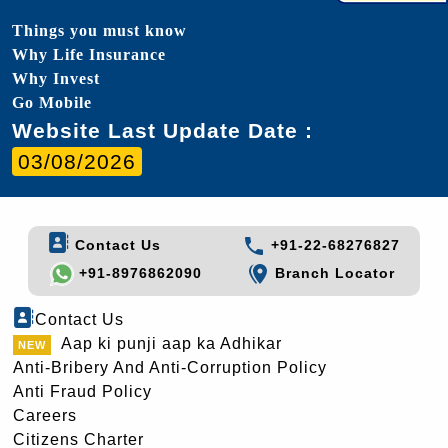
Things you must know
Why Life Insurance
Why Invest
Go Mobile
Website Last Update Date :
03/08/2026
Contact Us
+91-22-68276827
+91-8976862090
Branch Locator
Contact Us
Aap ki punji aap ka Adhikar
Anti-Bribery And Anti-Corruption Policy
Anti Fraud Policy
Careers
Citizens Charter