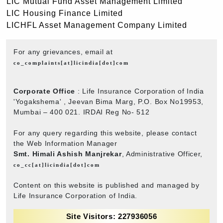
LIC Mutual Fund Asset Management Limited
LIC Housing Finance Limited
LICHFL Asset Management Company Limited
For any grievances, email at
co_complaints[at]licindia[dot]com
Corporate Office
: Life Insurance Corporation of India
'Yogakshema' , Jeevan Bima Marg, P.O. Box No19953,
Mumbai – 400 021. IRDAI Reg No- 512
For any query regarding this website, please contact
the Web Information Manager
Smt. Himali Ashish Manjrekar
, Administrative Officer,
co_cc[at]licindia[dot]com
Content on this website is published and managed by
Life Insurance Corporation of India.
Site Visitors: 227936056