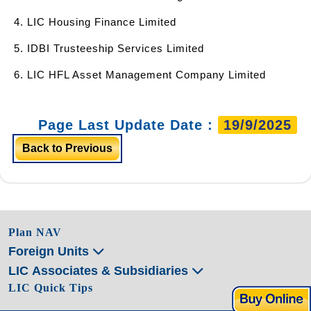
4. LIC Housing Finance Limited
5. IDBI Trusteeship Services Limited
6. LIC HFL Asset Management Company Limited
Page Last Update Date :
19/9/2025
Back to Previous
Plan NAV
Foreign Units
LIC Associates & Subsidiaries
LIC Quick Tips