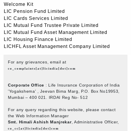
Welcome Kit
LIC Pension Fund Limited
LIC Cards Services Limited
LIC Mutual Fund Trustee Private Limited
LIC Mutual Fund Asset Management Limited
LIC Housing Finance Limited
LICHFL Asset Management Company Limited
For any grievances, email at
co_complaints[at]licindia[dot]com
Corporate Office
: Life Insurance Corporation of India
'Yogakshema' , Jeevan Bima Marg, P.O. Box No19953,
Mumbai – 400 021. IRDAI Reg No- 512
For any query regarding this website, please contact
the Web Information Manager
Smt. Himali Ashish Manjrekar
, Administrative Officer,
co_cc[at]licindia[dot]com