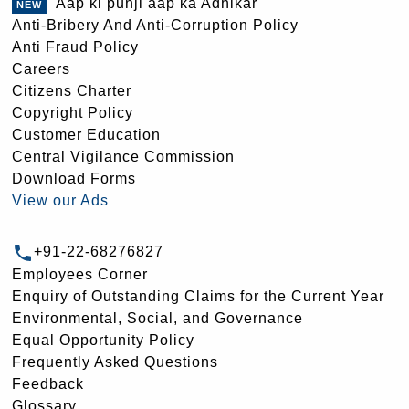
Aap ki punji aap ka Adhikar
Anti-Bribery And Anti-Corruption Policy
Anti Fraud Policy
Careers
Citizens Charter
Copyright Policy
Customer Education
Central Vigilance Commission
Download Forms
View our Ads
+91-22-68276827
Employees Corner
Enquiry of Outstanding Claims for the Current Year
Environmental, Social, and Governance
Equal Opportunity Policy
Frequently Asked Questions
Feedback
Glossary