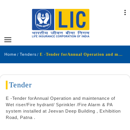
Home
Tenders
E -Tender forAnnual Operation and maintenance of Wet riser-Fire hydrant- Sprinkler -Fire Alarm & PA system installed at Jeevan Deep Building Exhibition Road Patna
Tender
E -Tender forAnnual Operation and maintenance of
Wet riser/Fire hydrant/ Sprinkler /Fire Alarm & PA
system installed at Jeevan Deep Building , Exhibition
Road, Patna .