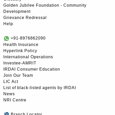
Golden Jubilee Foundation - Community
Development
Grievance Redressal
Help
+91-8976862090
Health Insurance
Hyperlink Policy
International Operations
Investee-AMRIT
IRDAI Consumer Education
Join Our Team
LIC Act
List of black-listed agents by IRDAI
News
NRI Centre
Branch Locator