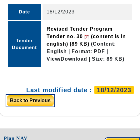
Date
18/12/2023
Revised Tender Program
Tender no. 30
(content is in
Tender
english)
(89 KB)
(Content:
Document
English | Format: PDF |
View/Download | Size: 89 KB)
Last modified date :
18/12/2023
Back to Previous
Plan NAV