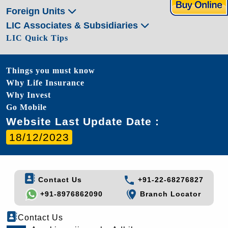
Foreign Units
LIC Associates & Subsidiaries
LIC Quick Tips
Things you must know
Why Life Insurance
Why Invest
Go Mobile
Website Last Update Date :
18/12/2023
Contact Us
+91-22-68276827
+91-8976862090
Branch Locator
Contact Us