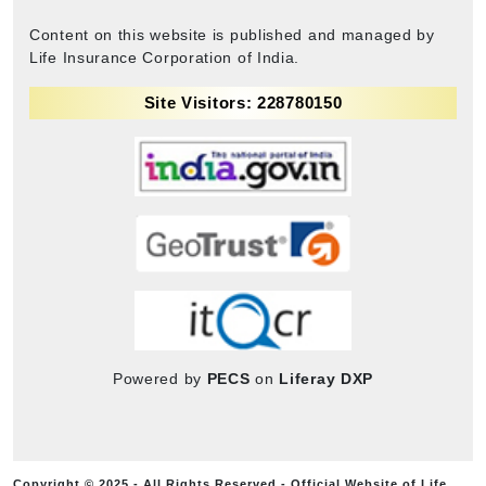
Content on this website is published and managed by
Life Insurance Corporation of India.
Site Visitors: 228780150
Powered by
PECS
on
Liferay DXP
Copyright © 2025 - All Rights Reserved - Official Website of Life