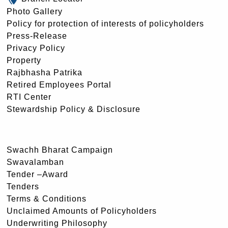
Photo Gallery
Policy for protection of interests of policyholders
Press-Release
Privacy Policy
Property
Rajbhasha Patrika
Retired Employees Portal
RTI Center
Stewardship Policy & Disclosure
Swachh Bharat Campaign
Swavalamban
Tender –Award
Tenders
Terms & Conditions
Unclaimed Amounts of Policyholders
Underwriting Philosophy