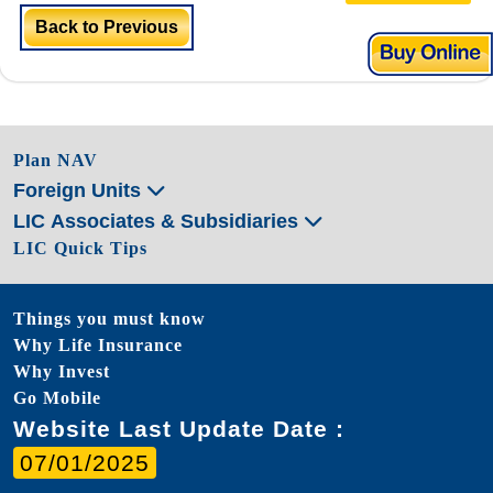
Back to Previous
Plan NAV
Foreign Units
LIC Associates & Subsidiaries
LIC Quick Tips
Things you must know
Why Life Insurance
Why Invest
Go Mobile
Website Last Update Date :
07/01/2025