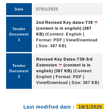
Date
07/01/2025
2nd Revised Key dates-T39
(content is in english)
(387
Tender
Document
KB)
(Content: English |
1
Format: PDF | View/Download
| Size: 387 KB)
Revised Key Dates-T39-3rd
Extension
(content is in
Tender
Document
english)
(367 KB)
(Content:
2
English | Format: PDF |
View/Download | Size: 367 KB)
Last modified date :
16/1/2025