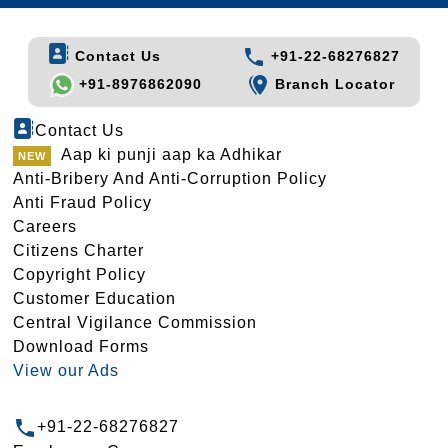
Contact Us
+91-22-68276827
+91-8976862090
Branch Locator
Contact Us
Aap ki punji aap ka Adhikar
Anti-Bribery And Anti-Corruption Policy
Anti Fraud Policy
Careers
Citizens Charter
Copyright Policy
Customer Education
Central Vigilance Commission
Download Forms
View our Ads
+91-22-68276827