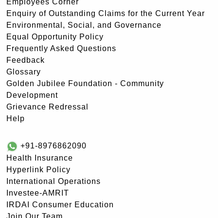
Employees Corner
Enquiry of Outstanding Claims for the Current Year
Environmental, Social, and Governance
Equal Opportunity Policy
Frequently Asked Questions
Feedback
Glossary
Golden Jubilee Foundation - Community
Development
Grievance Redressal
Help
+91-8976862090
Health Insurance
Hyperlink Policy
International Operations
Investee-AMRIT
IRDAI Consumer Education
Join Our Team