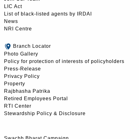
LIC Act
List of black-listed agents by IRDAI
News
NRI Centre
Branch Locator
Photo Gallery
Policy for protection of interests of policyholders
Press-Release
Privacy Policy
Property
Rajbhasha Patrika
Retired Employees Portal
RTI Center
Stewardship Policy & Disclosure
Swachh Bharat Campaign