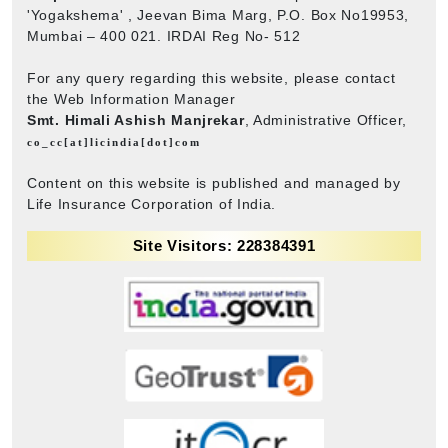
'Yogakshema' , Jeevan Bima Marg, P.O. Box No19953,
Mumbai – 400 021. IRDAI Reg No- 512
For any query regarding this website, please contact
the Web Information Manager
Smt. Himali Ashish Manjrekar
, Administrative Officer,
co_cc[at]licindia[dot]com
Content on this website is published and managed by
Life Insurance Corporation of India.
Site Visitors: 228384391