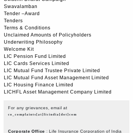
Swavalamban
Tender –Award
Tenders
Terms & Conditions
Unclaimed Amounts of Policyholders
Underwriting Philosophy
Welcome Kit
LIC Pension Fund Limited
LIC Cards Services Limited
LIC Mutual Fund Trustee Private Limited
LIC Mutual Fund Asset Management Limited
LIC Housing Finance Limited
LICHFL Asset Management Company Limited
For any grievances, email at
co_complaints[at]licindia[dot]com
Corporate Office
: Life Insurance Corporation of India