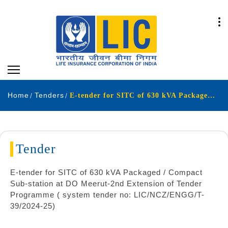
Home
Tenders
E-tender for SITC of 630 kVA Packaged Compact Sub-station at DO Meerut-2nd Extension of Tender Programme system tender no LICNCZENGGT-392024-25
Tender
E-tender for SITC of 630 kVA Packaged / Compact
Sub-station at DO Meerut-2nd Extension of Tender
Programme ( system tender no: LIC/NCZ/ENGG/T-
39/2024-25)