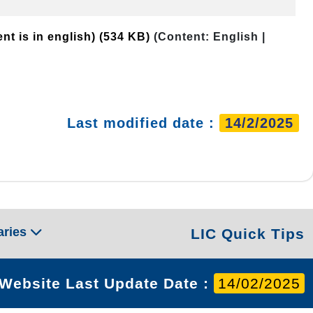
nt is in english)
(534 KB)
(Content: English |
Last modified date :
14/2/2025
aries
LIC Quick Tips
Website Last Update Date :
14/02/2025