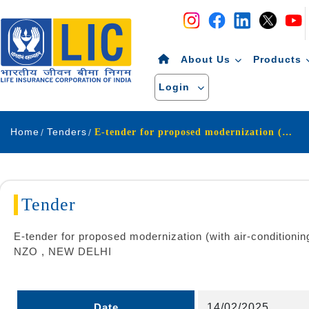
Navigation
Skip to Content
About Us
Products
Login
Home
Tenders
E-tender for proposed modernization (with air-conditioning) of newly hired premises of SO Ajnala and SO Jalalabad for shifting from existing premises under DO Amritsar- NZO , NEW DELHI
Tender
E-tender for proposed modernization (with air-conditioni
NZO , NEW DELHI
Date
14/02/2025