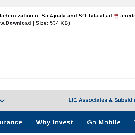
Modernization of So Ajnala and SO Jalalabad
(conte
ew/Download | Size: 534 KB)
LIC Associates & Subsidi
surance
Why Invest
Go Mobile