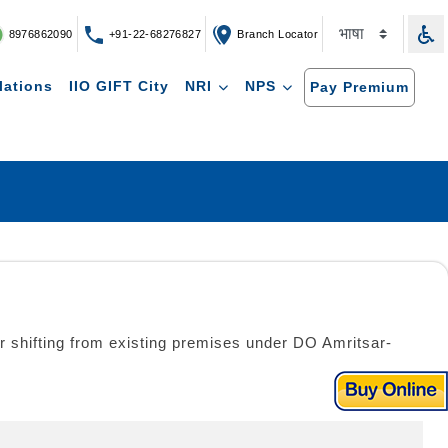
8976862090
+91-22-68276827
Branch Locator
lations
IIO GIFT City
NRI
NPS
Pay Premium
r shifting from existing premises under DO Amritsar-