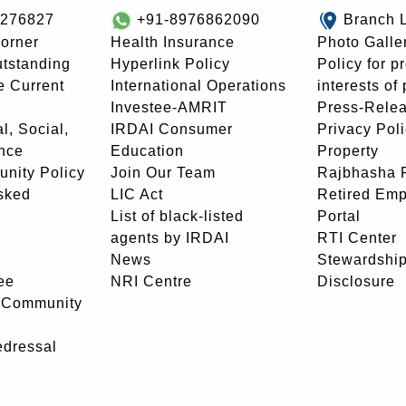
8276827
+91-8976862090
Branch 
orner
Health Insurance
Photo Galle
utstanding
Hyperlink Policy
Policy for p
e Current
International Operations
interests of
Investee-AMRIT
Press-Rele
l, Social,
IRDAI Consumer
Privacy Pol
nce
Education
Property
unity Policy
Join Our Team
Rajbhasha P
sked
LIC Act
Retired Em
List of black-listed
Portal
agents by IRDAI
RTI Center
News
Stewardship
ee
NRI Centre
Disclosure
- Community
edressal