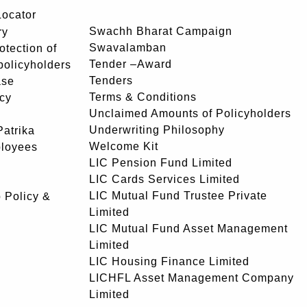
Locator
Swachh Bharat Campaign
ry
Swavalamban
rotection of
Tender –Award
 policyholders
Tenders
ase
Terms & Conditions
icy
Unclaimed Amounts of Policyholders
Underwriting Philosophy
atrika
Welcome Kit
ployees
LIC Pension Fund Limited
LIC Cards Services Limited
LIC Mutual Fund Trustee Private
 Policy &
Limited
LIC Mutual Fund Asset Management
Limited
LIC Housing Finance Limited
LICHFL Asset Management Company
Limited