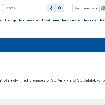
Skip to main content
Voice Search
Search
Group Business
Customer Services
Investor Re
ng) of newly hired premises of SO Ajnala and SO Jalalabad fo