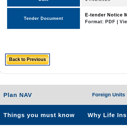
E-tender Notice 
Tender Document
Format: PDF | Vi
Back to Previous
Plan NAV
Foreign Units
Things you must know
Why Life In