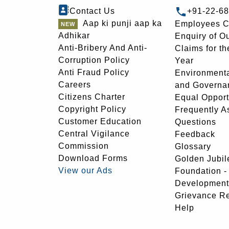
Contact Us
+91-22-6
Aap ki punji aap ka
Employees C
Adhikar
Enquiry of O
Anti-Bribery And Anti-
Claims for th
Corruption Policy
Year
Anti Fraud Policy
Environmenta
Careers
and Governa
Citizens Charter
Equal Opport
Copyright Policy
Frequently A
Customer Education
Questions
Central Vigilance
Feedback
Commission
Glossary
Download Forms
Golden Jubil
View our Ads
Foundation 
Development
Grievance R
Help