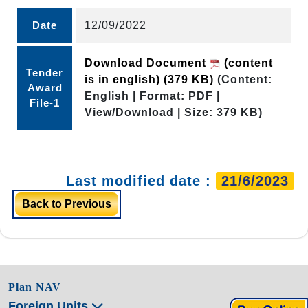
Date
12/09/2022
Download Document
(content
Tender
is in english)
(379 KB)
(Content:
Award
English | Format: PDF |
File-1
View/Download | Size: 379 KB)
Last modified date :
21/6/2023
Back to Previous
Plan NAV
Foreign Units