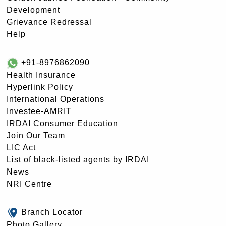
Development
Grievance Redressal
Help
+91-8976862090
Health Insurance
Hyperlink Policy
International Operations
Investee-AMRIT
IRDAI Consumer Education
Join Our Team
LIC Act
List of black-listed agents by IRDAI
News
NRI Centre
Branch Locator
Photo Gallery