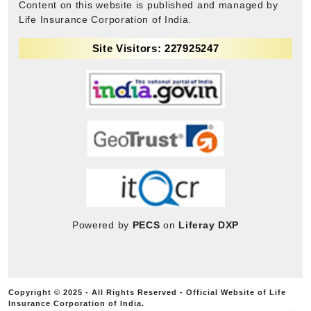
Content on this website is published and managed by
Life Insurance Corporation of India.
Site Visitors: 227925247
Powered by
PECS
on
Liferay DXP
Copyright © 2025 - All Rights Reserved - Official Website of Life
Insurance Corporation of India.