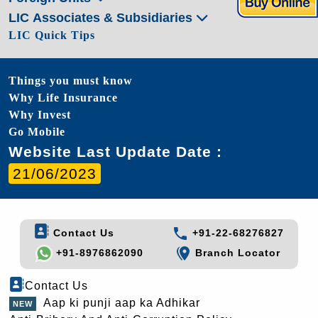
LIC Associates & Subsidiaries
LIC Quick Tips
Things you must know
Why Life Insurance
Why Invest
Go Mobile
Website Last Update Date :
21/06/2023
Contact Us
+91-22-68276827
+91-8976862090
Branch Locator
Contact Us
Aap ki punji aap ka Adhikar