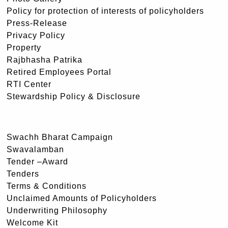
Policy for protection of interests of policyholders
Press-Release
Privacy Policy
Property
Rajbhasha Patrika
Retired Employees Portal
RTI Center
Stewardship Policy & Disclosure
Swachh Bharat Campaign
Swavalamban
Tender –Award
Tenders
Terms & Conditions
Unclaimed Amounts of Policyholders
Underwriting Philosophy
Welcome Kit