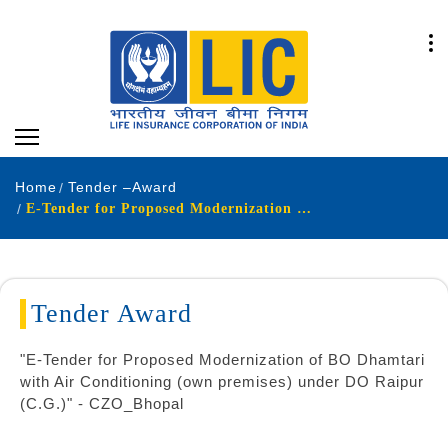
Home
Tender –Award
E-Tender for Proposed Modernization of BO Dhamtari
Tender Award
"E-Tender for Proposed Modernization of BO Dhamtari
with Air Conditioning (own premises) under DO Raipur
(C.G.)" - CZO_Bhopal