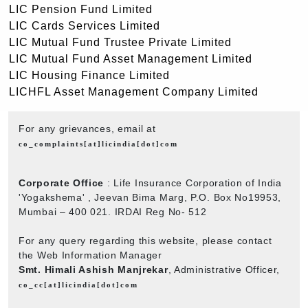
LIC Pension Fund Limited
LIC Cards Services Limited
LIC Mutual Fund Trustee Private Limited
LIC Mutual Fund Asset Management Limited
LIC Housing Finance Limited
LICHFL Asset Management Company Limited
For any grievances, email at
co_complaints[at]licindia[dot]com
Corporate Office
: Life Insurance Corporation of India
'Yogakshema' , Jeevan Bima Marg, P.O. Box No19953,
Mumbai – 400 021. IRDAI Reg No- 512
For any query regarding this website, please contact
the Web Information Manager
Smt. Himali Ashish Manjrekar
, Administrative Officer,
co_cc[at]licindia[dot]com