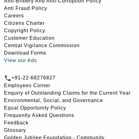
Anti-Bribery And Anti-Corruption Policy
Anti Fraud Policy
Careers
Citizens Charter
Copyright Policy
Customer Education
Central Vigilance Commission
Download Forms
View our Ads
+91-22-68276827
Employees Corner
Enquiry of Outstanding Claims for the Current Year
Environmental, Social, and Governance
Equal Opportunity Policy
Frequently Asked Questions
Feedback
Glossary
Golden Jubilee Foundation - Community