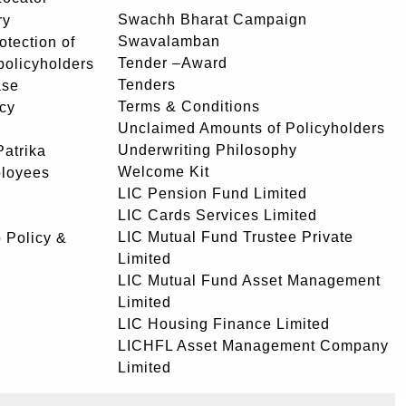
Swachh Bharat Campaign
ry
Swavalamban
rotection of
Tender –Award
 policyholders
Tenders
ase
Terms & Conditions
icy
Unclaimed Amounts of Policyholders
Underwriting Philosophy
atrika
Welcome Kit
ployees
LIC Pension Fund Limited
LIC Cards Services Limited
LIC Mutual Fund Trustee Private
 Policy &
Limited
LIC Mutual Fund Asset Management
Limited
LIC Housing Finance Limited
LICHFL Asset Management Company
Limited