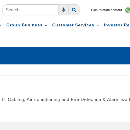
Skip to main content
Voice Search
Search
Group Business
Customer Services
Investor Re
ion, IT Cabling, Air conditioning and Fire Detection & Alarm w