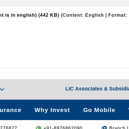
t is in english)
(442 KB)
(Content: English | Format:
LIC Associates & Subsidi
surance
Why Invest
Go Mobile
8276827
+91-8976862090
Branch 