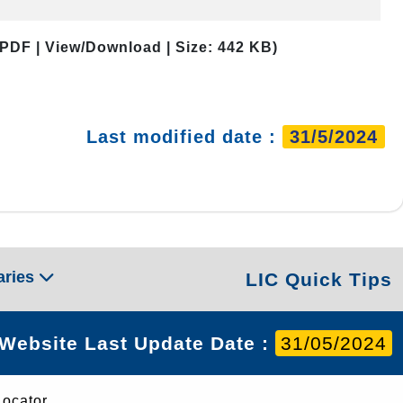
 PDF | View/Download | Size: 442 KB)
Last modified date :
31/5/2024
aries
LIC Quick Tips
Website Last Update Date :
31/05/2024
Locator