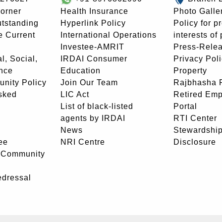
orner
Health Insurance
Photo Galle
utstanding
Hyperlink Policy
Policy for p
e Current
International Operations
interests of
Investee-AMRIT
Press-Rele
l, Social,
IRDAI Consumer
Privacy Pol
nce
Education
Property
unity Policy
Join Our Team
Rajbhasha P
sked
LIC Act
Retired Em
List of black-listed
Portal
agents by IRDAI
RTI Center
News
Stewardship
ee
NRI Centre
Disclosure
- Community
edressal