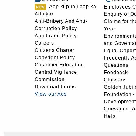
Aap ki punji aap ka
Employees C
Adhikar
Enquiry of O
Anti-Bribery And Anti-
Claims for th
Corruption Policy
Year
Anti Fraud Policy
Environmenta
Careers
and Governa
Citizens Charter
Equal Opport
Copyright Policy
Frequently A
Customer Education
Questions
Central Vigilance
Feedback
Commission
Glossary
Download Forms
Golden Jubil
View our Ads
Foundation 
Development
Grievance R
Help