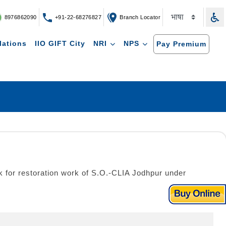
8976862090
+91-22-68276827
Branch Locator
lations
IIO GIFT City
NRI
NPS
Pay Premium
ork for restoration work of S.O.-CLIA Jodhpur under