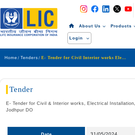
Navigation
Skip to Content
About Us
Products
Login
Home
Tenders
E- Tender for Civil Interior works Electrical Installation, IT Cabling Air conditioning and Fire Detection Alarm work for restoration work of SO-CLIA Jodhpur under Jodhpur DO
Tender
E- Tender for Civil & Interior works, Electrical Installat
Jodhpur DO
Date
31/05/2024