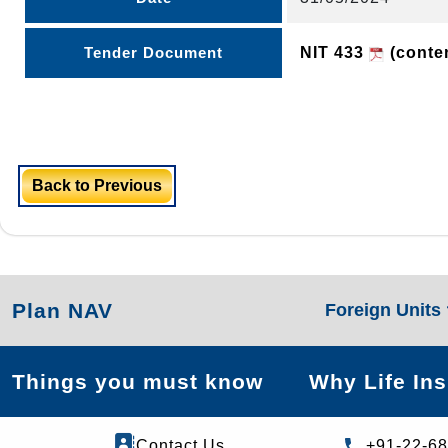
Tender Document
NIT 433
(conten
Back to Previous
Plan NAV
Foreign Units
Things you must know
Why Life In
Contact Us
+91-22-6