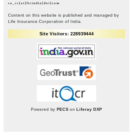
co_cc[at]licindia[dot]com
Content on this website is published and managed by
Life Insurance Corporation of India.
Site Visitors: 228939444
Powered by
PECS
on
Liferay DXP