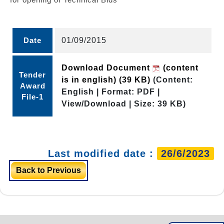
Date
01/09/2015
Download Document
(content
Tender
is in english)
(39 KB)
(Content:
Award
English | Format: PDF |
File-1
View/Download | Size: 39 KB)
Last modified date :
26/6/2023
Back to Previous