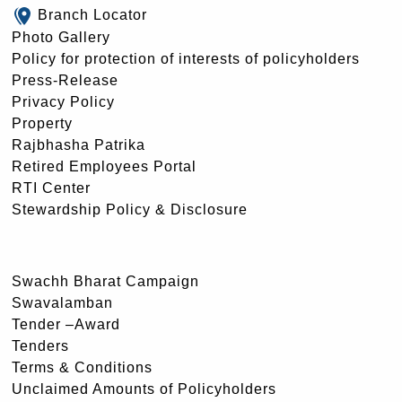
Branch Locator
Photo Gallery
Policy for protection of interests of policyholders
Press-Release
Privacy Policy
Property
Rajbhasha Patrika
Retired Employees Portal
RTI Center
Stewardship Policy & Disclosure
Swachh Bharat Campaign
Swavalamban
Tender –Award
Tenders
Terms & Conditions
Unclaimed Amounts of Policyholders