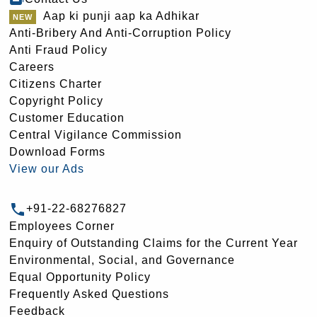
Aap ki punji aap ka Adhikar
Anti-Bribery And Anti-Corruption Policy
Anti Fraud Policy
Careers
Citizens Charter
Copyright Policy
Customer Education
Central Vigilance Commission
Download Forms
View our Ads
+91-22-68276827
Employees Corner
Enquiry of Outstanding Claims for the Current Year
Environmental, Social, and Governance
Equal Opportunity Policy
Frequently Asked Questions
Feedback