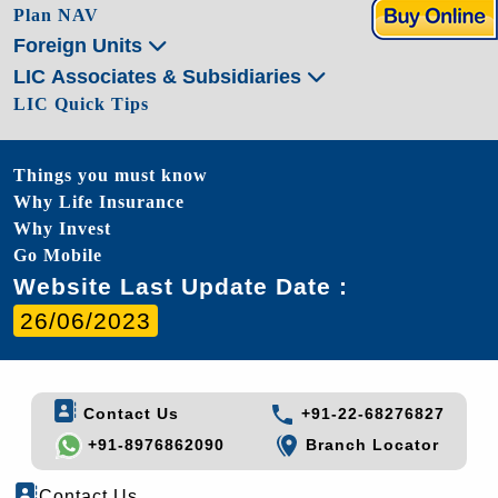
Plan NAV
Foreign Units
LIC Associates & Subsidiaries
LIC Quick Tips
Things you must know
Why Life Insurance
Why Invest
Go Mobile
Website Last Update Date :
26/06/2023
Contact Us
+91-22-68276827
+91-8976862090
Branch Locator
Contact Us