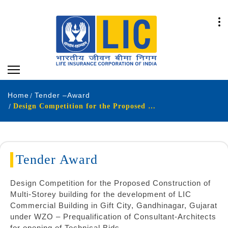
Home
Tender –Award
Design Competition for the Proposed Construction of Multi-Storey building for the development of LIC Commercial Building in Gift City Gandhinagar Gujarat under WZO – Prequalification of Consultant-Architects for opening of Technical Bids
Tender Award
Design Competition for the Proposed Construction of
Multi-Storey building for the development of LIC
Commercial Building in Gift City, Gandhinagar, Gujarat
under WZO – Prequalification of Consultant-Architects
for opening of Technical Bids