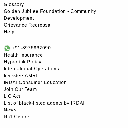
Glossary
Golden Jubilee Foundation - Community
Development
Grievance Redressal
Help
+91-8976862090
Health Insurance
Hyperlink Policy
International Operations
Investee-AMRIT
IRDAI Consumer Education
Join Our Team
LIC Act
List of black-listed agents by IRDAI
News
NRI Centre