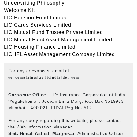
Underwriting Philosophy
Welcome Kit
LIC Pension Fund Limited
LIC Cards Services Limited
LIC Mutual Fund Trustee Private Limited
LIC Mutual Fund Asset Management Limited
LIC Housing Finance Limited
LICHFL Asset Management Company Limited
For any grievances, email at
co_complaints[at]licindia[dot]com
Corporate Office
: Life Insurance Corporation of India
'Yogakshema' , Jeevan Bima Marg, P.O. Box No19953,
Mumbai – 400 021. IRDAI Reg No- 512
For any query regarding this website, please contact
the Web Information Manager
Smt. Himali Ashish Manjrekar
, Administrative Officer,