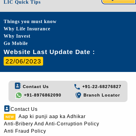
LIC Quick Tips
Things you must know
Why Life Insurance
Why Invest
Go Mobile
Website Last Update Date :
22/06/2023
Contact Us
+91-22-68276827
+91-8976862090
Branch Locator
Contact Us
Aap ki punji aap ka Adhikar
Anti-Bribery And Anti-Corruption Policy
Anti Fraud Policy