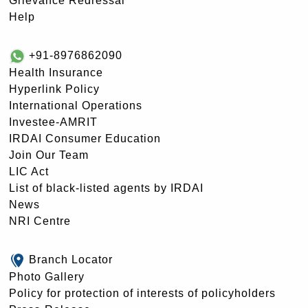
Grievance Redressal
Help
+91-8976862090
Health Insurance
Hyperlink Policy
International Operations
Investee-AMRIT
IRDAI Consumer Education
Join Our Team
LIC Act
List of black-listed agents by IRDAI
News
NRI Centre
Branch Locator
Photo Gallery
Policy for protection of interests of policyholders