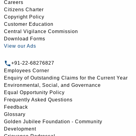
Careers
Citizens Charter
Copyright Policy
Customer Education
Central Vigilance Commission
Download Forms
View our Ads
+91-22-68276827
Employees Corner
Enquiry of Outstanding Claims for the Current Year
Environmental, Social, and Governance
Equal Opportunity Policy
Frequently Asked Questions
Feedback
Glossary
Golden Jubilee Foundation - Community
Development