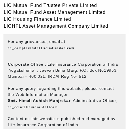
LIC Mutual Fund Trustee Private Limited
LIC Mutual Fund Asset Management Limited
LIC Housing Finance Limited
LICHFL Asset Management Company Limited
For any grievances, email at
co_complaints[at]licindia[dot]com
Corporate Office
: Life Insurance Corporation of India
'Yogakshema' , Jeevan Bima Marg, P.O. Box No19953,
Mumbai – 400 021. IRDAI Reg No- 512
For any query regarding this website, please contact
the Web Information Manager
Smt. Himali Ashish Manjrekar
, Administrative Officer,
co_cc[at]licindia[dot]com
Content on this website is published and managed by
Life Insurance Corporation of India.