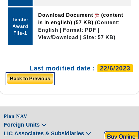
Download Document
(content
Tender
is in english)
(57 KB)
(Content:
Award
English | Format: PDF |
File-1
View/Download | Size: 57 KB)
Last modified date :
22/6/2023
Back to Previous
Plan NAV
Foreign Units
LIC Associates & Subsidiaries