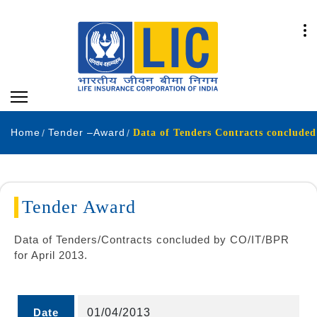
Home
Tender –Award
Data of Tenders Contracts concluded
Tender Award
Data of Tenders/Contracts concluded by CO/IT/BPR
for April 2013.
Date
01/04/2013