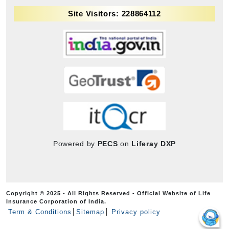
Site Visitors: 228864112
Powered by
PECS
on
Liferay DXP
Copyright © 2025 - All Rights Reserved - Official Website of Life
Insurance Corporation of India.
Term & Conditions
Sitemap
Privacy policy