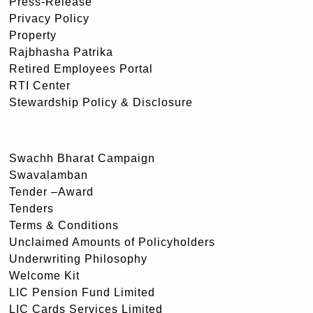
Press-Release
Privacy Policy
Property
Rajbhasha Patrika
Retired Employees Portal
RTI Center
Stewardship Policy & Disclosure
Swachh Bharat Campaign
Swavalamban
Tender –Award
Tenders
Terms & Conditions
Unclaimed Amounts of Policyholders
Underwriting Philosophy
Welcome Kit
LIC Pension Fund Limited
LIC Cards Services Limited