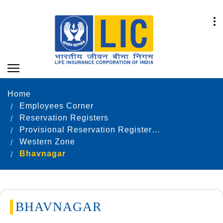
Home
Employees Corner
Reservation Registers
Provisional Reservation Registers as on 31.12.2023
Western Zone
Bhavnagar
BHAVNAGAR