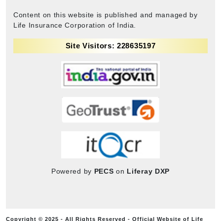
Content on this website is published and managed by
Life Insurance Corporation of India.
Site Visitors: 228635197
Powered by
PECS
on
Liferay DXP
Copyright © 2025 - All Rights Reserved - Official Website of Life