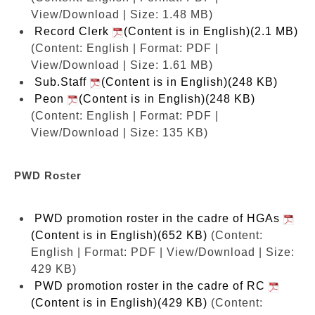
View/Download | Size: 1.48 MB)
Record Clerk
(Content is in English)(2.1 MB)
(Content: English | Format: PDF |
View/Download | Size: 1.61 MB)
Sub.Staff
(Content is in English)(248 KB)
Peon
(Content is in English)(248 KB)
(Content: English | Format: PDF |
View/Download | Size: 135 KB)
PWD Roster
PWD promotion roster in the cadre of HGAs
(Content is in English)(652 KB)
(Content:
English | Format: PDF | View/Download | Size:
429 KB)
PWD promotion roster in the cadre of RC
(Content is in English)(429 KB)
(Content: