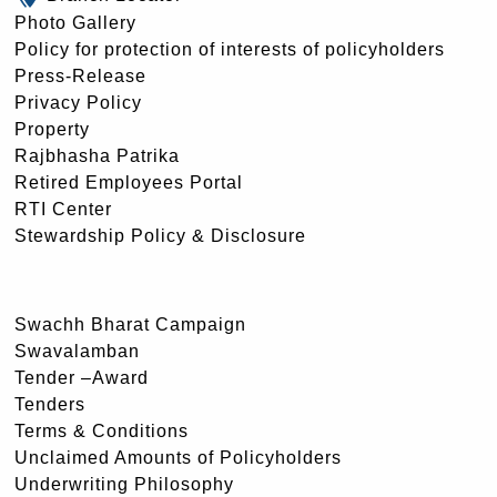
Photo Gallery
Policy for protection of interests of policyholders
Press-Release
Privacy Policy
Property
Rajbhasha Patrika
Retired Employees Portal
RTI Center
Stewardship Policy & Disclosure
Swachh Bharat Campaign
Swavalamban
Tender –Award
Tenders
Terms & Conditions
Unclaimed Amounts of Policyholders
Underwriting Philosophy