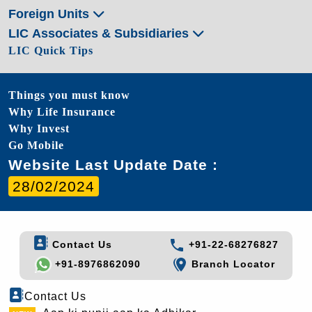
Foreign Units
LIC Associates & Subsidiaries
LIC Quick Tips
Things you must know
Why Life Insurance
Why Invest
Go Mobile
Website Last Update Date :
28/02/2024
Contact Us
+91-22-68276827
+91-8976862090
Branch Locator
Contact Us