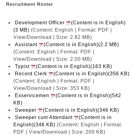
Recruitment Roster
Development Officer
(Content is in English)
(3 MB)
(Content: English | Format: PDF |
View/Download | Size: 2.82 MB)
Assistant
(Content is in English)(2.2 MB)
(Content: English | Format: PDF |
View/Download | Size: 2.00 MB)
Typist
(Content is in English)(163 KB)
Record Clerk
(Content is in English)(356 KB)
(Content: English | Format: PDF |
View/Download | Size: 353 KB)
Exservicemen
(Content is in English)(542
KB)
Sweeper
(Content is in English)(346 KB)
Sweeper cum Attendant
(Content is in
English)(346 KB)
(Content: English | Format:
PDF | View/Download | Size: 200 KB)