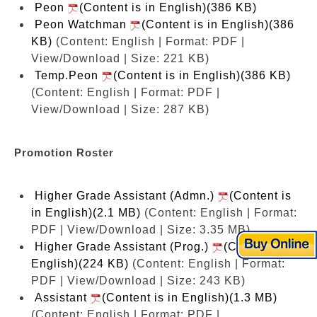
Peon
(Content is in English)(386 KB)
Peon Watchman
(Content is in English)(386
KB)
(Content: English | Format: PDF |
View/Download | Size: 221 KB)
Temp.Peon
(Content is in English)(386 KB)
(Content: English | Format: PDF |
View/Download | Size: 287 KB)
Promotion Roster
Higher Grade Assistant (Admn.)
(Content is
in English)(2.1 MB)
(Content: English | Format:
PDF | View/Download | Size: 3.35 MB)
Higher Grade Assistant (Prog.)
(Content is in
English)(224 KB)
(Content: English | Format:
PDF | View/Download | Size: 243 KB)
Assistant
(Content is in English)(1.3 MB)
(Content: English | Format: PDF |