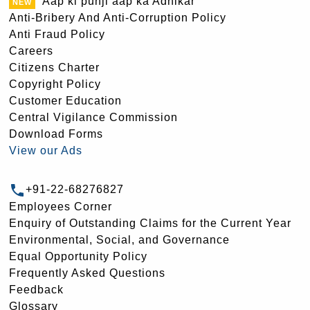
Aap ki punji aap ka Adhikar
Anti-Bribery And Anti-Corruption Policy
Anti Fraud Policy
Careers
Citizens Charter
Copyright Policy
Customer Education
Central Vigilance Commission
Download Forms
View our Ads
+91-22-68276827
Employees Corner
Enquiry of Outstanding Claims for the Current Year
Environmental, Social, and Governance
Equal Opportunity Policy
Frequently Asked Questions
Feedback
Glossary