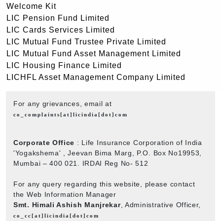
Welcome Kit
LIC Pension Fund Limited
LIC Cards Services Limited
LIC Mutual Fund Trustee Private Limited
LIC Mutual Fund Asset Management Limited
LIC Housing Finance Limited
LICHFL Asset Management Company Limited
For any grievances, email at
co_complaints[at]licindia[dot]com
Corporate Office
: Life Insurance Corporation of India
'Yogakshema' , Jeevan Bima Marg, P.O. Box No19953,
Mumbai – 400 021. IRDAI Reg No- 512
For any query regarding this website, please contact
the Web Information Manager
Smt. Himali Ashish Manjrekar
, Administrative Officer,
co_cc[at]licindia[dot]com