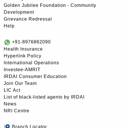
Golden Jubilee Foundation - Community
Development
Grievance Redressal
Help
+91-8976862090
Health Insurance
Hyperlink Policy
International Operations
Investee-AMRIT
IRDAI Consumer Education
Join Our Team
LIC Act
List of black-listed agents by IRDAI
News
NRI Centre
Branch Locator