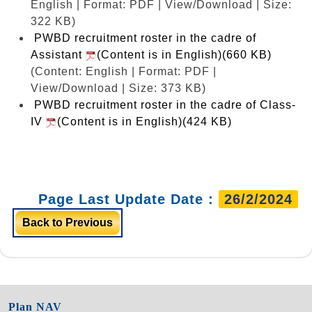
English | Format: PDF | View/Download | Size:
322 KB)
PWBD recruitment roster in the cadre of
Assistant
(Content is in English)(660 KB)
(Content: English | Format: PDF |
View/Download | Size: 373 KB)
PWBD recruitment roster in the cadre of Class-
IV
(Content is in English)(424 KB)
Page Last Update Date :
26/2/2024
Back to Previous
Plan NAV