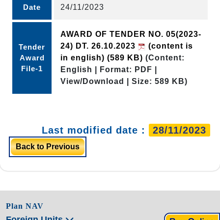
Date
24/11/2023
AWARD OF TENDER NO. 05(2023-
24) DT. 26.10.2023
(content is
Tender
Award
in english)
(589 KB)
(Content:
File-1
English | Format: PDF |
View/Download | Size: 589 KB)
Last modified date :
28/11/2023
Back to Previous
Plan NAV
Foreign Units