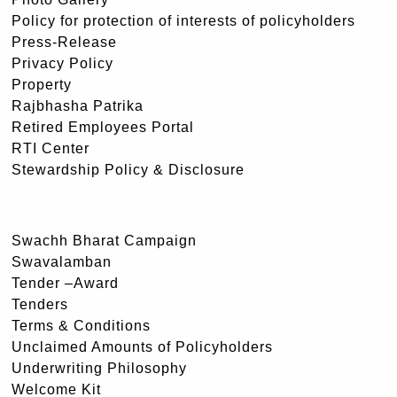
Policy for protection of interests of policyholders
Press-Release
Privacy Policy
Property
Rajbhasha Patrika
Retired Employees Portal
RTI Center
Stewardship Policy & Disclosure
Swachh Bharat Campaign
Swavalamban
Tender –Award
Tenders
Terms & Conditions
Unclaimed Amounts of Policyholders
Underwriting Philosophy
Welcome Kit