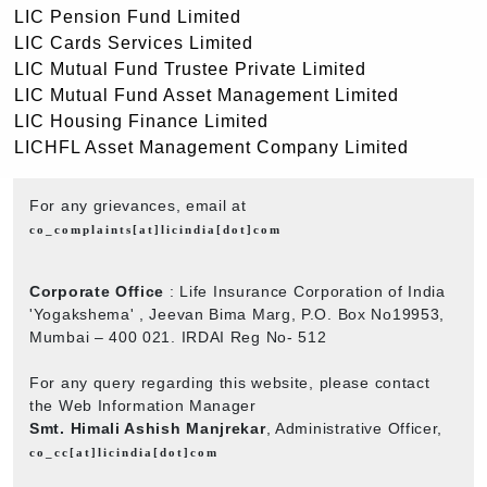
LIC Pension Fund Limited
LIC Cards Services Limited
LIC Mutual Fund Trustee Private Limited
LIC Mutual Fund Asset Management Limited
LIC Housing Finance Limited
LICHFL Asset Management Company Limited
For any grievances, email at
co_complaints[at]licindia[dot]com
Corporate Office
: Life Insurance Corporation of India
'Yogakshema' , Jeevan Bima Marg, P.O. Box No19953,
Mumbai – 400 021. IRDAI Reg No- 512
For any query regarding this website, please contact
the Web Information Manager
Smt. Himali Ashish Manjrekar
, Administrative Officer,
co_cc[at]licindia[dot]com