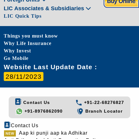
LIC Associates & Subsidiaries
LIC Quick Tips
Things you must know
Why Life Insurance
Why Invest
Go Mobile
Website Last Update Date :
28/11/2023
Contact Us
+91-22-68276827
+91-8976862090
Branch Locator
Contact Us
Aap ki punji aap ka Adhikar