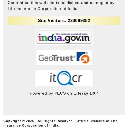
Content on this website is published and managed by
Life Insurance Corporation of India.
Site Visitors: 228089382
Powered by
PECS
on
Liferay DXP
Copyright © 2025 - All Rights Reserved - Official Website of Life
Insurance Corporation of India.