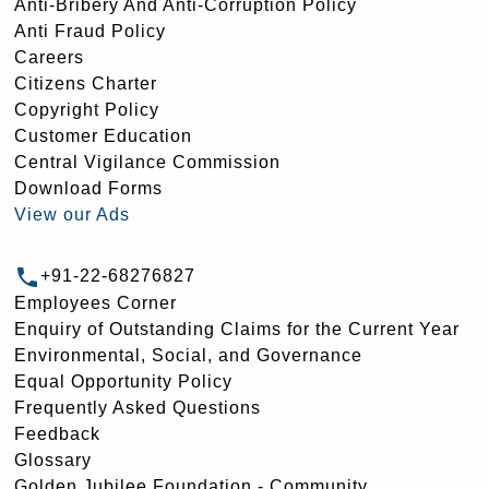
Anti-Bribery And Anti-Corruption Policy
Anti Fraud Policy
Careers
Citizens Charter
Copyright Policy
Customer Education
Central Vigilance Commission
Download Forms
View our Ads
+91-22-68276827
Employees Corner
Enquiry of Outstanding Claims for the Current Year
Environmental, Social, and Governance
Equal Opportunity Policy
Frequently Asked Questions
Feedback
Glossary
Golden Jubilee Foundation - Community