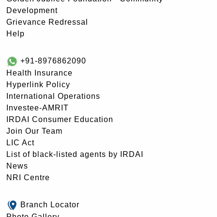
Development
Grievance Redressal
Help
+91-8976862090
Health Insurance
Hyperlink Policy
International Operations
Investee-AMRIT
IRDAI Consumer Education
Join Our Team
LIC Act
List of black-listed agents by IRDAI
News
NRI Centre
Branch Locator
Photo Gallery