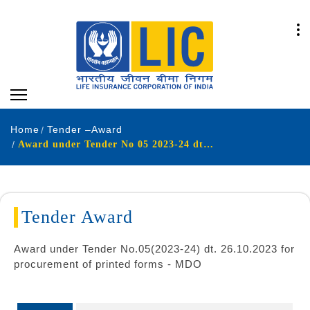
Home
Tender –Award
Award under Tender No 05 2023-24 dt 26 10 2023 for procurement of printed forms - MDO
Tender Award
Award under Tender No.05(2023-24) dt. 26.10.2023 for
procurement of printed forms - MDO