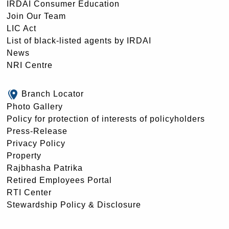
IRDAI Consumer Education
Join Our Team
LIC Act
List of black-listed agents by IRDAI
News
NRI Centre
Branch Locator
Photo Gallery
Policy for protection of interests of policyholders
Press-Release
Privacy Policy
Property
Rajbhasha Patrika
Retired Employees Portal
RTI Center
Stewardship Policy & Disclosure