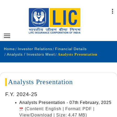
Home
Investor Relations
Financial Details
Analysts / Investors Meet
Analysts Presentation
Analysts Presentation
F.Y. 2024-25
Analysts Presentation - 07th February, 2025
(Content: English | Format: PDF |
View/Download | Size: 4.47 MB)