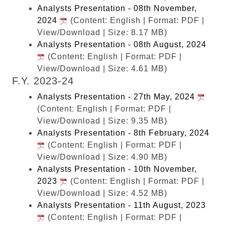
Analysts Presentation - 08th November,
2024
(Content: English | Format: PDF |
View/Download | Size: 8.17 MB)
Analysts Presentation - 08th August, 2024
(Content: English | Format: PDF |
View/Download | Size: 4.61 MB)
F.Y. 2023-24
Analysts Presentation - 27th May, 2024
(Content: English | Format: PDF |
View/Download | Size: 9.35 MB)
Analysts Presentation - 8th February, 2024
(Content: English | Format: PDF |
View/Download | Size: 4.90 MB)
Analysts Presentation - 10th November,
2023
(Content: English | Format: PDF |
View/Download | Size: 4.52 MB)
Analysts Presentation - 11th August, 2023
(Content: English | Format: PDF |