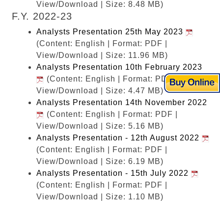
View/Download | Size: 8.48 MB)
F.Y. 2022-23
Analysts Presentation 25th May 2023
(Content: English | Format: PDF |
View/Download | Size: 11.96 MB)
Analysts Presentation 10th February 2023
(Content: English | Format: PDF |
View/Download | Size: 4.47 MB)
Analysts Presentation 14th November 2022
(Content: English | Format: PDF |
View/Download | Size: 5.16 MB)
Analysts Presentation - 12th August 2022
(Content: English | Format: PDF |
View/Download | Size: 6.19 MB)
Analysts Presentation - 15th July 2022
(Content: English | Format: PDF |
View/Download | Size: 1.10 MB)