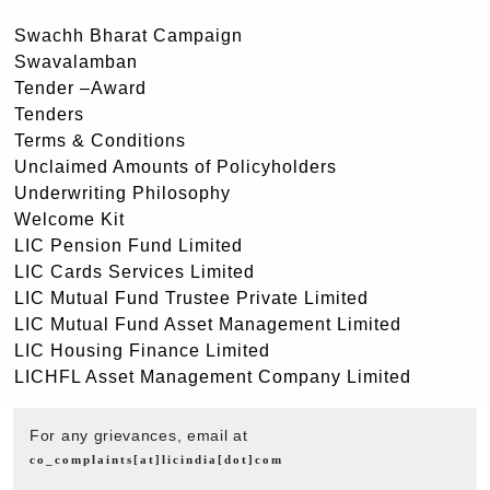
Swachh Bharat Campaign
Swavalamban
Tender –Award
Tenders
Terms & Conditions
Unclaimed Amounts of Policyholders
Underwriting Philosophy
Welcome Kit
LIC Pension Fund Limited
LIC Cards Services Limited
LIC Mutual Fund Trustee Private Limited
LIC Mutual Fund Asset Management Limited
LIC Housing Finance Limited
LICHFL Asset Management Company Limited
For any grievances, email at
co_complaints[at]licindia[dot]com