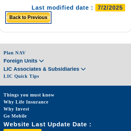
Last modified date :
7/2/2025
Back to Previous
Plan NAV
Foreign Units
LIC Associates & Subsidiaries
LIC Quick Tips
Things you must know
Why Life Insurance
Why Invest
Go Mobile
Website Last Update Date :