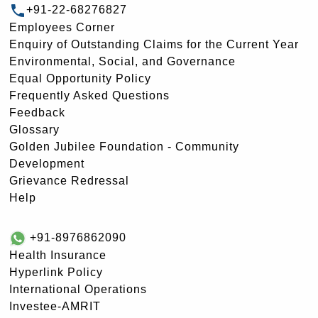
+91-22-68276827
Employees Corner
Enquiry of Outstanding Claims for the Current Year
Environmental, Social, and Governance
Equal Opportunity Policy
Frequently Asked Questions
Feedback
Glossary
Golden Jubilee Foundation - Community
Development
Grievance Redressal
Help
+91-8976862090
Health Insurance
Hyperlink Policy
International Operations
Investee-AMRIT