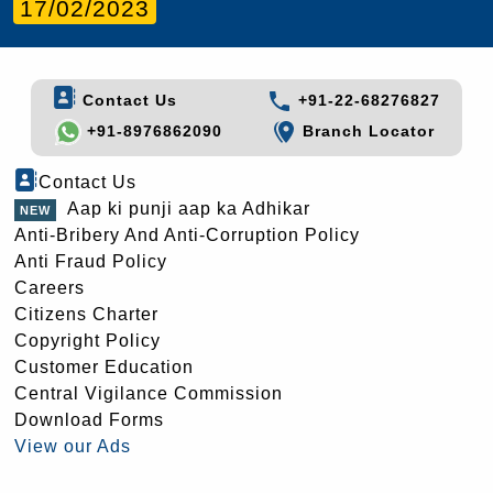
17/02/2023
Contact Us
+91-22-68276827
+91-8976862090
Branch Locator
Contact Us
Aap ki punji aap ka Adhikar
Anti-Bribery And Anti-Corruption Policy
Anti Fraud Policy
Careers
Citizens Charter
Copyright Policy
Customer Education
Central Vigilance Commission
Download Forms
View our Ads