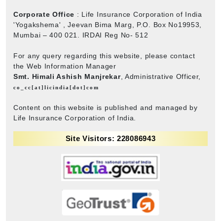
Corporate Office
: Life Insurance Corporation of India
'Yogakshema' , Jeevan Bima Marg, P.O. Box No19953,
Mumbai – 400 021. IRDAI Reg No- 512
For any query regarding this website, please contact
the Web Information Manager
Smt. Himali Ashish Manjrekar
, Administrative Officer,
co_cc[at]licindia[dot]com
Content on this website is published and managed by
Life Insurance Corporation of India.
Site Visitors: 228086943