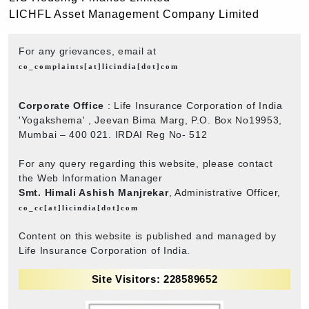
LICHFL Asset Management Company Limited
For any grievances, email at
co_complaints[at]licindia[dot]com
Corporate Office
: Life Insurance Corporation of India
'Yogakshema' , Jeevan Bima Marg, P.O. Box No19953,
Mumbai – 400 021. IRDAI Reg No- 512
For any query regarding this website, please contact
the Web Information Manager
Smt. Himali Ashish Manjrekar
, Administrative Officer,
co_cc[at]licindia[dot]com
Content on this website is published and managed by
Life Insurance Corporation of India.
Site Visitors: 228589652