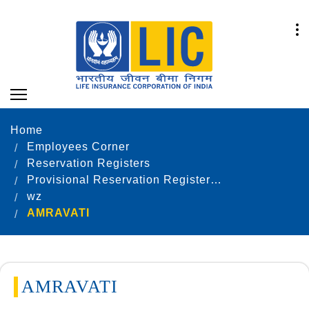
Home
Employees Corner
Reservation Registers
Provisional Reservation Registers as on 31.12.2024
wz
AMRAVATI
AMRAVATI