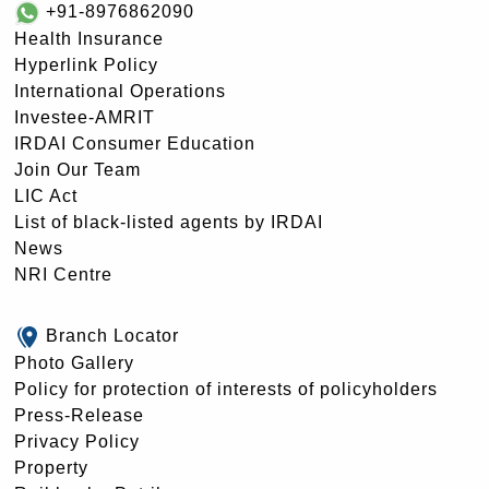
+91-8976862090
Health Insurance
Hyperlink Policy
International Operations
Investee-AMRIT
IRDAI Consumer Education
Join Our Team
LIC Act
List of black-listed agents by IRDAI
News
NRI Centre
Branch Locator
Photo Gallery
Policy for protection of interests of policyholders
Press-Release
Privacy Policy
Property