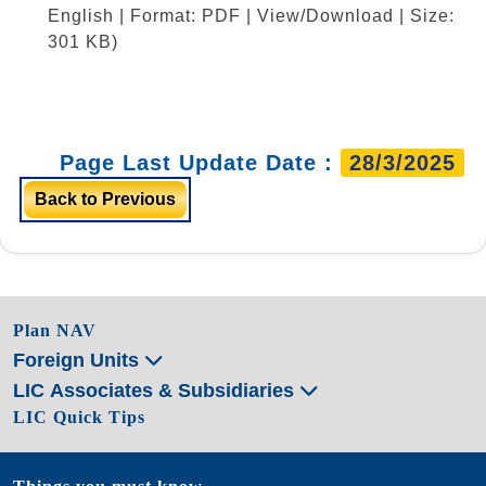
English | Format: PDF | View/Download | Size:
301 KB)
Page Last Update Date :
28/3/2025
Back to Previous
Plan NAV
Foreign Units
LIC Associates & Subsidiaries
LIC Quick Tips