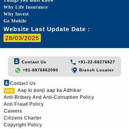
Things you must know
Why Life Insurance
Why Invest
Go Mobile
Website Last Update Date :
28/03/2025
Contact Us
+91-22-68276827
+91-8976862090
Branch Locator
Contact Us
Aap ki punji aap ka Adhikar
Anti-Bribery And Anti-Corruption Policy
Anti Fraud Policy
Careers
Citizens Charter
Copyright Policy