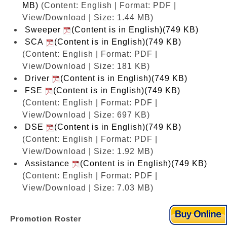
MB)
(Content: English | Format: PDF |
View/Download | Size: 1.44 MB)
Sweeper
(Content is in English)(749 KB)
SCA
(Content is in English)(749 KB)
(Content: English | Format: PDF |
View/Download | Size: 181 KB)
Driver
(Content is in English)(749 KB)
FSE
(Content is in English)(749 KB)
(Content: English | Format: PDF |
View/Download | Size: 697 KB)
DSE
(Content is in English)(749 KB)
(Content: English | Format: PDF |
View/Download | Size: 1.92 MB)
Assistance
(Content is in English)(749 KB)
(Content: English | Format: PDF |
View/Download | Size: 7.03 MB)
Promotion Roster