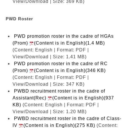
View/Download | Size: 369 KB)
PWD Roster
PWD promotion roster in the cadre of HGAs
(Prom)
(Content is in English)(1.4 MB)
(Content: English | Format: PDF |
View/Download | Size: 1.41 MB)
PWD promotion roster in the cadre of RC
(Prom)
(Content is in English)(346 KB)
(Content: English | Format: PDF |
View/Download | Size: 347 KB)
PWBD recruitment roster in the cadre of
Assistant(Rec)
(Content is in English)(937
KB)
(Content: English | Format: PDF |
View/Download | Size: 1.20 MB)
PWBD recruitment roster in the cadre of Class-
IV
(Content is in English)(275 KB)
(Content: