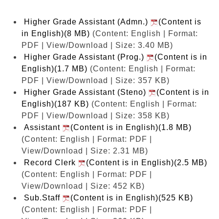
Higher Grade Assistant (Admn.)
(Content is
in English)(8 MB)
(Content: English | Format:
PDF | View/Download | Size: 3.40 MB)
Higher Grade Assistant (Prog.)
(Content is in
English)(1.7 MB)
(Content: English | Format:
PDF | View/Download | Size: 357 KB)
Higher Grade Assistant (Steno)
(Content is in
English)(187 KB)
(Content: English | Format:
PDF | View/Download | Size: 358 KB)
Assistant
(Content is in English)(1.8 MB)
(Content: English | Format: PDF |
View/Download | Size: 2.31 MB)
Record Clerk
(Content is in English)(2.5 MB)
(Content: English | Format: PDF |
View/Download | Size: 452 KB)
Sub.Staff
(Content is in English)(525 KB)
(Content: English | Format: PDF |