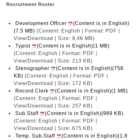
Recruitment Roster
Development Officer
(Content is in English)
(7.5 MB)
(Content: English | Format: PDF |
View/Download | Size: 8.46 MB)
Typist
(Content is in English)(1 MB)
(Content: English | Format: PDF |
View/Download | Size: 213 KB)
Stenographer
(Content is in English)(758
KB)
(Content: English | Format: PDF |
View/Download | Size: 172 KB)
Record Clerk
(Content is in English)(1 MB)
(Content: English | Format: PDF |
View/Download | Size: 257 KB)
Sub.Staff
(Content is in English)(989 KB)
(Content: English | Format: PDF |
View/Download | Size: 675 KB)
Temp. Sub.Staff
(Content is in English)(1.8