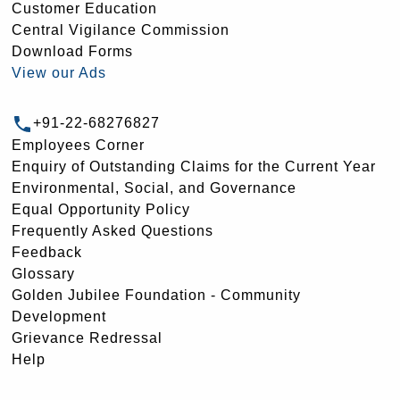
Customer Education
Central Vigilance Commission
Download Forms
View our Ads
+91-22-68276827
Employees Corner
Enquiry of Outstanding Claims for the Current Year
Environmental, Social, and Governance
Equal Opportunity Policy
Frequently Asked Questions
Feedback
Glossary
Golden Jubilee Foundation - Community
Development
Grievance Redressal
Help