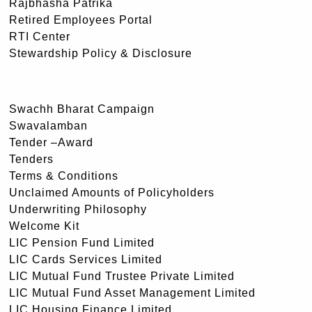
Rajbhasha Patrika
Retired Employees Portal
RTI Center
Stewardship Policy & Disclosure
Swachh Bharat Campaign
Swavalamban
Tender –Award
Tenders
Terms & Conditions
Unclaimed Amounts of Policyholders
Underwriting Philosophy
Welcome Kit
LIC Pension Fund Limited
LIC Cards Services Limited
LIC Mutual Fund Trustee Private Limited
LIC Mutual Fund Asset Management Limited
LIC Housing Finance Limited