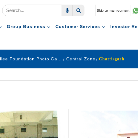
Skip to main content
Voice Search
Search
Group Business
Customer Services
Investor Re
Golden Jubilee Foundation Photo Gallery
Central Zone
Chattisgarh