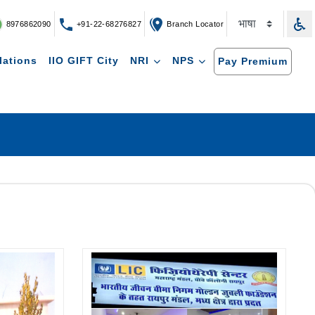
8976862090
+91-22-68276827
Branch Locator
lations
IIO GIFT City
NRI
NPS
Pay Premium