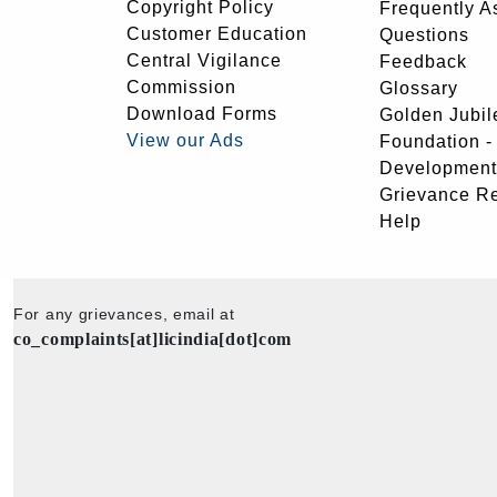
Copyright Policy
Frequently A
Customer Education
Questions
Central Vigilance
Feedback
Commission
Glossary
Download Forms
Golden Jubil
View our Ads
Foundation 
Development
Grievance R
Help
For any grievances, email at
co_complaints[at]licindia[dot]com