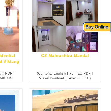
idential
CZ-Mahrashtra-Mandal
d Viklang
at: PDF |
(Content: English | Format: PDF |
 340 KB)
View/Download | Size: 806 KB)