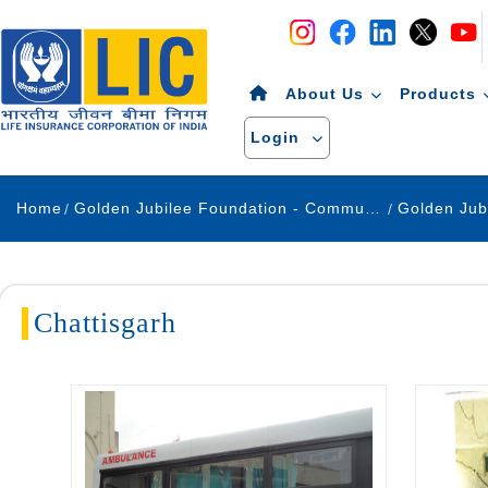
Navigation
Skip to Content
About Us
Products
Login
Home
Golden Jubilee Foundation - Community Development
Chattisgarh