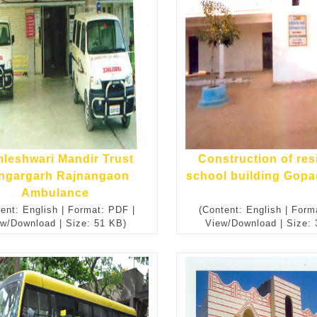
leshwari Mandir Trust
Construction of res
ngargarh Rajnangaon
school building Gopa
Ambulance
ent: English | Format: PDF |
(Content: English | Form
w/Download | Size: 51 KB)
View/Download | Size: