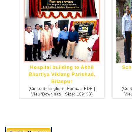
Hospital building to Akhil
Sch
Bhartiya Viklang Parishad,
Bilaspur
(Content: English | Format: PDF |
(Cont
View/Download | Size: 109 KB)
Vie