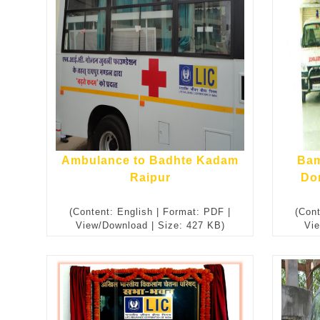
Ambulance to Badhte Kadam
Bam
Raipur
Do
(Content: English | Format: PDF |
(Cont
View/Download | Size: 427 KB)
Vie