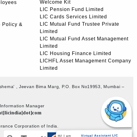
Welcome Kit
ployees
LIC Pension Fund Limited
LIC Cards Services Limited
LIC Mutual Fund Trustee Private
 Policy &
Limited
LIC Mutual Fund Asset Management
Limited
LIC Housing Finance Limited
LICHFL Asset Management Company
Limited
akshema' , Jeevan Bima Marg, P.O. Box No19953, Mumbai –
b Information Manager
at]licindia[dot]com
rance Corporation of India.
Hi! I am
Virtual Assistant LIC