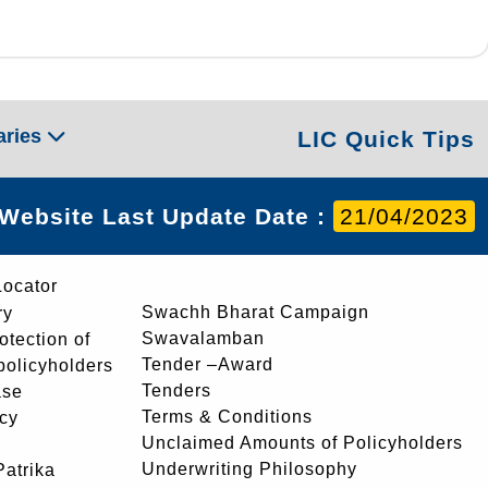
aries
LIC Quick Tips
Website Last Update Date :
21/04/2023
Locator
Swachh Bharat Campaign
ry
Swavalamban
rotection of
Tender –Award
 policyholders
Tenders
ase
Terms & Conditions
icy
Unclaimed Amounts of Policyholders
Underwriting Philosophy
atrika