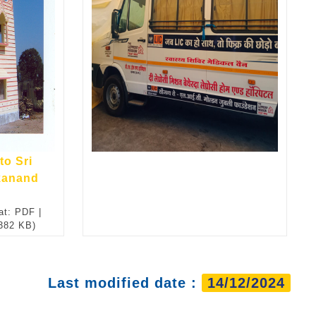
to Sri
kanand
at: PDF |
 382 KB)
Last modified date :
14/12/2024