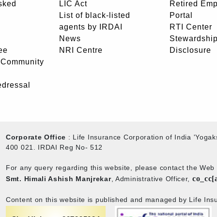
sked
LIC Act
Retired Em
List of black-listed
Portal
agents by IRDAI
RTI Center
News
Stewardship
ee
NRI Centre
Disclosure
- Community
edressal
Corporate Office
: Life Insurance Corporation of India 'Yog
400 021. IRDAI Reg No- 512
For any query regarding this website, please contact the We
co_cc[
Smt. Himali Ashish Manjrekar
, Administrative Officer,
Content on this website is published and managed by Life Insu