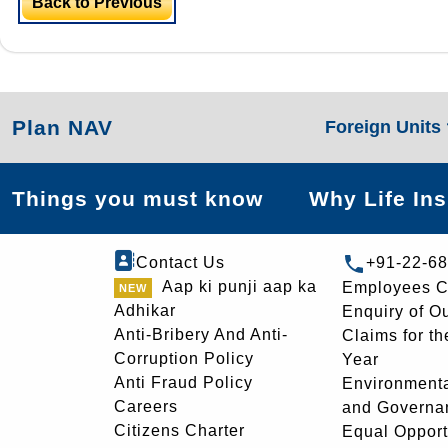
Back to Previous
Plan NAV
Foreign Units
Things you must know
Why Life In
Contact Us
+91-22-6
Aap ki punji aap ka
Employees C
Adhikar
Enquiry of O
Anti-Bribery And Anti-
Claims for th
Corruption Policy
Year
Anti Fraud Policy
Environmenta
Careers
and Governa
Citizens Charter
Equal Opport