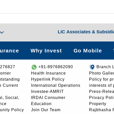
LIC Associates & Subsidi
surance
Why Invest
Go Mobile
8276827
+91-8976862090
Branch 
orner
Health Insurance
Photo Galle
utstanding
Hyperlink Policy
Policy for p
e Current
International Operations
interests of
Investee-AMRIT
Press-Rele
l, Social,
IRDAI Consumer
Privacy Pol
nce
Education
Property
unity Policy
Join Our Team
Rajbhasha P