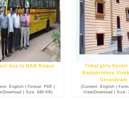
ool bus to NAB Raipur
Tribal girls hostel 
Ramakrishna Vive
Sevashram
ent: English | Format: PDF |
(Content: English | Form
w/Download | Size: 680 KB)
View/Download | Size: