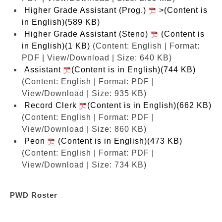
Higher Grade Assistant (Prog.)
>(Content is
in English)(589 KB)
Higher Grade Assistant (Steno)
(Content is
in English)(1 KB)
(Content: English | Format:
PDF | View/Download | Size: 640 KB)
Assistant
(Content is in English)(744 KB)
(Content: English | Format: PDF |
View/Download | Size: 935 KB)
Record Clerk
(Content is in English)(662 KB)
(Content: English | Format: PDF |
View/Download | Size: 860 KB)
Peon
(Content is in English)(473 KB)
(Content: English | Format: PDF |
View/Download | Size: 734 KB)
PWD Roster