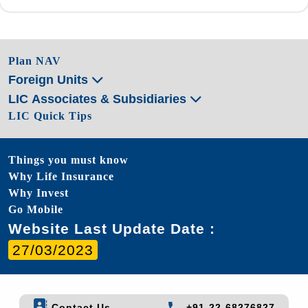
Plan NAV
Foreign Units
LIC Associates & Subsidiaries
LIC Quick Tips
Things you must know
Why Life Insurance
Why Invest
Go Mobile
Website Last Update Date :
27/03/2023
Contact Us
+91-22-68276827