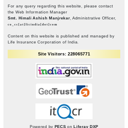
For any query regarding this website, please contact
the Web Information Manager
Smt. Himali Ashish Manjrekar
, Administrative Officer,
co_cc[at]licindia[dot]com
Content on this website is published and managed by
Life Insurance Corporation of India.
Site Visitors: 228065771
Powered by
PECS
on
Liferay DXP