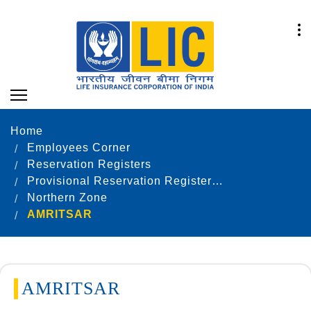
Home
Employees Corner
Reservation Registers
Provisional Reservation Registers as on 31.12.2022
Northern Zone
AMRITSAR
AMRITSAR