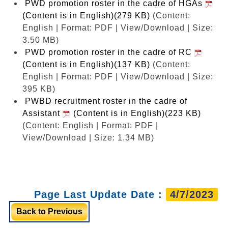
PWD promotion roster in the cadre of HGAs
(Content is in English)(279 KB)
(Content:
English | Format: PDF | View/Download | Size:
3.50 MB)
PWD promotion roster in the cadre of RC
(Content is in English)(137 KB)
(Content:
English | Format: PDF | View/Download | Size:
395 KB)
PWBD recruitment roster in the cadre of
Assistant
(Content is in English)(223 KB)
(Content: English | Format: PDF |
View/Download | Size: 1.34 MB)
Page Last Update Date :
4/7/2023
Back to Previous