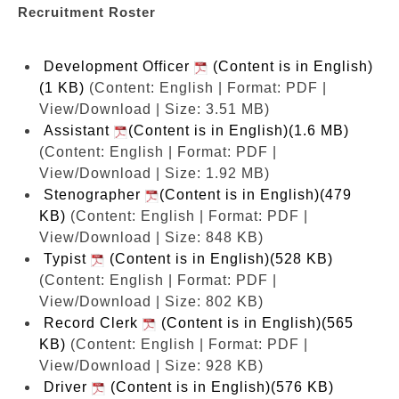
Recruitment Roster
Development Officer
(Content is in English)
(1 KB)
(Content: English | Format: PDF |
View/Download | Size: 3.51 MB)
Assistant
(Content is in English)(1.6 MB)
(Content: English | Format: PDF |
View/Download | Size: 1.92 MB)
Stenographer
(Content is in English)(479
KB)
(Content: English | Format: PDF |
View/Download | Size: 848 KB)
Typist
(Content is in English)(528 KB)
(Content: English | Format: PDF |
View/Download | Size: 802 KB)
Record Clerk
(Content is in English)(565
KB)
(Content: English | Format: PDF |
View/Download | Size: 928 KB)
Driver
(Content is in English)(576 KB)