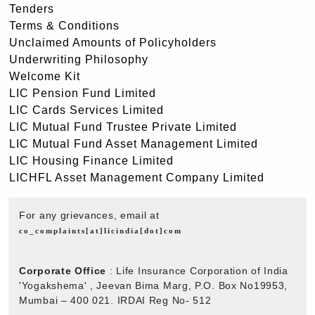
Tenders
Terms & Conditions
Unclaimed Amounts of Policyholders
Underwriting Philosophy
Welcome Kit
LIC Pension Fund Limited
LIC Cards Services Limited
LIC Mutual Fund Trustee Private Limited
LIC Mutual Fund Asset Management Limited
LIC Housing Finance Limited
LICHFL Asset Management Company Limited
For any grievances, email at
co_complaints[at]licindia[dot]com
Corporate Office
: Life Insurance Corporation of India
'Yogakshema' , Jeevan Bima Marg, P.O. Box No19953,
Mumbai – 400 021. IRDAI Reg No- 512