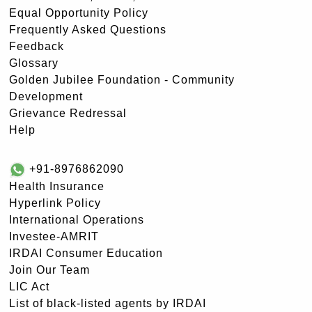
Equal Opportunity Policy
Frequently Asked Questions
Feedback
Glossary
Golden Jubilee Foundation - Community
Development
Grievance Redressal
Help
+91-8976862090
Health Insurance
Hyperlink Policy
International Operations
Investee-AMRIT
IRDAI Consumer Education
Join Our Team
LIC Act
List of black-listed agents by IRDAI