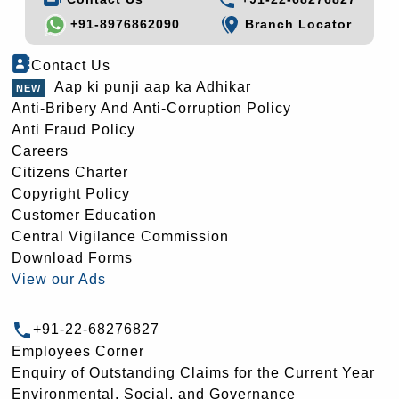
+91-8976862090
Branch Locator
Contact Us
Aap ki punji aap ka Adhikar
Anti-Bribery And Anti-Corruption Policy
Anti Fraud Policy
Careers
Citizens Charter
Copyright Policy
Customer Education
Central Vigilance Commission
Download Forms
View our Ads
+91-22-68276827
Employees Corner
Enquiry of Outstanding Claims for the Current Year
Environmental, Social, and Governance