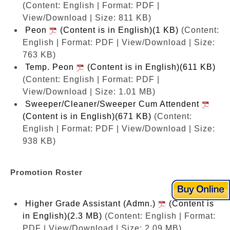
(Content: English | Format: PDF |
View/Download | Size: 811 KB)
Peon
(Content is in English)(1 KB)
(Content:
English | Format: PDF | View/Download | Size:
763 KB)
Temp. Peon
(Content is in English)(611 KB)
(Content: English | Format: PDF |
View/Download | Size: 1.01 MB)
Sweeper/Cleaner/Sweeper Cum Attendent
(Content is in English)(671 KB)
(Content:
English | Format: PDF | View/Download | Size:
938 KB)
Promotion Roster
Higher Grade Assistant (Admn.)
(Content is
in English)(2.3 MB)
(Content: English | Format:
PDF | View/Download | Size: 2.09 MB)