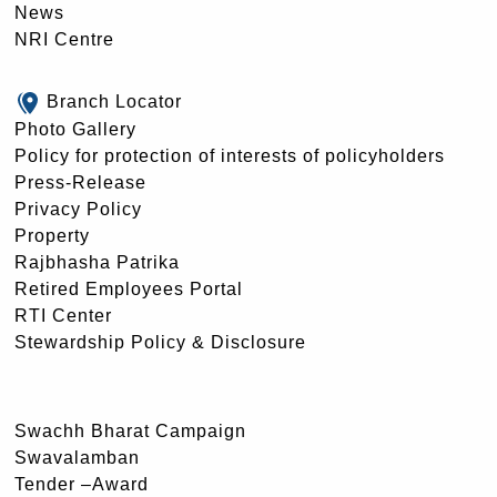
News
NRI Centre
Branch Locator
Photo Gallery
Policy for protection of interests of policyholders
Press-Release
Privacy Policy
Property
Rajbhasha Patrika
Retired Employees Portal
RTI Center
Stewardship Policy & Disclosure
Swachh Bharat Campaign
Swavalamban
Tender –Award