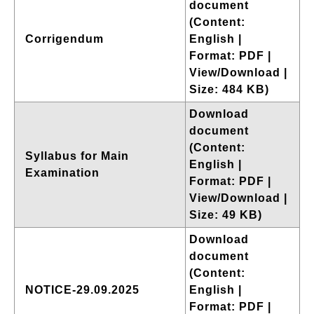
document
(Content:
Corrigendum
English |
Format: PDF |
View/Download |
Size: 484 KB)
Download
document
(Content:
Syllabus for Main
English |
Examination
Format: PDF |
View/Download |
Size: 49 KB)
Download
document
(Content:
NOTICE-29.09.2025
English |
Format: PDF |