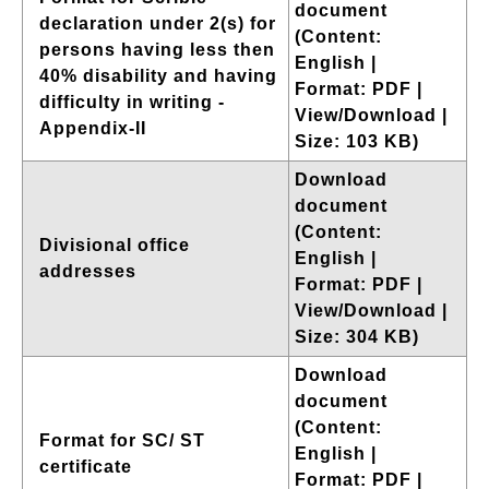
document
declaration under 2(s) for
(Content:
persons having less then
English |
40% disability and having
Format: PDF |
difficulty in writing -
View/Download |
Appendix-II
Size: 103 KB)
Download
document
(Content:
Divisional office
English |
addresses
Format: PDF |
View/Download |
Size: 304 KB)
Download
document
(Content:
Format for SC/ ST
English |
certificate
Format: PDF |