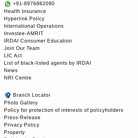
+91-8976862090
Health Insurance
Hyperlink Policy
International Operations
Investee-AMRIT
IRDAI Consumer Education
Join Our Team
LIC Act
List of black-listed agents by IRDAI
News
NRI Centre
Branch Locator
Photo Gallery
Policy for protection of interests of policyholders
Press-Release
Privacy Policy
Property