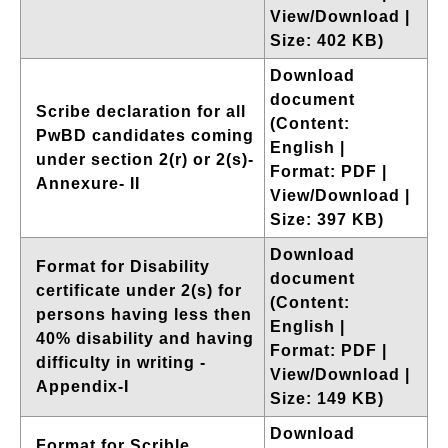
View/Download |
Size: 402 KB)
Download
document
Scribe declaration for all
(Content:
PwBD candidates coming
English |
under section 2(r) or 2(s)-
Format: PDF |
Annexure- II
View/Download |
Size: 397 KB)
Download
Format for Disability
document
certificate under 2(s) for
(Content:
persons having less then
English |
40% disability and having
Format: PDF |
difficulty in writing -
View/Download |
Appendix-I
Size: 149 KB)
Download
Format for Scrible