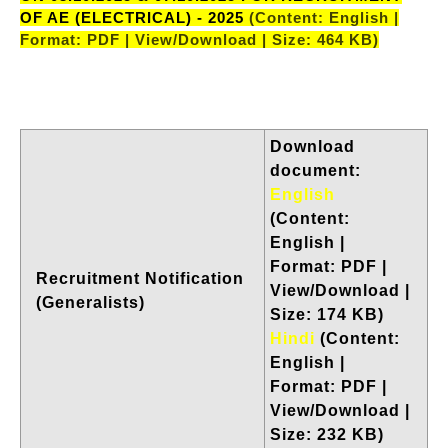
OF AE (ELECTRICAL) - 2025
(Content: English |
Format: PDF | View/Download | Size: 464 KB)
Download
document:
English
(Content:
English |
Format: PDF |
Recruitment Notification
View/Download |
(Generalists)
Size: 174 KB)
Hindi
(Content:
English |
Format: PDF |
View/Download |
Size: 232 KB)