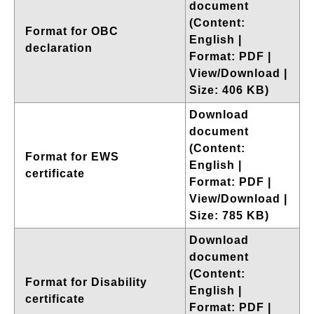
document
(Content:
Format for OBC
English |
declaration
Format: PDF |
View/Download |
Size: 406 KB)
Download
document
(Content:
Format for EWS
English |
certificate
Format: PDF |
View/Download |
Size: 785 KB)
Download
document
(Content:
Format for Disability
English |
certificate
Format: PDF |