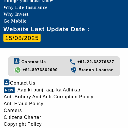
Things you must know
Why Life Insurance
Why Invest
Go Mobile
Website Last Update Date :
15/08/2025
Contact Us
+91-22-68276827
+91-8976862090
Branch Locator
Contact Us
Aap ki punji aap ka Adhikar
Anti-Bribery And Anti-Corruption Policy
Anti Fraud Policy
Careers
Citizens Charter
Copyright Policy