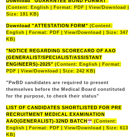
Download “GUARANTEE BOND FORMAT"
(Content: English | Format: PDF | View/Download |
Size: 191 KB)
Download “ATTESTATION FORM"
(Content:
English | Format: PDF | View/Download | Size: 347
KB)
"NOTICE REGARDING SCORECARD OF AAO
(GENERALIST/SPECIALIST/ASSISTANT
ENGINEERS)-2025"
(Content: English | Format:
PDF | View/Download | Size: 242 KB)
"PwBD candidates are required to present
themselves before the Medical Board constituted
for the purpose, to check their status"
LIST OF CANDIDATES SHORTLISTED FOR PRE
RECRUITMENT MEDICAL EXAMINATION
AAO(GENERALIST)-32ND BATCH
(Content:
English | Format: PDF | View/Download | Size: 613
KB)