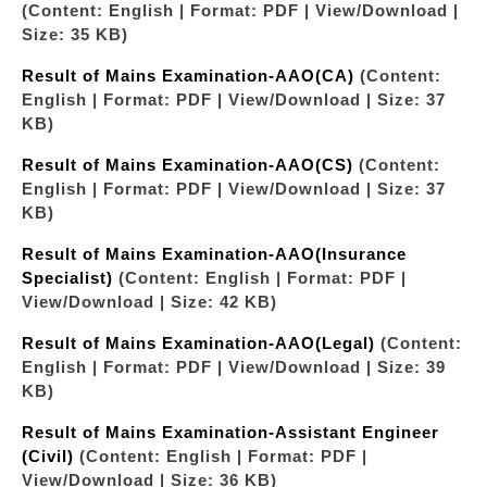
(Content: English | Format: PDF | View/Download |
Size: 35 KB)
Result of Mains Examination-AAO(CA)
(Content:
English | Format: PDF | View/Download | Size: 37
KB)
Result of Mains Examination-AAO(CS)
(Content:
English | Format: PDF | View/Download | Size: 37
KB)
Result of Mains Examination-AAO(Insurance
Specialist)
(Content: English | Format: PDF |
View/Download | Size: 42 KB)
Result of Mains Examination-AAO(Legal)
(Content:
English | Format: PDF | View/Download | Size: 39
KB)
Result of Mains Examination-Assistant Engineer
(Civil)
(Content: English | Format: PDF |
View/Download | Size: 36 KB)