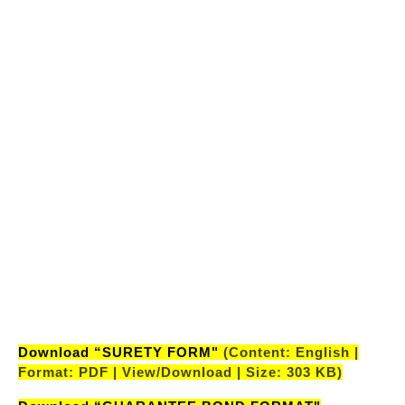
RECRUITMENT MEDICAL EXAMINATION
AAO(INSURANCE SPECIALIST)-32ND BATCH”
(Content: English | Format: PDF | View/Download |
Size: 473 KB)
"LIST OF CANDIDATES SHORTLISTED AFTER PRE
RECRUITMENT MEDICAL EXAMINATION
AE(CIVIL)-32ND BATCH”
(Content: English |
Format: PDF | View/Download | Size: 449 KB)
"LIST OF CANDIDATES SHORTLISTED AFTER PRE
RECRUITMENT MEDICAL EXAMINATION
AE(ELECTRICAL)-32ND BATCH”
(Content:
English | Format: PDF | View/Download | Size: 448
KB)
Download “SURETY FORM"
(Content: English |
Format: PDF | View/Download | Size: 303 KB)