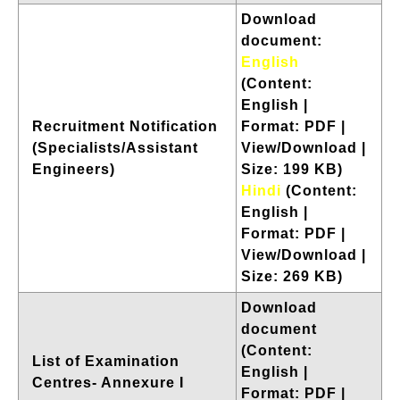
Download
document:
English
(Content:
English |
Recruitment Notification
Format: PDF |
(Specialists/Assistant
View/Download |
Engineers)
Size: 199 KB)
Hindi
(Content:
English |
Format: PDF |
View/Download |
Size: 269 KB)
Download
document
(Content:
List of Examination
English |
Centres- Annexure I
Format: PDF |