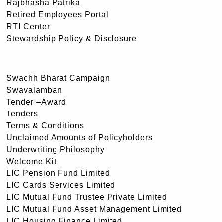
Rajbhasha Patrika
Retired Employees Portal
RTI Center
Stewardship Policy & Disclosure
Swachh Bharat Campaign
Swavalamban
Tender –Award
Tenders
Terms & Conditions
Unclaimed Amounts of Policyholders
Underwriting Philosophy
Welcome Kit
LIC Pension Fund Limited
LIC Cards Services Limited
LIC Mutual Fund Trustee Private Limited
LIC Mutual Fund Asset Management Limited
LIC Housing Finance Limited