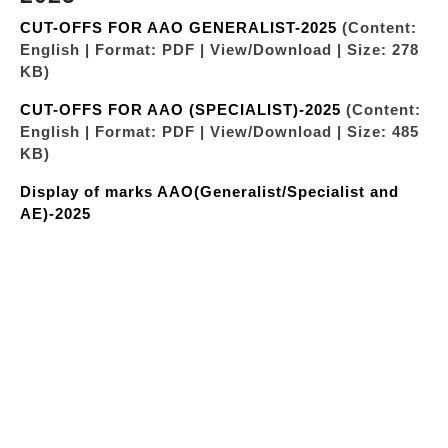
CUT-OFFS FOR AAO GENERALIST-2025
(Content:
English | Format: PDF | View/Download | Size: 278
KB)
CUT-OFFS FOR AAO (SPECIALIST)-2025
(Content:
English | Format: PDF | View/Download | Size: 485
KB)
Display of marks AAO(Generalist/Specialist and
AE)-2025
"LIST OF CANDIDATES SHORTLISTED AFTER PRE
RECRUITMENT MEDICAL EXAMINATION
AAO(GENERALIST)-32ND BATCH”
(Content:
English | Format: PDF | View/Download | Size: 610
KB)