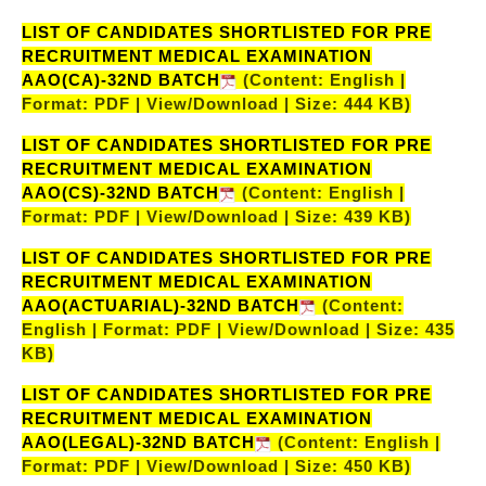
LIST OF CANDIDATES SHORTLISTED FOR PRE
RECRUITMENT MEDICAL EXAMINATION
AAO(CA)-32ND BATCH
(Content: English |
Format: PDF | View/Download | Size: 444 KB)
LIST OF CANDIDATES SHORTLISTED FOR PRE
RECRUITMENT MEDICAL EXAMINATION
AAO(CS)-32ND BATCH
(Content: English |
Format: PDF | View/Download | Size: 439 KB)
LIST OF CANDIDATES SHORTLISTED FOR PRE
RECRUITMENT MEDICAL EXAMINATION
AAO(ACTUARIAL)-32ND BATCH
(Content:
English | Format: PDF | View/Download | Size: 435
KB)
LIST OF CANDIDATES SHORTLISTED FOR PRE
RECRUITMENT MEDICAL EXAMINATION
AAO(LEGAL)-32ND BATCH
(Content: English |
Format: PDF | View/Download | Size: 450 KB)