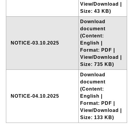
View/Download |
Size: 43 KB)
Download
document
(Content:
NOTICE-03.10.2025
English |
Format: PDF |
View/Download |
Size: 735 KB)
Download
document
(Content:
NOTICE-04.10.2025
English |
Format: PDF |
View/Download |
Size: 133 KB)