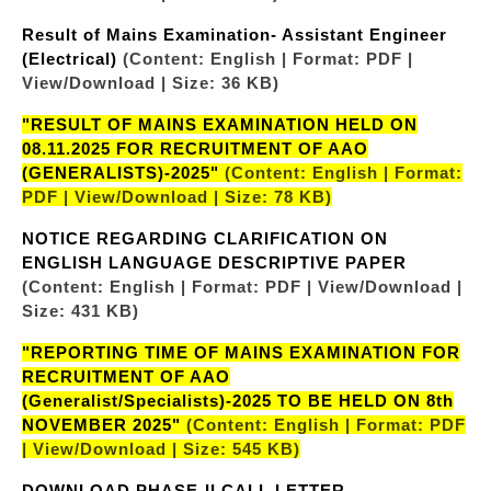
Result of Mains Examination- Assistant Engineer
(Electrical)
(Content: English | Format: PDF |
View/Download | Size: 36 KB)
"RESULT OF MAINS EXAMINATION HELD ON
08.11.2025 FOR RECRUITMENT OF AAO
(GENERALISTS)-2025"
(Content: English | Format:
PDF | View/Download | Size: 78 KB)
NOTICE REGARDING CLARIFICATION ON
ENGLISH LANGUAGE DESCRIPTIVE PAPER
(Content: English | Format: PDF | View/Download |
Size: 431 KB)
"REPORTING TIME OF MAINS EXAMINATION FOR
RECRUITMENT OF AAO
(Generalist/Specialists)-2025 TO BE HELD ON 8th
NOVEMBER 2025"
(Content: English | Format: PDF
| View/Download | Size: 545 KB)
DOWNLOAD PHASE-II CALL LETTER