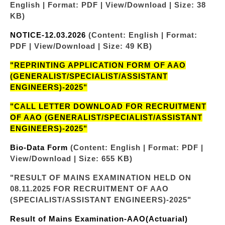
English | Format: PDF | View/Download | Size: 38
KB)
NOTICE-12.03.2026
(Content: English | Format:
PDF | View/Download | Size: 49 KB)
"REPRINTING APPLICATION FORM OF AAO
(GENERALIST/SPECIALIST/ASSISTANT
ENGINEERS)-2025"
"CALL LETTER DOWNLOAD FOR RECRUITMENT
OF AAO (GENERALIST/SPECIALIST/ASSISTANT
ENGINEERS)-2025"
Bio-Data Form
(Content: English | Format: PDF |
View/Download | Size: 655 KB)
"RESULT OF MAINS EXAMINATION HELD ON
08.11.2025 FOR RECRUITMENT OF AAO
(SPECIALIST/ASSISTANT ENGINEERS)-2025"
Result of Mains Examination-AAO(Actuarial)