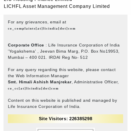
LICHFL Asset Management Company Limited
For any grievances, email at
co_complaints[at]licindia[dot]com
Corporate Office
: Life Insurance Corporation of India
'Yogakshema' , Jeevan Bima Marg, P.O. Box No19953,
Mumbai – 400 021. IRDAI Reg No- 512
For any query regarding this website, please contact
the Web Information Manager
Smt. Himali Ashish Manjrekar
, Administrative Officer,
co_cc[at]licindia[dot]com
Content on this website is published and managed by
Life Insurance Corporation of India.
Site Visitors: 226385298