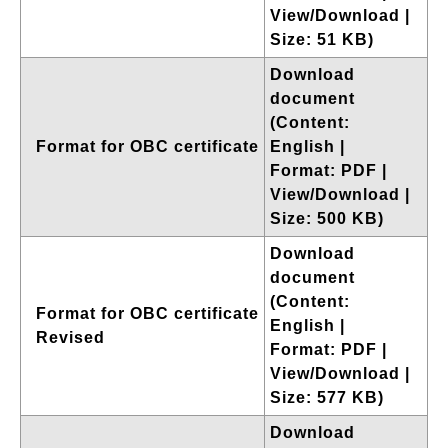
View/Download |
Size: 51 KB)
Download
document
(Content:
Format for OBC certificate
English |
Format: PDF |
View/Download |
Size: 500 KB)
Download
document
(Content:
Format for OBC certificate
English |
Revised
Format: PDF |
View/Download |
Size: 577 KB)
Download