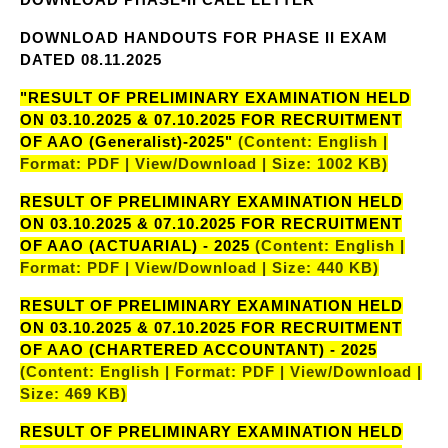
DOWNLOAD HANDOUTS FOR PHASE II EXAM
DATED 08.11.2025
"RESULT OF PRELIMINARY EXAMINATION HELD
ON 03.10.2025 & 07.10.2025 FOR RECRUITMENT
OF AAO (Generalist)-2025"
(Content: English |
Format: PDF | View/Download | Size: 1002 KB)
RESULT OF PRELIMINARY EXAMINATION HELD
ON 03.10.2025 & 07.10.2025 FOR RECRUITMENT
OF AAO (ACTUARIAL) - 2025
(Content: English |
Format: PDF | View/Download | Size: 440 KB)
RESULT OF PRELIMINARY EXAMINATION HELD
ON 03.10.2025 & 07.10.2025 FOR RECRUITMENT
OF AAO (CHARTERED ACCOUNTANT) - 2025
(Content: English | Format: PDF | View/Download |
Size: 469 KB)
RESULT OF PRELIMINARY EXAMINATION HELD