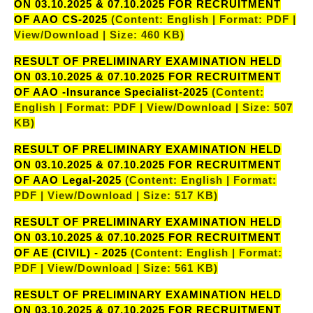
ON 03.10.2025 & 07.10.2025 FOR RECRUITMENT
OF AAO CS-2025
(Content: English | Format: PDF |
View/Download | Size: 460 KB)
RESULT OF PRELIMINARY EXAMINATION HELD
ON 03.10.2025 & 07.10.2025 FOR RECRUITMENT
OF AAO -Insurance Specialist-2025
(Content:
English | Format: PDF | View/Download | Size: 507
KB)
RESULT OF PRELIMINARY EXAMINATION HELD
ON 03.10.2025 & 07.10.2025 FOR RECRUITMENT
OF AAO Legal-2025
(Content: English | Format:
PDF | View/Download | Size: 517 KB)
RESULT OF PRELIMINARY EXAMINATION HELD
ON 03.10.2025 & 07.10.2025 FOR RECRUITMENT
OF AE (CIVIL) - 2025
(Content: English | Format:
PDF | View/Download | Size: 561 KB)
RESULT OF PRELIMINARY EXAMINATION HELD
ON 03.10.2025 & 07.10.2025 FOR RECRUITMENT