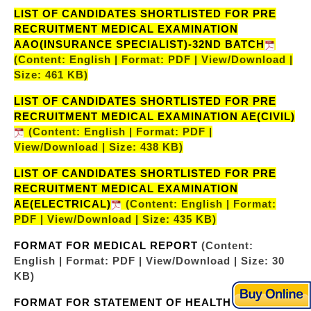
LIST OF CANDIDATES SHORTLISTED FOR PRE
RECRUITMENT MEDICAL EXAMINATION
AAO(INSURANCE SPECIALIST)-32ND BATCH
(Content: English | Format: PDF | View/Download |
Size: 461 KB)
LIST OF CANDIDATES SHORTLISTED FOR PRE
RECRUITMENT MEDICAL EXAMINATION AE(CIVIL)
(Content: English | Format: PDF |
View/Download | Size: 438 KB)
LIST OF CANDIDATES SHORTLISTED FOR PRE
RECRUITMENT MEDICAL EXAMINATION
AE(ELECTRICAL)
(Content: English | Format:
PDF | View/Download | Size: 435 KB)
FORMAT FOR MEDICAL REPORT
(Content:
English | Format: PDF | View/Download | Size: 30
KB)
FORMAT FOR STATEMENT OF HEALTH
(Content: