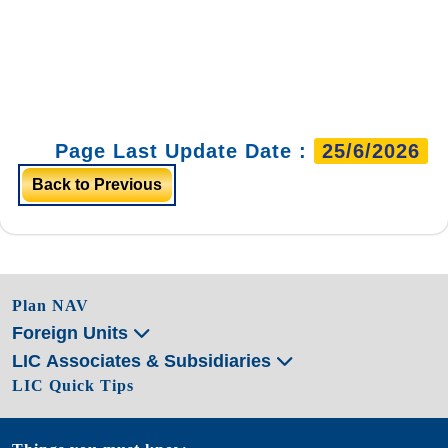
Page Last Update Date :
25/6/2026
Back to Previous
Plan NAV
Foreign Units
LIC Associates & Subsidiaries
LIC Quick Tips