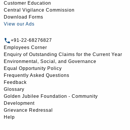
Customer Education
Central Vigilance Commission
Download Forms
View our Ads
+91-22-68276827
Employees Corner
Enquiry of Outstanding Claims for the Current Year
Environmental, Social, and Governance
Equal Opportunity Policy
Frequently Asked Questions
Feedback
Glossary
Golden Jubilee Foundation - Community
Development
Grievance Redressal
Help