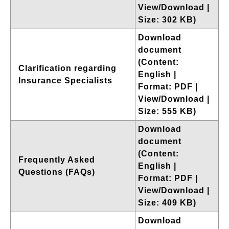
View/Download |
Size: 302 KB)
Download
document
(Content:
Clarification regarding
English |
Insurance Specialists
Format: PDF |
View/Download |
Size: 555 KB)
Download
document
(Content:
Frequently Asked
English |
Questions (FAQs)
Format: PDF |
View/Download |
Size: 409 KB)
Download