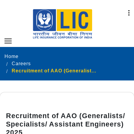
Home
Careers
Recruitment of AAO (Generalists/ Specialists/ Assistant Engineers) 2025
Recruitment of AAO (Generalists/
Specialists/ Assistant Engineers)
2025