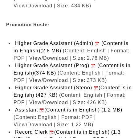
View/Download | Size: 434 KB)
Promotion Roster
Higher Grade Assistant (Admin)
(Content is
in English)(2.8 MB)
(Content: English | Format:
PDF | View/Download | Size: 2.76 MB)
Higher Grade Assistant (Prog)
(Content is in
English)(374 KB)
(Content: English | Format:
PDF | View/Download | Size: 373 KB)
Higher Grade Assistant (Steno)
(Content is in
English) (427 KB)
(Content: English | Format:
PDF | View/Download | Size: 426 KB)
Assistant
(Content is in English) (1.2 MB)
(Content: English | Format: PDF |
View/Download | Size: 1.22 MB)
Record Clerk
(Content is in English) (1.3