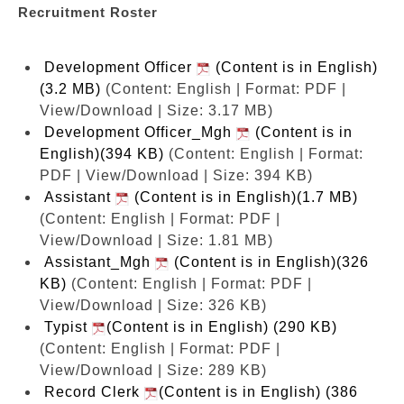
Recruitment Roster
Development Officer
(Content is in English)
(3.2 MB)
(Content: English | Format: PDF |
View/Download | Size: 3.17 MB)
Development Officer_Mgh
(Content is in
English)(394 KB)
(Content: English | Format:
PDF | View/Download | Size: 394 KB)
Assistant
(Content is in English)(1.7 MB)
(Content: English | Format: PDF |
View/Download | Size: 1.81 MB)
Assistant_Mgh
(Content is in English)(326
KB)
(Content: English | Format: PDF |
View/Download | Size: 326 KB)
Typist
(Content is in English) (290 KB)
(Content: English | Format: PDF |
View/Download | Size: 289 KB)
Record Clerk
(Content is in English) (386