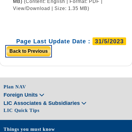
MB)
(Content: English | Format: PDF |
View/Download | Size: 1.35 MB)
Page Last Update Date :
31/5/2023
Back to Previous
Plan NAV
Foreign Units
LIC Associates & Subsidiaries
LIC Quick Tips
Things you must know