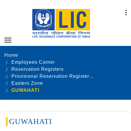
Home
Employees Corner
Reservation Registers
Provisional Reservation Registers as on 31.12.2022
Eastern Zone
GUWAHATI
GUWAHATI