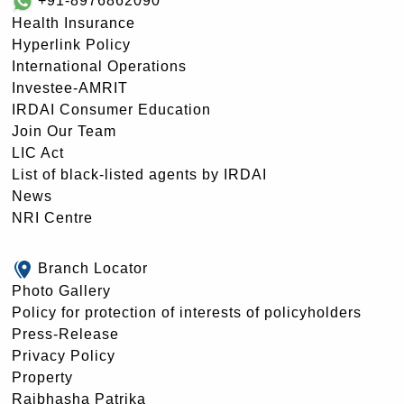
+91-8976862090
Health Insurance
Hyperlink Policy
International Operations
Investee-AMRIT
IRDAI Consumer Education
Join Our Team
LIC Act
List of black-listed agents by IRDAI
News
NRI Centre
Branch Locator
Photo Gallery
Policy for protection of interests of policyholders
Press-Release
Privacy Policy
Property
Rajbhasha Patrika