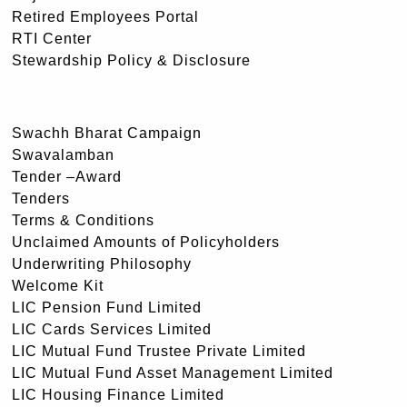
Retired Employees Portal
RTI Center
Stewardship Policy & Disclosure
Swachh Bharat Campaign
Swavalamban
Tender –Award
Tenders
Terms & Conditions
Unclaimed Amounts of Policyholders
Underwriting Philosophy
Welcome Kit
LIC Pension Fund Limited
LIC Cards Services Limited
LIC Mutual Fund Trustee Private Limited
LIC Mutual Fund Asset Management Limited
LIC Housing Finance Limited