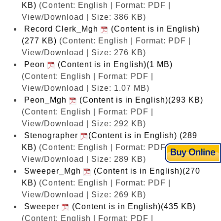
KB)
(Content: English | Format: PDF |
View/Download | Size: 386 KB)
Record Clerk_Mgh
(Content is in English)
(277 KB)
(Content: English | Format: PDF |
View/Download | Size: 276 KB)
Peon
(Content is in English)(1 MB)
(Content: English | Format: PDF |
View/Download | Size: 1.07 MB)
Peon_Mgh
(Content is in English)(293 KB)
(Content: English | Format: PDF |
View/Download | Size: 292 KB)
Stenographer
(Content is in English) (289
KB)
(Content: English | Format: PDF |
View/Download | Size: 289 KB)
Sweeper_Mgh
(Content is in English)(270
KB)
(Content: English | Format: PDF |
View/Download | Size: 269 KB)
Sweeper
(Content is in English)(435 KB)
(Content: English | Format: PDF |