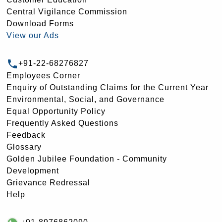
Central Vigilance Commission
Download Forms
View our Ads
+91-22-68276827
Employees Corner
Enquiry of Outstanding Claims for the Current Year
Environmental, Social, and Governance
Equal Opportunity Policy
Frequently Asked Questions
Feedback
Glossary
Golden Jubilee Foundation - Community
Development
Grievance Redressal
Help