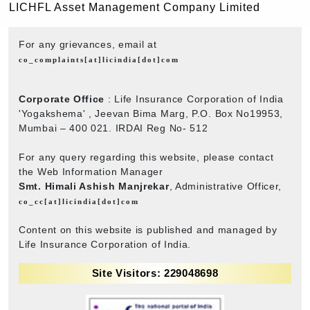
LICHFL Asset Management Company Limited
For any grievances, email at
co_complaints[at]licindia[dot]com
Corporate Office
: Life Insurance Corporation of India
'Yogakshema' , Jeevan Bima Marg, P.O. Box No19953,
Mumbai – 400 021. IRDAI Reg No- 512
For any query regarding this website, please contact
the Web Information Manager
Smt. Himali Ashish Manjrekar
, Administrative Officer,
co_cc[at]licindia[dot]com
Content on this website is published and managed by
Life Insurance Corporation of India.
Site Visitors: 229048698