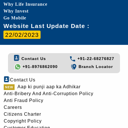
Why Life Insurance
Why Invest
Go Mobile
Website Last Update Date :
22/02/2023
Contact Us
+91-22-68276827
+91-8976862090
Branch Locator
Contact Us
Aap ki punji aap ka Adhikar
Anti-Bribery And Anti-Corruption Policy
Anti Fraud Policy
Careers
Citizens Charter
Copyright Policy
Customer Education