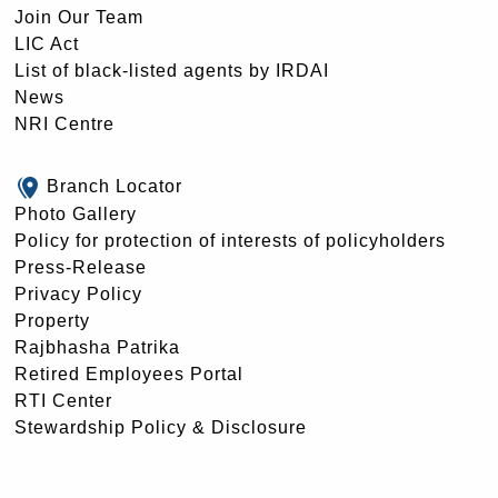
Join Our Team
LIC Act
List of black-listed agents by IRDAI
News
NRI Centre
Branch Locator
Photo Gallery
Policy for protection of interests of policyholders
Press-Release
Privacy Policy
Property
Rajbhasha Patrika
Retired Employees Portal
RTI Center
Stewardship Policy & Disclosure