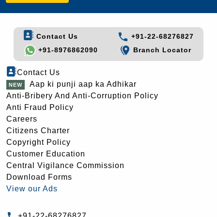
Contact Us
+91-22-68276827
+91-8976862090
Branch Locator
Contact Us
Aap ki punji aap ka Adhikar
Anti-Bribery And Anti-Corruption Policy
Anti Fraud Policy
Careers
Citizens Charter
Copyright Policy
Customer Education
Central Vigilance Commission
Download Forms
View our Ads
+91-22-68276827