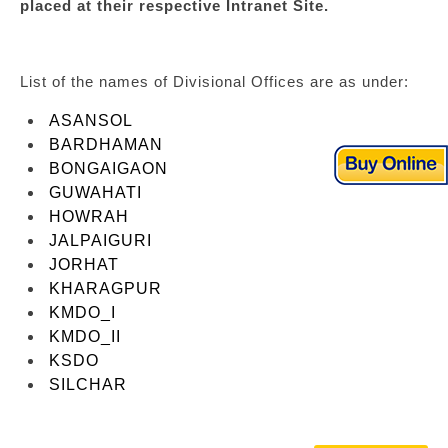
placed at their respective Intranet Site.
List of the names of Divisional Offices are as under:
ASANSOL
BARDHAMAN
BONGAIGAON
GUWAHATI
HOWRAH
JALPAIGURI
JORHAT
KHARAGPUR
KMDO_I
KMDO_II
KSDO
SILCHAR