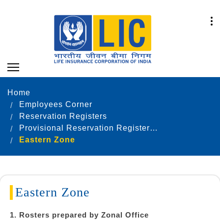
Home
Employees Corner
Reservation Registers
Provisional Reservation Registers as on 31.12.2021
Eastern Zone
Eastern Zone
1. Rosters prepared by Zonal Office