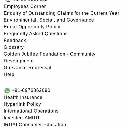
Employees Corner
Enquiry of Outstanding Claims for the Current Year
Environmental, Social, and Governance
Equal Opportunity Policy
Frequently Asked Questions
Feedback
Glossary
Golden Jubilee Foundation - Community
Development
Grievance Redressal
Help
+91-8976862090
Health Insurance
Hyperlink Policy
International Operations
Investee-AMRIT
IRDAI Consumer Education