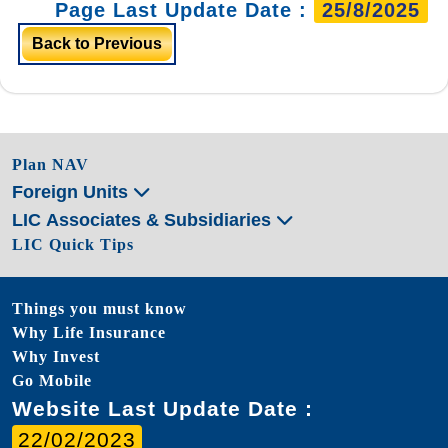
Page Last Update Date :
25/8/2025
Back to Previous
Plan NAV
Foreign Units
LIC Associates & Subsidiaries
LIC Quick Tips
Things you must know
Why Life Insurance
Why Invest
Go Mobile
Website Last Update Date :
22/02/2023