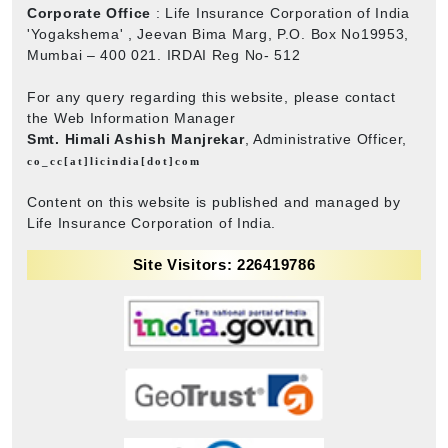
Corporate Office
: Life Insurance Corporation of India
'Yogakshema' , Jeevan Bima Marg, P.O. Box No19953,
Mumbai – 400 021. IRDAI Reg No- 512
For any query regarding this website, please contact
the Web Information Manager
Smt. Himali Ashish Manjrekar
, Administrative Officer,
co_cc[at]licindia[dot]com
Content on this website is published and managed by
Life Insurance Corporation of India.
Site Visitors: 226419786