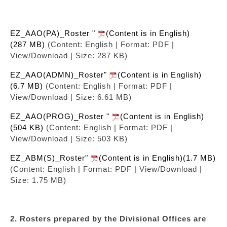
EZ_AAO(PA)_Roster "
(Content is in English)
(287 MB)
(Content: English | Format: PDF |
View/Download | Size: 287 KB)
EZ_AAO(ADMN)_Roster"
(Content is in English)
(6.7 MB)
(Content: English | Format: PDF |
View/Download | Size: 6.61 MB)
EZ_AAO(PROG)_Roster "
(Content is in English)
(504 KB)
(Content: English | Format: PDF |
View/Download | Size: 503 KB)
EZ_ABM(S)_Roster"
(Content is in English)(1.7 MB)
(Content: English | Format: PDF | View/Download |
Size: 1.75 MB)
2. Rosters prepared by the Divisional Offices are