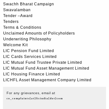
Swachh Bharat Campaign
Swavalamban
Tender –Award
Tenders
Terms & Conditions
Unclaimed Amounts of Policyholders
Underwriting Philosophy
Welcome Kit
LIC Pension Fund Limited
LIC Cards Services Limited
LIC Mutual Fund Trustee Private Limited
LIC Mutual Fund Asset Management Limited
LIC Housing Finance Limited
LICHFL Asset Management Company Limited
For any grievances, email at
co_complaints[at]licindia[dot]com