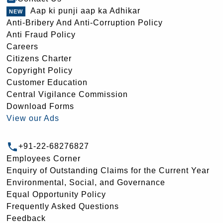
Aap ki punji aap ka Adhikar
Anti-Bribery And Anti-Corruption Policy
Anti Fraud Policy
Careers
Citizens Charter
Copyright Policy
Customer Education
Central Vigilance Commission
Download Forms
View our Ads
+91-22-68276827
Employees Corner
Enquiry of Outstanding Claims for the Current Year
Environmental, Social, and Governance
Equal Opportunity Policy
Frequently Asked Questions
Feedback