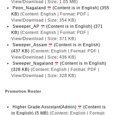
View/Download | Size: 1.05 MB)
Peon_Nagaland
(Content is in English) (355
KB)
(Content: English | Format: PDF |
View/Download | Size: 354 KB)
Sweeper_AP
(Content is in English) (371
KB)
(Content: English | Format: PDF |
View/Download | Size: 371 KB)
Sweeper_Assam
(Content is in English)
(437 KB)
(Content: English | Format: PDF |
View/Download | Size: 436 KB)
Sweeper_Nagaland
(Content is in English)
(328 KB)
(Content: English | Format: PDF |
View/Download | Size: 328 KB)
Promotion Roster
Higher Grade Assistant(Admin)
(Content is
in English) (5 MB)
(Content: English | Format: