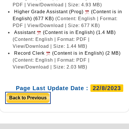
PDF | View/Download | Size: 4.93 MB)
Higher Grade Assistant (Prog)
(Content is in
English) (677 KB)
(Content: English | Format:
PDF | View/Download | Size: 677 KB)
Assistant
(Content is in English) (1.4 MB)
(Content: English | Format: PDF |
View/Download | Size: 1.44 MB)
Record Clerk
(Content is in English) (2 MB)
(Content: English | Format: PDF |
View/Download | Size: 2.03 MB)
Page Last Update Date :
22/8/2023
Back to Previous