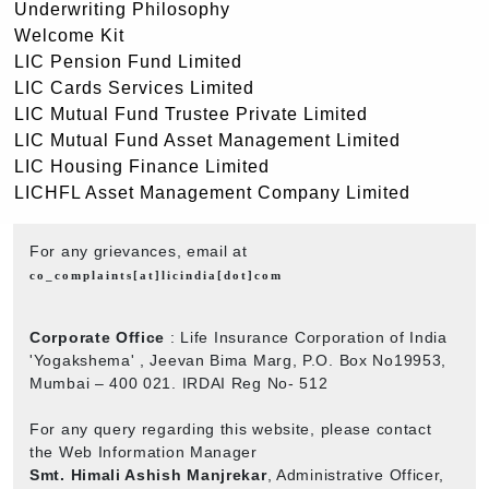
Underwriting Philosophy
Welcome Kit
LIC Pension Fund Limited
LIC Cards Services Limited
LIC Mutual Fund Trustee Private Limited
LIC Mutual Fund Asset Management Limited
LIC Housing Finance Limited
LICHFL Asset Management Company Limited
For any grievances, email at
co_complaints[at]licindia[dot]com
Corporate Office
: Life Insurance Corporation of India
'Yogakshema' , Jeevan Bima Marg, P.O. Box No19953,
Mumbai – 400 021. IRDAI Reg No- 512
For any query regarding this website, please contact
the Web Information Manager
Smt. Himali Ashish Manjrekar
, Administrative Officer,