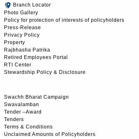
Branch Locator
Photo Gallery
Policy for protection of interests of policyholders
Press-Release
Privacy Policy
Property
Rajbhasha Patrika
Retired Employees Portal
RTI Center
Stewardship Policy & Disclosure
Swachh Bharat Campaign
Swavalamban
Tender –Award
Tenders
Terms & Conditions
Unclaimed Amounts of Policyholders