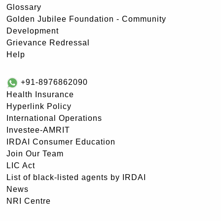
Glossary
Golden Jubilee Foundation - Community
Development
Grievance Redressal
Help
+91-8976862090
Health Insurance
Hyperlink Policy
International Operations
Investee-AMRIT
IRDAI Consumer Education
Join Our Team
LIC Act
List of black-listed agents by IRDAI
News
NRI Centre