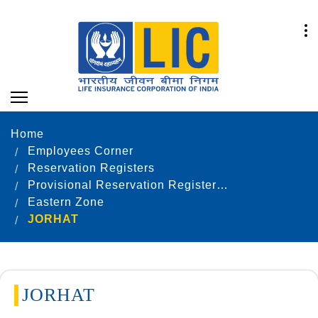
Home
Employees Corner
Reservation Registers
Provisional Reservation Registers as on 31.12.2021
Eastern Zone
JORHAT
JORHAT