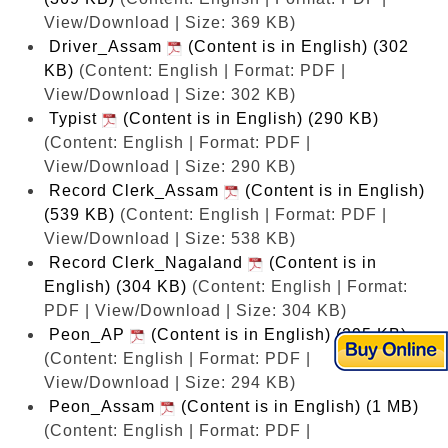
View/Download | Size: 369 KB)
Driver_Assam
(Content is in English) (302
KB)
(Content: English | Format: PDF |
View/Download | Size: 302 KB)
Typist
(Content is in English) (290 KB)
(Content: English | Format: PDF |
View/Download | Size: 290 KB)
Record Clerk_Assam
(Content is in English)
(539 KB)
(Content: English | Format: PDF |
View/Download | Size: 538 KB)
Record Clerk_Nagaland
(Content is in
English) (304 KB)
(Content: English | Format:
PDF | View/Download | Size: 304 KB)
Peon_AP
(Content is in English) (295 KB)
(Content: English | Format: PDF |
View/Download | Size: 294 KB)
Peon_Assam
(Content is in English) (1 MB)
(Content: English | Format: PDF |