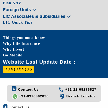
Plan NAV
Foreign Units
LIC Associates & Subsidiaries
LIC Quick Tips
Things you must know
Why Life Insurance
Why Invest
Go Mobile
Website Last Update Date :
22/02/2023
Contact Us
+91-22-68276827
+91-8976862090
Branch Locator
Contact Us