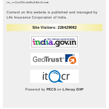
co_cc[at]licindia[dot]com
Content on this website is published and managed by
Life Insurance Corporation of India.
Site Visitors: 226429082
Powered by
PECS
on
Liferay DXP