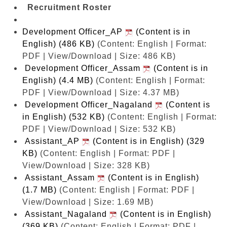
Recruitment Roster
Development Officer_AP
(Content is in
English) (486 KB)
(Content: English | Format:
PDF | View/Download | Size: 486 KB)
Development Officer_Assam
(Content is in
English) (4.4 MB)
(Content: English | Format:
PDF | View/Download | Size: 4.37 MB)
Development Officer_Nagaland
(Content is
in English) (532 KB)
(Content: English | Format:
PDF | View/Download | Size: 532 KB)
Assistant_AP
(Content is in English) (329
KB)
(Content: English | Format: PDF |
View/Download | Size: 328 KB)
Assistant_Assam
(Content is in English)
(1.7 MB)
(Content: English | Format: PDF |
View/Download | Size: 1.69 MB)
Assistant_Nagaland
(Content is in English)
(369 KB)
(Content: English | Format: PDF |