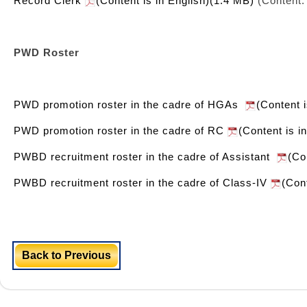
Record Clerk
(Content is in English)(1.4 MB)
(Content:
PWD Roster
PWD promotion roster in the cadre of HGAs
(Content 
PWD promotion roster in the cadre of RC
(Content is i
PWBD recruitment roster in the cadre of Assistant
(Co
PWBD recruitment roster in the cadre of Class-IV
(Con
Back to Previous