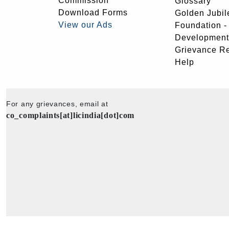
Commission
Glossary
Download Forms
Golden Jubil
View our Ads
Foundation 
Development
Grievance R
Help
For any grievances, email at
co_complaints[at]licindia[dot]com