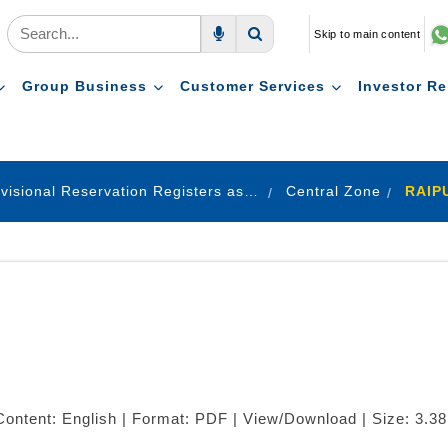
Skip to main content
Voice Search
Search
Group Business
Customer Services
Investor Re
Provisional Reservation Registers as on 31.12.2021
Central Zone
RAIP
ontent: English | Format: PDF | View/Download | Size: 3.3