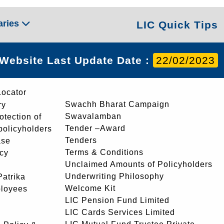
aries
LIC Quick Tips
Website Last Update Date :
22/02/2023
Locator
Swachh Bharat Campaign
ry
Swavalamban
rotection of
Tender –Award
 policyholders
Tenders
ase
Terms & Conditions
icy
Unclaimed Amounts of Policyholders
Underwriting Philosophy
atrika
Welcome Kit
ployees
LIC Pension Fund Limited
LIC Cards Services Limited