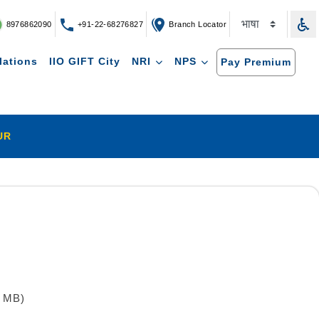
8976862090
+91-22-68276827
Branch Locator
lations
IIO GIFT City
NRI
NPS
Pay Premium
UR
8 MB)