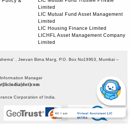
LIC Mutual Fund Trustee Private
 Policy &
Limited
LIC Mutual Fund Asset Management
Limited
LIC Housing Finance Limited
LICHFL Asset Management Company
Limited
akshema' , Jeevan Bima Marg, P.O. Box No19953, Mumbai –
b Information Manager
at]licindia[dot]com
rance Corporation of India.
Virtual Assistant LIC
Hi! I am
MITRA
Your
Powered by
PECS
on
Liferay DXP