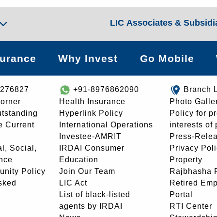
LIC Associates & Subsidi
surance
Why Invest
Go Mobile
8276827
+91-8976862090
Branch 
orner
Health Insurance
Photo Galle
utstanding
Hyperlink Policy
Policy for p
e Current
International Operations
interests of
Investee-AMRIT
Press-Rele
l, Social,
IRDAI Consumer
Privacy Pol
nce
Education
Property
unity Policy
Join Our Team
Rajbhasha P
sked
LIC Act
Retired Em
List of black-listed
Portal
agents by IRDAI
RTI Center