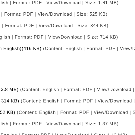
lish | Format: PDF | View/Download | Size: 1.91 MB)
 | Format: PDF | View/Download | Size: 525 KB)
h | Format: PDF | View/Download | Size: 344 KB)
glish | Format: PDF | View/Download | Size: 714 KB)
in English)(416 KB)
(Content: English | Format: PDF | View/
)(3.8 MB)
(Content: English | Format: PDF | View/Download |
( 314 KB)
(Content: English | Format: PDF | View/Download |
352 KB)
(Content: English | Format: PDF | View/Download | 
lish | Format: PDF | View/Download | Size: 1.37 MB)