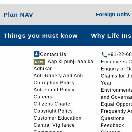
Plan NAV
Foreign Units
Things you must know
Why Life In
Contact Us
+91-22-6
Aap ki punji aap ka
Employees C
Adhikar
Enquiry of O
Anti-Bribery And Anti-
Claims for th
Corruption Policy
Year
Anti Fraud Policy
Environmenta
Careers
and Governa
Citizens Charter
Equal Opport
Copyright Policy
Frequently A
Customer Education
Questions
Central Vigilance
Feedback