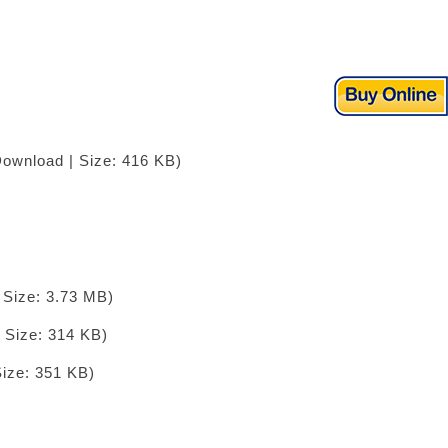
Download | Size: 416 KB)
 Size: 3.73 MB)
 Size: 314 KB)
Size: 351 KB)