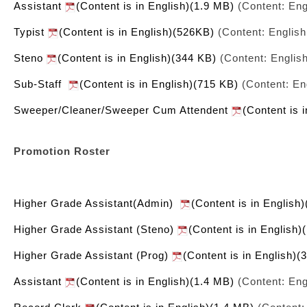
Assistant
(Content is in English)(1.9 MB)
(Content: Eng
Typist
(Content is in English)(526KB)
(Content: English
Steno
(Content is in English)(344 KB)
(Content: Englis
Sub-Staff
(Content is in English)(715 KB)
(Content: En
Sweeper/Cleaner/Sweeper Cum Attendent
(Content is 
Promotion Roster
Higher Grade Assistant(Admin)
(Content is in English
Higher Grade Assistant (Steno)
(Content is in English)
Higher Grade Assistant (Prog)
(Content is in English)(
Assistant
(Content is in English)(1.4 MB)
(Content: Eng