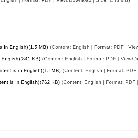
 English | Format: PDF | View/Download | Size: 1.43 MB)
is in English)(1.5 MB)
(Content: English | Format: PDF | Vie
n English)(841 KB)
(Content: English | Format: PDF | View/D
ntent is in English)(1.1MB)
(Content: English | Format: PDF 
tent is in English)(762 KB)
(Content: English | Format: PDF 