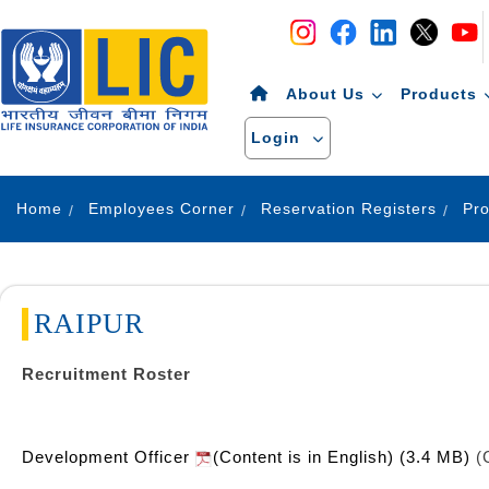
Navigation
Skip to Content
About Us
Products
Login
Home
Employees Corner
Reservation Registers
RAIPUR
Recruitment Roster
Development Officer
(Content is in English) (3.4 MB)
(C