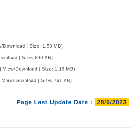
w/Download | Size: 1.53 MB)
ownload | Size: 840 KB)
| View/Download | Size: 1.16 MB)
| View/Download | Size: 761 KB)
Page Last Update Date :
28/6/2023