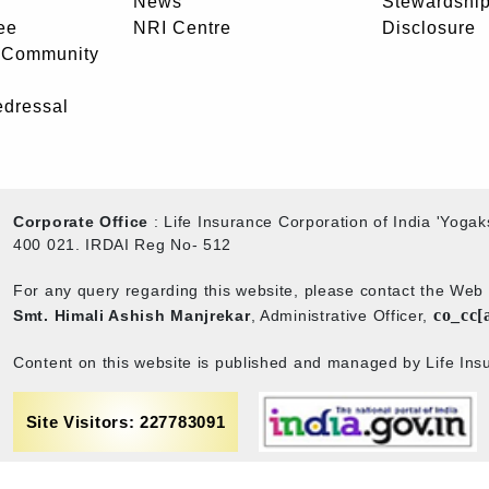
News
Stewardship
ee
NRI Centre
Disclosure
- Community
edressal
Corporate Office
: Life Insurance Corporation of India 'Yog
400 021. IRDAI Reg No- 512
For any query regarding this website, please contact the We
co_cc[
Smt. Himali Ashish Manjrekar
, Administrative Officer,
Content on this website is published and managed by Life Insu
Site Visitors: 227783091