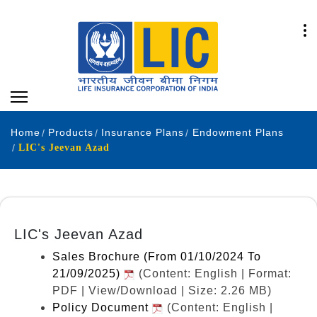
Home
Products
Insurance Plans
Endowment Plans
LIC's Jeevan Azad
LIC's Jeevan Azad
Sales Brochure (From 01/10/2024 To
21/09/2025)
(Content: English | Format:
PDF | View/Download | Size: 2.26 MB)
Policy Document
(Content: English |