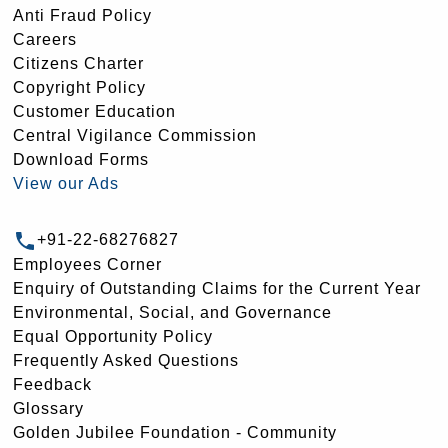
Anti Fraud Policy
Careers
Citizens Charter
Copyright Policy
Customer Education
Central Vigilance Commission
Download Forms
View our Ads
+91-22-68276827
Employees Corner
Enquiry of Outstanding Claims for the Current Year
Environmental, Social, and Governance
Equal Opportunity Policy
Frequently Asked Questions
Feedback
Glossary
Golden Jubilee Foundation - Community