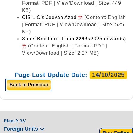
Format: PDF | View/Download | Size: 449
KB)
CIS LIC's Jeevan Azad
(Content: English
| Format: PDF | View/Download | Size: 525
KB)
Sales Brochure (From 22/09/2025 onwards)
(Content: English | Format: PDF |
View/Download | Size: 2.27 MB)
Page Last Update Date:
14/10/2025
Back to Previous
Plan NAV
Foreign Units