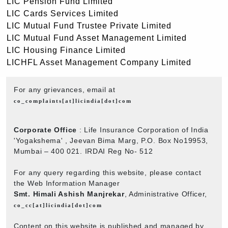
LIC Pension Fund Limited
LIC Cards Services Limited
LIC Mutual Fund Trustee Private Limited
LIC Mutual Fund Asset Management Limited
LIC Housing Finance Limited
LICHFL Asset Management Company Limited
For any grievances, email at
co_complaints[at]licindia[dot]com
Corporate Office
: Life Insurance Corporation of India
'Yogakshema' , Jeevan Bima Marg, P.O. Box No19953,
Mumbai – 400 021. IRDAI Reg No- 512
For any query regarding this website, please contact
the Web Information Manager
Smt. Himali Ashish Manjrekar
, Administrative Officer,
co_cc[at]licindia[dot]com
Content on this website is published and managed by