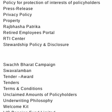
Policy for protection of interests of policyholders
Press-Release
Privacy Policy
Property
Rajbhasha Patrika
Retired Employees Portal
RTI Center
Stewardship Policy & Disclosure
Swachh Bharat Campaign
Swavalamban
Tender –Award
Tenders
Terms & Conditions
Unclaimed Amounts of Policyholders
Underwriting Philosophy
Welcome Kit