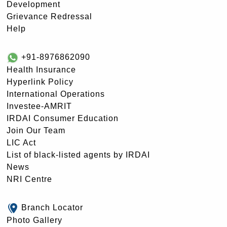
Development
Grievance Redressal
Help
+91-8976862090
Health Insurance
Hyperlink Policy
International Operations
Investee-AMRIT
IRDAI Consumer Education
Join Our Team
LIC Act
List of black-listed agents by IRDAI
News
NRI Centre
Branch Locator
Photo Gallery