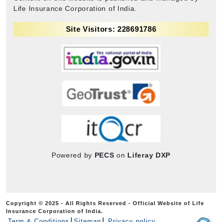
Life Insurance Corporation of India.
Site Visitors: 228691786
Powered by
PECS
on
Liferay DXP
Copyright © 2025 - All Rights Reserved - Official Website of Life
Insurance Corporation of India.
Term & Conditions
Sitemap
Privacy policy