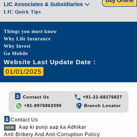
LIC Associates & Subsidiaries
LIC Quick Tips
Things you must know
Why Life Insurance
Why Invest
Go Mobile
Website Last Update Date :
01/01/2025
Contact Us
+91-22-68276827
+91-8976862090
Branch Locator
Contact Us
Aap ki punji aap ka Adhikar
Anti-Bribery And Anti-Corruption Policy