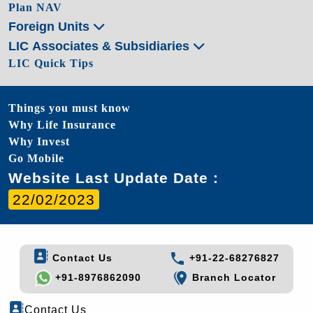
Plan NAV
Foreign Units
LIC Associates & Subsidiaries
LIC Quick Tips
Things you must know
Why Life Insurance
Why Invest
Go Mobile
Website Last Update Date :
22/02/2023
Contact Us
+91-22-68276827
+91-8976862090
Branch Locator
Contact Us