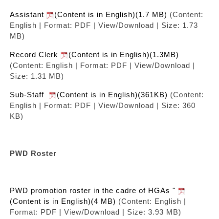
Assistant
(Content is in English)(1.7 MB)
(Content:
English | Format: PDF | View/Download | Size: 1.73
MB)
Record Clerk
(Content is in English)(1.3MB)
(Content: English | Format: PDF | View/Download |
Size: 1.31 MB)
Sub-Staff
(Content is in English)(361KB)
(Content:
English | Format: PDF | View/Download | Size: 360
KB)
PWD Roster
PWD promotion roster in the cadre of HGAs "
(Content is in English)(4 MB)
(Content: English |
Format: PDF | View/Download | Size: 3.93 MB)