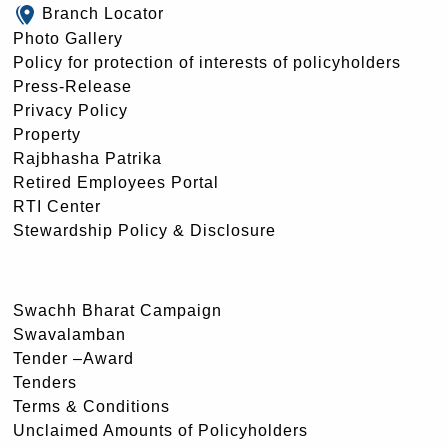
Branch Locator
Photo Gallery
Policy for protection of interests of policyholders
Press-Release
Privacy Policy
Property
Rajbhasha Patrika
Retired Employees Portal
RTI Center
Stewardship Policy & Disclosure
Swachh Bharat Campaign
Swavalamban
Tender –Award
Tenders
Terms & Conditions
Unclaimed Amounts of Policyholders