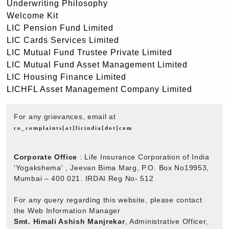
Underwriting Philosophy
Welcome Kit
LIC Pension Fund Limited
LIC Cards Services Limited
LIC Mutual Fund Trustee Private Limited
LIC Mutual Fund Asset Management Limited
LIC Housing Finance Limited
LICHFL Asset Management Company Limited
For any grievances, email at
co_complaints[at]licindia[dot]com
Corporate Office
: Life Insurance Corporation of India
'Yogakshema' , Jeevan Bima Marg, P.O. Box No19953,
Mumbai – 400 021. IRDAI Reg No- 512
For any query regarding this website, please contact
the Web Information Manager
Smt. Himali Ashish Manjrekar
, Administrative Officer,