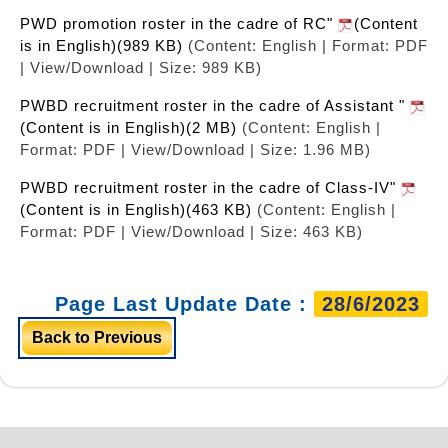
PWD promotion roster in the cadre of RC"
(Content
is in English)(989 KB)
(Content: English | Format: PDF
| View/Download | Size: 989 KB)
PWBD recruitment roster in the cadre of Assistant "
(Content is in English)(2 MB)
(Content: English |
Format: PDF | View/Download | Size: 1.96 MB)
PWBD recruitment roster in the cadre of Class-IV"
(Content is in English)(463 KB)
(Content: English |
Format: PDF | View/Download | Size: 463 KB)
Page Last Update Date :
28/6/2023
Back to Previous