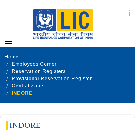
Home
Employees Corner
Reservation Registers
Provisional Reservation Registers as on 31.12.2021
Central Zone
INDORE
INDORE