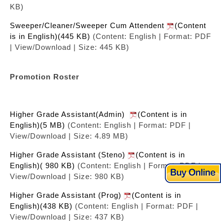
KB)
Sweeper/Cleaner/Sweeper Cum Attendent
(Content
is in English)(445 KB)
(Content: English | Format: PDF
| View/Download | Size: 445 KB)
Promotion Roster
Higher Grade Assistant(Admin)
(Content is in
English)(5 MB)
(Content: English | Format: PDF |
View/Download | Size: 4.89 MB)
Higher Grade Assistant (Steno)
(Content is in
English)( 980 KB)
(Content: English | Format: PDF |
View/Download | Size: 980 KB)
Higher Grade Assistant (Prog)
(Content is in
English)(438 KB)
(Content: English | Format: PDF |
View/Download | Size: 437 KB)