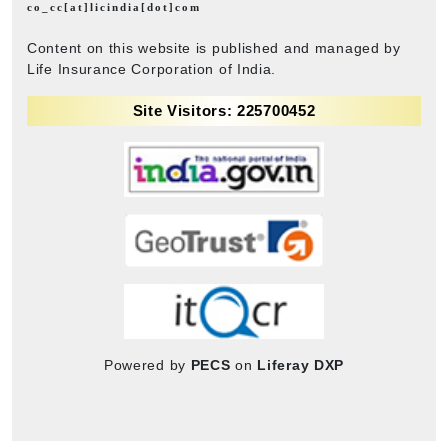
co_cc[at]licindia[dot]com
Content on this website is published and managed by
Life Insurance Corporation of India.
Site Visitors: 225700452
Powered by
PECS
on
Liferay DXP