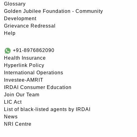
Glossary
Golden Jubilee Foundation - Community
Development
Grievance Redressal
Help
+91-8976862090
Health Insurance
Hyperlink Policy
International Operations
Investee-AMRIT
IRDAI Consumer Education
Join Our Team
LIC Act
List of black-listed agents by IRDAI
News
NRI Centre