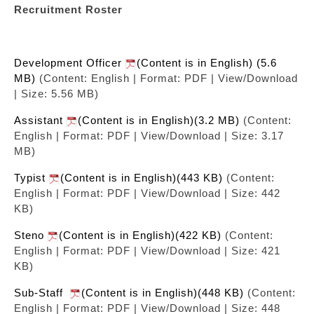
Recruitment Roster
Development Officer
(Content is in English) (5.6
MB)
(Content: English | Format: PDF | View/Download
| Size: 5.56 MB)
Assistant
(Content is in English)(3.2 MB)
(Content:
English | Format: PDF | View/Download | Size: 3.17
MB)
Typist
(Content is in English)(443 KB)
(Content:
English | Format: PDF | View/Download | Size: 442
KB)
Steno
(Content is in English)(422 KB)
(Content:
English | Format: PDF | View/Download | Size: 421
KB)
Sub-Staff
(Content is in English)(448 KB)
(Content:
English | Format: PDF | View/Download | Size: 448