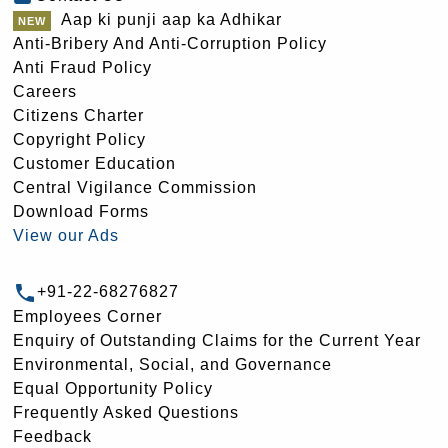
Aap ki punji aap ka Adhikar
Anti-Bribery And Anti-Corruption Policy
Anti Fraud Policy
Careers
Citizens Charter
Copyright Policy
Customer Education
Central Vigilance Commission
Download Forms
View our Ads
+91-22-68276827
Employees Corner
Enquiry of Outstanding Claims for the Current Year
Environmental, Social, and Governance
Equal Opportunity Policy
Frequently Asked Questions
Feedback