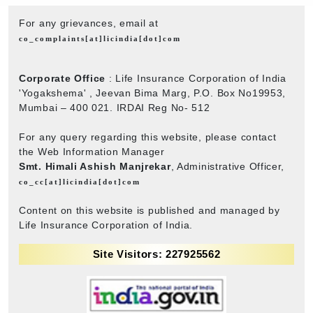
For any grievances, email at
co_complaints[at]licindia[dot]com
Corporate Office
: Life Insurance Corporation of India
'Yogakshema' , Jeevan Bima Marg, P.O. Box No19953,
Mumbai – 400 021. IRDAI Reg No- 512
For any query regarding this website, please contact
the Web Information Manager
Smt. Himali Ashish Manjrekar
, Administrative Officer,
co_cc[at]licindia[dot]com
Content on this website is published and managed by
Life Insurance Corporation of India.
Site Visitors: 227925562