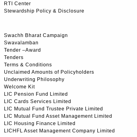
RTI Center
Stewardship Policy & Disclosure
Swachh Bharat Campaign
Swavalamban
Tender –Award
Tenders
Terms & Conditions
Unclaimed Amounts of Policyholders
Underwriting Philosophy
Welcome Kit
LIC Pension Fund Limited
LIC Cards Services Limited
LIC Mutual Fund Trustee Private Limited
LIC Mutual Fund Asset Management Limited
LIC Housing Finance Limited
LICHFL Asset Management Company Limited