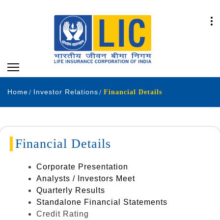
Home
Investor Relations
Financial Details
Financial Details
Corporate Presentation
Analysts / Investors Meet
Quarterly Results
Standalone Financial Statements
Credit Rating