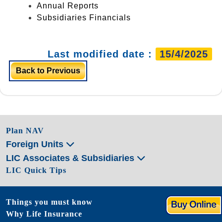
Annual Reports
Subsidiaries Financials
Last modified date :
15/4/2025
Back to Previous
Plan NAV
Foreign Units
LIC Associates & Subsidiaries
LIC Quick Tips
Things you must know
Why Life Insurance