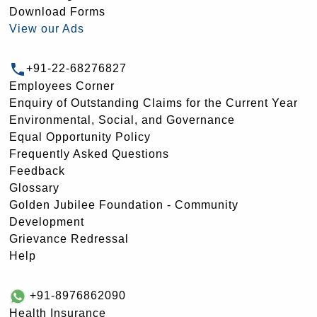
Download Forms
View our Ads
+91-22-68276827
Employees Corner
Enquiry of Outstanding Claims for the Current Year
Environmental, Social, and Governance
Equal Opportunity Policy
Frequently Asked Questions
Feedback
Glossary
Golden Jubilee Foundation - Community
Development
Grievance Redressal
Help
+91-8976862090
Health Insurance