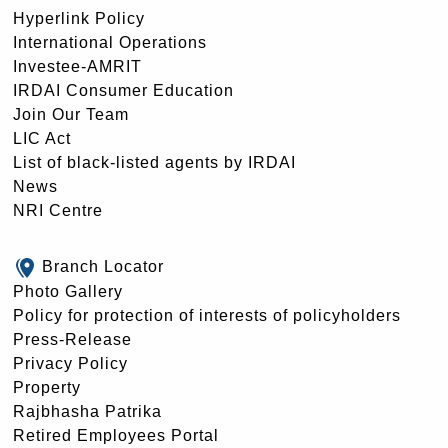
Hyperlink Policy
International Operations
Investee-AMRIT
IRDAI Consumer Education
Join Our Team
LIC Act
List of black-listed agents by IRDAI
News
NRI Centre
Branch Locator
Photo Gallery
Policy for protection of interests of policyholders
Press-Release
Privacy Policy
Property
Rajbhasha Patrika
Retired Employees Portal