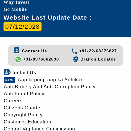
Why Invest
Go Mobile
Website Last Update Date :
07/12/2023
Contact Us
+91-22-68276827
+91-8976862090
Branch Locator
Contact Us
Aap ki punji aap ka Adhikar
Anti-Bribery And Anti-Corruption Policy
Anti Fraud Policy
Careers
Citizens Charter
Copyright Policy
Customer Education
Central Vigilance Commission