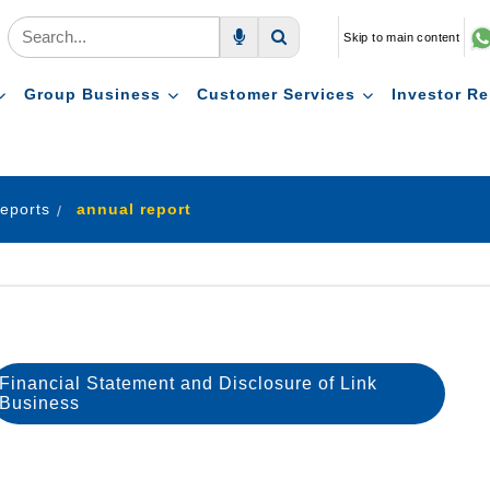
Skip to main content
Voice Search
Search
Group Business
Customer Services
Investor Re
eports
annual report
Financial Statement and Disclosure of Link
Business