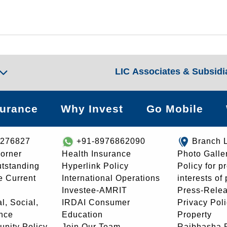
LIC Associates & Subsidi
surance
Why Invest
Go Mobile
8276827
+91-8976862090
Branch 
orner
Health Insurance
Photo Galle
utstanding
Hyperlink Policy
Policy for p
e Current
International Operations
interests of
Investee-AMRIT
Press-Rele
l, Social,
IRDAI Consumer
Privacy Pol
nce
Education
Property
unity Policy
Join Our Team
Rajbhasha P