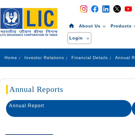
Navigation
Skip to Content
About Us
Products
Login
Home
Investor Relations
Financial Details
Annual R
Annual Reports
Annual Report