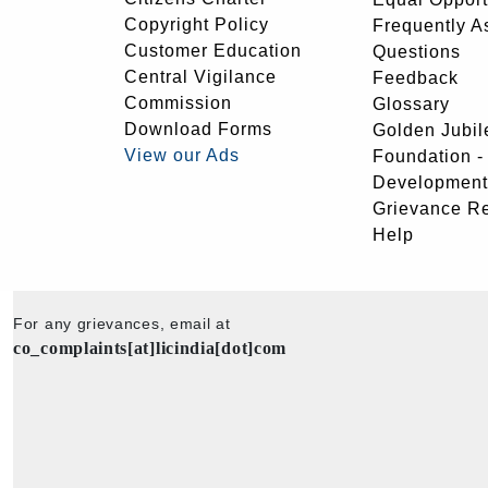
Copyright Policy
Frequently A
Customer Education
Questions
Central Vigilance
Feedback
Commission
Glossary
Download Forms
Golden Jubil
View our Ads
Foundation 
Development
Grievance R
Help
For any grievances, email at
co_complaints[at]licindia[dot]com