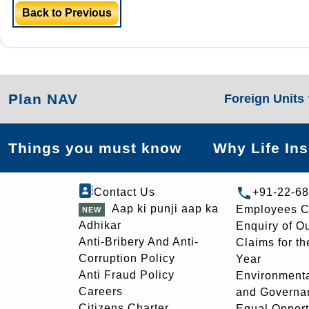
Back to Previous
Plan NAV
Foreign Units
Things you must know
Why Life In
Contact Us
+91-22-6
Aap ki punji aap ka
Employees C
Adhikar
Enquiry of O
Anti-Bribery And Anti-
Claims for th
Corruption Policy
Year
Anti Fraud Policy
Environmenta
Careers
and Governa
Citizens Charter
Equal Opport