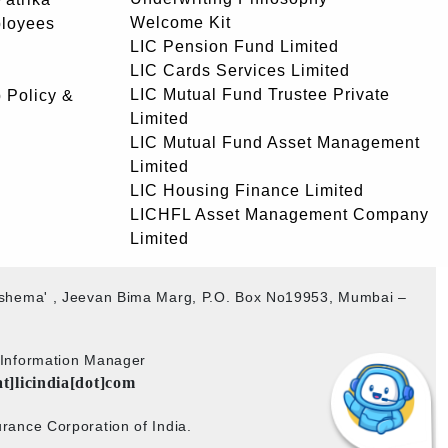
Welcome Kit
ployees
LIC Pension Fund Limited
LIC Cards Services Limited
LIC Mutual Fund Trustee Private
 Policy &
Limited
LIC Mutual Fund Asset Management
Limited
LIC Housing Finance Limited
LICHFL Asset Management Company
Limited
akshema' , Jeevan Bima Marg, P.O. Box No19953, Mumbai –
b Information Manager
at]licindia[dot]com
rance Corporation of India.