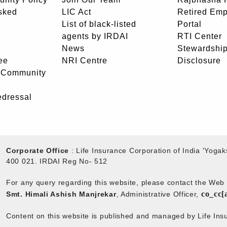
sked
LIC Act
Retired Em
List of black-listed
Portal
agents by IRDAI
RTI Center
News
Stewardship
ee
NRI Centre
Disclosure
- Community
edressal
Corporate Office
: Life Insurance Corporation of India 'Yog
400 021. IRDAI Reg No- 512
For any query regarding this website, please contact the We
co_cc[
Smt. Himali Ashish Manjrekar
, Administrative Officer,
Content on this website is published and managed by Life Insu