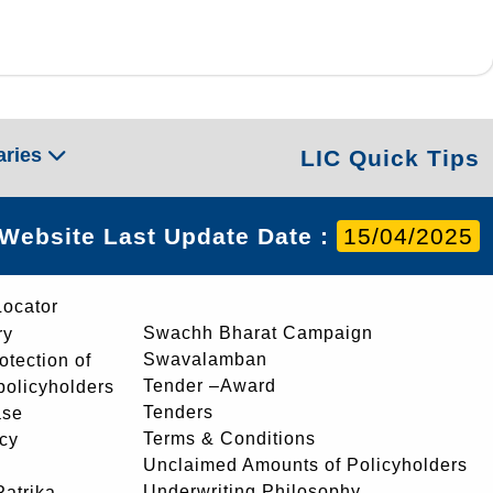
aries
LIC Quick Tips
Website Last Update Date :
15/04/2025
Locator
Swachh Bharat Campaign
ry
Swavalamban
rotection of
Tender –Award
 policyholders
Tenders
ase
Terms & Conditions
icy
Unclaimed Amounts of Policyholders
Underwriting Philosophy
atrika