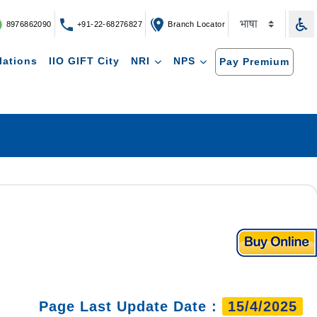
8976862090
+91-22-68276827
Branch Locator
lations
IIO GIFT City
NRI
NPS
Pay Premium
Page Last Update Date :
15/4/2025