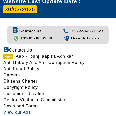
Website Last Update Date :
30/03/2025
Contact Us
+91-22-68276827
+91-8976862090
Branch Locator
Contact Us
Aap ki punji aap ka Adhikar
Anti-Bribery And Anti-Corruption Policy
Anti Fraud Policy
Careers
Citizens Charter
Copyright Policy
Customer Education
Central Vigilance Commission
Download Forms
View our Ads