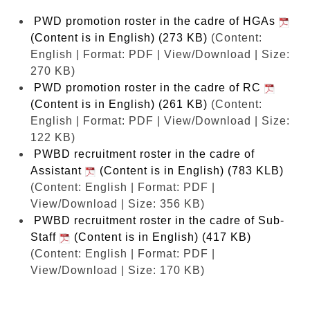
PWD promotion roster in the cadre of HGAs
(Content is in English) (273 KB)
(Content:
English | Format: PDF | View/Download | Size:
270 KB)
PWD promotion roster in the cadre of RC
(Content is in English) (261 KB)
(Content:
English | Format: PDF | View/Download | Size:
122 KB)
PWBD recruitment roster in the cadre of
Assistant
(Content is in English) (783 KLB)
(Content: English | Format: PDF |
View/Download | Size: 356 KB)
PWBD recruitment roster in the cadre of Sub-
Staff
(Content is in English) (417 KB)
(Content: English | Format: PDF |
View/Download | Size: 170 KB)