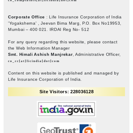
Corporate Office
: Life Insurance Corporation of India
'Yogakshema' , Jeevan Bima Marg, P.O. Box No19953,
Mumbai – 400 021. IRDAI Reg No- 512
For any query regarding this website, please contact
the Web Information Manager
Smt. Himali Ashish Manjrekar
, Administrative Officer,
co_cc[at]licindia[dot]com
Content on this website is published and managed by
Life Insurance Corporation of India.
Site Visitors: 228036128