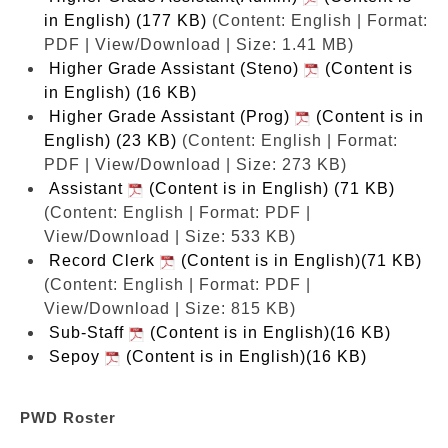
in English) (177 KB)
(Content: English | Format:
PDF | View/Download | Size: 1.41 MB)
Higher Grade Assistant (Steno)
(Content is
in English) (16 KB)
Higher Grade Assistant (Prog)
(Content is in
English) (23 KB)
(Content: English | Format:
PDF | View/Download | Size: 273 KB)
Assistant
(Content is in English) (71 KB)
(Content: English | Format: PDF |
View/Download | Size: 533 KB)
Record Clerk
(Content is in English)(71 KB)
(Content: English | Format: PDF |
View/Download | Size: 815 KB)
Sub-Staff
(Content is in English)(16 KB)
Sepoy
(Content is in English)(16 KB)
PWD Roster