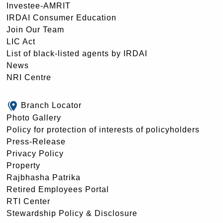
Investee-AMRIT
IRDAI Consumer Education
Join Our Team
LIC Act
List of black-listed agents by IRDAI
News
NRI Centre
Branch Locator
Photo Gallery
Policy for protection of interests of policyholders
Press-Release
Privacy Policy
Property
Rajbhasha Patrika
Retired Employees Portal
RTI Center
Stewardship Policy & Disclosure