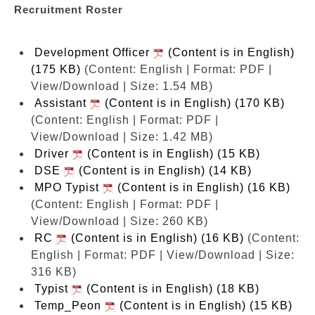
Recruitment Roster
Development Officer
(Content is in English)
(175 KB)
(Content: English | Format: PDF |
View/Download | Size: 1.54 MB)
Assistant
(Content is in English) (170 KB)
(Content: English | Format: PDF |
View/Download | Size: 1.42 MB)
Driver
(Content is in English) (15 KB)
DSE
(Content is in English) (14 KB)
MPO Typist
(Content is in English) (16 KB)
(Content: English | Format: PDF |
View/Download | Size: 260 KB)
RC
(Content is in English) (16 KB)
(Content:
English | Format: PDF | View/Download | Size:
316 KB)
Typist
(Content is in English) (18 KB)
Temp_Peon
(Content is in English) (15 KB)