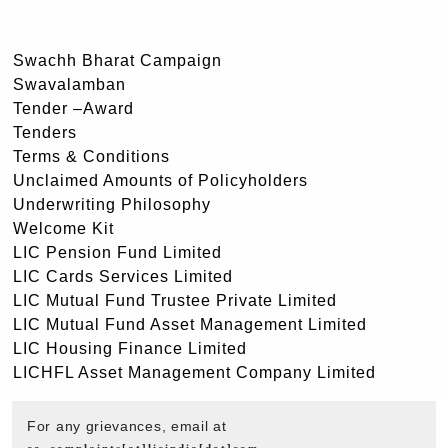
Swachh Bharat Campaign
Swavalamban
Tender –Award
Tenders
Terms & Conditions
Unclaimed Amounts of Policyholders
Underwriting Philosophy
Welcome Kit
LIC Pension Fund Limited
LIC Cards Services Limited
LIC Mutual Fund Trustee Private Limited
LIC Mutual Fund Asset Management Limited
LIC Housing Finance Limited
LICHFL Asset Management Company Limited
For any grievances, email at
co_complaints[at]licindia[dot]com