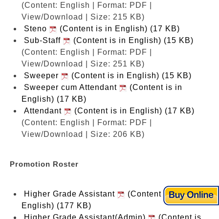
(Content: English | Format: PDF |
View/Download | Size: 215 KB)
Steno
(Content is in English) (17 KB)
Sub-Staff
(Content is in English) (15 KB)
(Content: English | Format: PDF |
View/Download | Size: 251 KB)
Sweeper
(Content is in English) (15 KB)
Sweeper cum Attendant
(Content is in
English) (17 KB)
Attendant
(Content is in English) (17 KB)
(Content: English | Format: PDF |
View/Download | Size: 206 KB)
Promotion Roster
Higher Grade Assistant
(Content is in
English) (177 KB)
Higher Grade Assistant(Admin)
(Content is