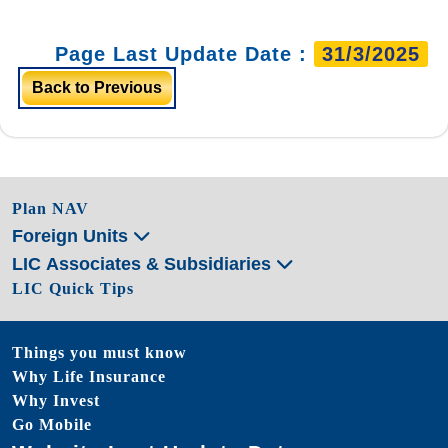
Page Last Update Date :
31/3/2025
Back to Previous
Plan NAV
Foreign Units
LIC Associates & Subsidiaries
LIC Quick Tips
Things you must know
Why Life Insurance
Why Invest
Go Mobile