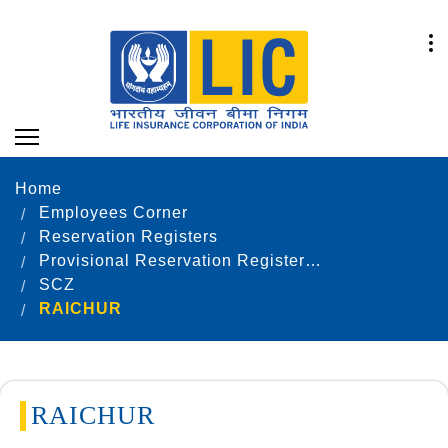
Home
Employees Corner
Reservation Registers
Provisional Reservation Registers as on 31.12.2024
SCZ
RAICHUR
RAICHUR