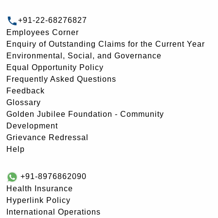
+91-22-68276827
Employees Corner
Enquiry of Outstanding Claims for the Current Year
Environmental, Social, and Governance
Equal Opportunity Policy
Frequently Asked Questions
Feedback
Glossary
Golden Jubilee Foundation - Community
Development
Grievance Redressal
Help
+91-8976862090
Health Insurance
Hyperlink Policy
International Operations