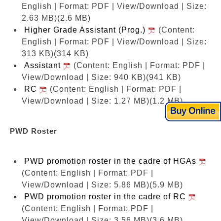
English | Format: PDF | View/Download | Size:
2.63 MB)
(2.6 MB)
Higher Grade Assistant (Prog.)
(Content:
English | Format: PDF | View/Download | Size:
313 KB)
(314 KB)
Assistant
(Content: English | Format: PDF |
View/Download | Size: 940 KB)
(941 KB)
RC
(Content: English | Format: PDF |
View/Download | Size: 1.27 MB)
(1.2 MB)
PWD Roster
PWD promotion roster in the cadre of HGAs
(Content: English | Format: PDF |
View/Download | Size: 5.86 MB)
(5.9 MB)
PWD promotion roster in the cadre of RC
(Content: English | Format: PDF |
View/Download | Size: 3.56 MB)
(3.6 MB)