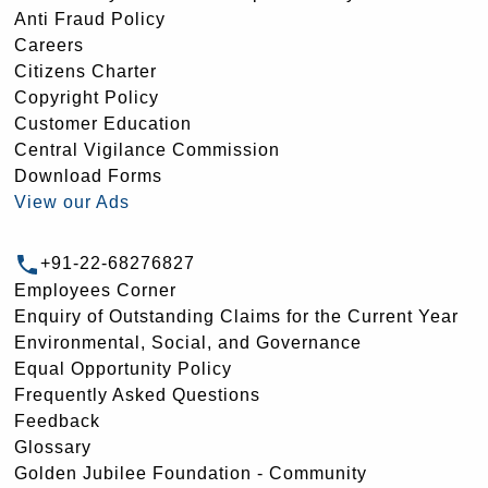
Anti Fraud Policy
Careers
Citizens Charter
Copyright Policy
Customer Education
Central Vigilance Commission
Download Forms
View our Ads
+91-22-68276827
Employees Corner
Enquiry of Outstanding Claims for the Current Year
Environmental, Social, and Governance
Equal Opportunity Policy
Frequently Asked Questions
Feedback
Glossary
Golden Jubilee Foundation - Community