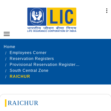
Home
Employees Corner
Reservation Registers
Provisional Reservation Registers as on 31.12.2020
South Central Zone
RAICHUR
RAICHUR