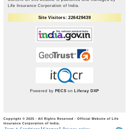
Life Insurance Corporation of India.
Site Visitors: 226429439
Powered by
PECS
on
Liferay DXP
Copyright © 2025 - All Rights Reserved - Official Website of Life
Insurance Corporation of India.