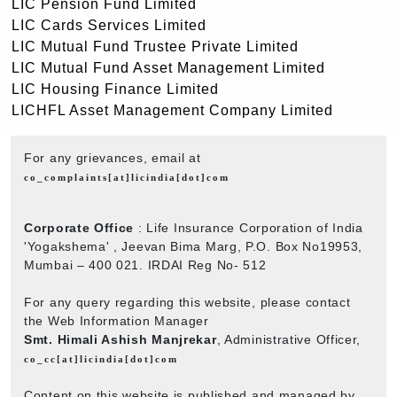
LIC Pension Fund Limited
LIC Cards Services Limited
LIC Mutual Fund Trustee Private Limited
LIC Mutual Fund Asset Management Limited
LIC Housing Finance Limited
LICHFL Asset Management Company Limited
For any grievances, email at
co_complaints[at]licindia[dot]com
Corporate Office
: Life Insurance Corporation of India
'Yogakshema' , Jeevan Bima Marg, P.O. Box No19953,
Mumbai – 400 021. IRDAI Reg No- 512
For any query regarding this website, please contact
the Web Information Manager
Smt. Himali Ashish Manjrekar
, Administrative Officer,
co_cc[at]licindia[dot]com
Content on this website is published and managed by