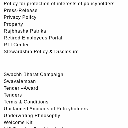
Policy for protection of interests of policyholders
Press-Release
Privacy Policy
Property
Rajbhasha Patrika
Retired Employees Portal
RTI Center
Stewardship Policy & Disclosure
Swachh Bharat Campaign
Swavalamban
Tender –Award
Tenders
Terms & Conditions
Unclaimed Amounts of Policyholders
Underwriting Philosophy
Welcome Kit