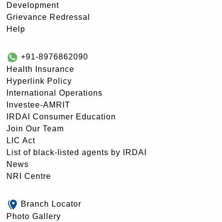
Development
Grievance Redressal
Help
+91-8976862090
Health Insurance
Hyperlink Policy
International Operations
Investee-AMRIT
IRDAI Consumer Education
Join Our Team
LIC Act
List of black-listed agents by IRDAI
News
NRI Centre
Branch Locator
Photo Gallery