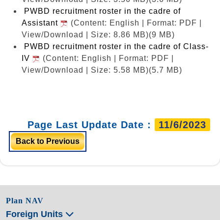
PWBD recruitment roster in the cadre of
Assistant
(Content: English | Format: PDF |
View/Download | Size: 8.86 MB)
(9 MB)
PWBD recruitment roster in the cadre of Class-
IV
(Content: English | Format: PDF |
View/Download | Size: 5.58 MB)
(5.7 MB)
Page Last Update Date :
11/6/2023
Back to Previous
Plan NAV
Foreign Units