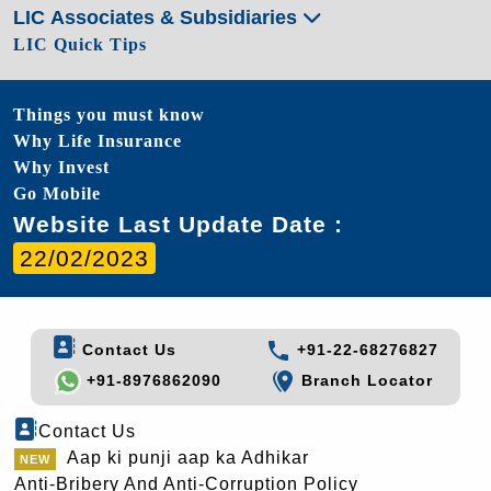
LIC Associates & Subsidiaries
LIC Quick Tips
Things you must know
Why Life Insurance
Why Invest
Go Mobile
Website Last Update Date :
22/02/2023
Contact Us
+91-22-68276827
+91-8976862090
Branch Locator
Contact Us
Aap ki punji aap ka Adhikar
Anti-Bribery And Anti-Corruption Policy