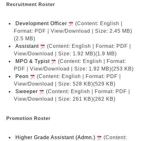
Recruitment Roster
Development Officer
(Content: English |
Format: PDF | View/Download | Size: 2.45 MB)
(2.5 MB)
Assistant
(Content: English | Format: PDF |
View/Download | Size: 1.92 MB)
(1.9 MB)
MPO & Typist
(Content: English | Format:
PDF | View/Download | Size: 1.92 MB)
(253 KB)
Peon
(Content: English | Format: PDF |
View/Download | Size: 528 KB)
(529 KB)
Sweeper
(Content: English | Format: PDF |
View/Download | Size: 261 KB)
(262 KB)
Promotion Roster
Higher Grade Assistant (Admn.)
(Content: