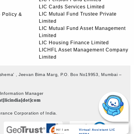
LIC Cards Services Limited
LIC Mutual Fund Trustee Private
 Policy &
Limited
LIC Mutual Fund Asset Management
Limited
LIC Housing Finance Limited
LICHFL Asset Management Company
Limited
akshema' , Jeevan Bima Marg, P.O. Box No19953, Mumbai –
b Information Manager
at]licindia[dot]com
rance Corporation of India.
Virtual Assistant LIC
Hi! I am