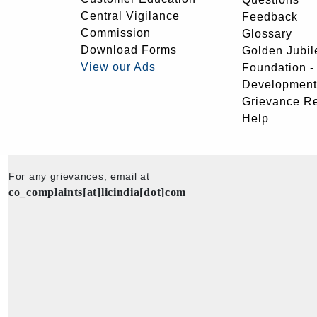
Central Vigilance
Feedback
Commission
Glossary
Download Forms
Golden Jubil
View our Ads
Foundation 
Development
Grievance R
Help
For any grievances, email at
co_complaints[at]licindia[dot]com