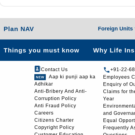
Plan NAV
Foreign Units
Things you must know
Why Life In
Contact Us
+91-22-6
Aap ki punji aap ka
Employees C
Adhikar
Enquiry of O
Anti-Bribery And Anti-
Claims for th
Corruption Policy
Year
Anti Fraud Policy
Environmenta
Careers
and Governa
Citizens Charter
Equal Opport
Copyright Policy
Frequently A
Customer Education
Questions