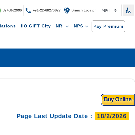
8976862090
+91-22-68276827
Branch Locator
lations
IIO GIFT City
NRI
NPS
Pay Premium
Page Last Update Date :
18/2/2026