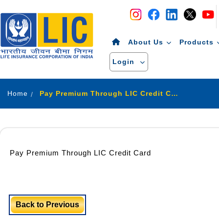
Navigation
Skip to Content
About Us
Products
Login
Home
Pay Premium Through LIC Credit Card
Pay Premium Through LIC Credit Card
Back to Previous