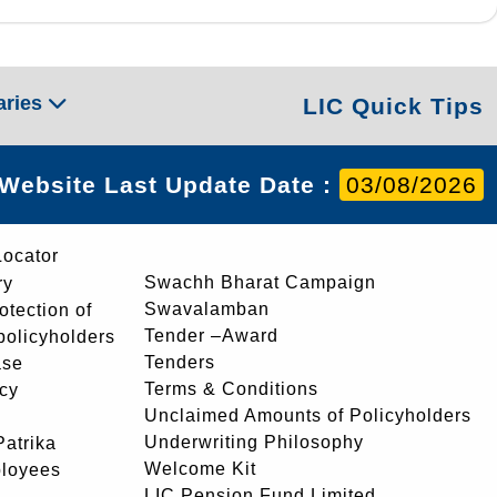
aries
LIC Quick Tips
Website Last Update Date :
03/08/2026
Locator
Swachh Bharat Campaign
ry
Swavalamban
rotection of
Tender –Award
 policyholders
Tenders
ase
Terms & Conditions
icy
Unclaimed Amounts of Policyholders
Underwriting Philosophy
atrika
Welcome Kit
ployees
LIC Pension Fund Limited