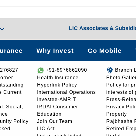
LIC Associates & Subsidi
surance
Why Invest
Go Mobile
8276827
+91-8976862090
Branch 
orner
Health Insurance
Photo Galle
utstanding
Hyperlink Policy
Policy for p
e Current
International Operations
interests of
Investee-AMRIT
Press-Rele
l, Social,
IRDAI Consumer
Privacy Pol
nce
Education
Property
unity Policy
Join Our Team
Rajbhasha P
sked
LIC Act
Retired Em
List of black-listed
Portal