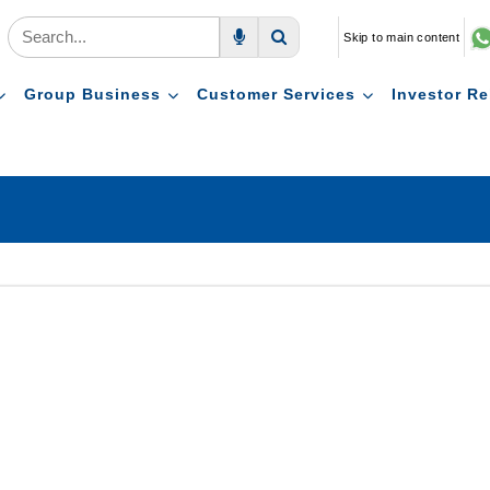
Skip to main content
Voice Search
Search
Group Business
Customer Services
Investor Re