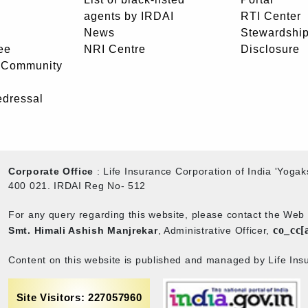
agents by IRDAI
RTI Center
News
Stewardship
ee
NRI Centre
Disclosure
- Community
edressal
Corporate Office
: Life Insurance Corporation of India 'Yog
400 021. IRDAI Reg No- 512
For any query regarding this website, please contact the We
co_cc[
Smt. Himali Ashish Manjrekar
, Administrative Officer,
Content on this website is published and managed by Life Insu
Site Visitors: 227057960