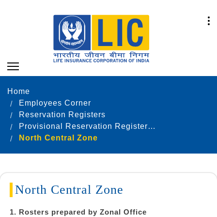
Home
Employees Corner
Reservation Registers
Provisional Reservation Registers as on 31.12.2024
North Central Zone
North Central Zone
1. Rosters prepared by Zonal Office