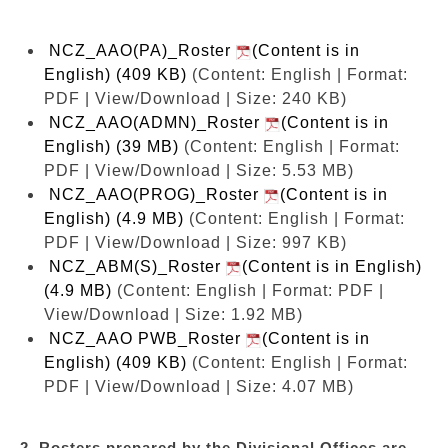
NCZ_AAO(PA)_Roster
(Content is in
English) (409 KB)
(Content: English | Format:
PDF | View/Download | Size: 240 KB)
NCZ_AAO(ADMN)_Roster
(Content is in
English) (39 MB)
(Content: English | Format:
PDF | View/Download | Size: 5.53 MB)
NCZ_AAO(PROG)_Roster
(Content is in
English) (4.9 MB)
(Content: English | Format:
PDF | View/Download | Size: 997 KB)
NCZ_ABM(S)_Roster
(Content is in English)
(4.9 MB)
(Content: English | Format: PDF |
View/Download | Size: 1.92 MB)
NCZ_AAO PWB_Roster
(Content is in
English) (409 KB)
(Content: English | Format:
PDF | View/Download | Size: 4.07 MB)
2. Rosters prepared by the Divisional Offices are