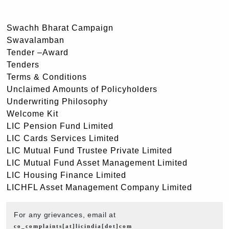
Swachh Bharat Campaign
Swavalamban
Tender –Award
Tenders
Terms & Conditions
Unclaimed Amounts of Policyholders
Underwriting Philosophy
Welcome Kit
LIC Pension Fund Limited
LIC Cards Services Limited
LIC Mutual Fund Trustee Private Limited
LIC Mutual Fund Asset Management Limited
LIC Housing Finance Limited
LICHFL Asset Management Company Limited
For any grievances, email at
co_complaints[at]licindia[dot]com