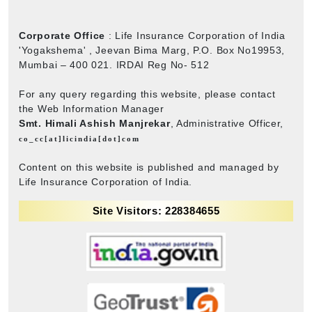
Corporate Office
: Life Insurance Corporation of India
'Yogakshema' , Jeevan Bima Marg, P.O. Box No19953,
Mumbai – 400 021. IRDAI Reg No- 512
For any query regarding this website, please contact
the Web Information Manager
Smt. Himali Ashish Manjrekar
, Administrative Officer,
co_cc[at]licindia[dot]com
Content on this website is published and managed by
Life Insurance Corporation of India.
Site Visitors: 228384655