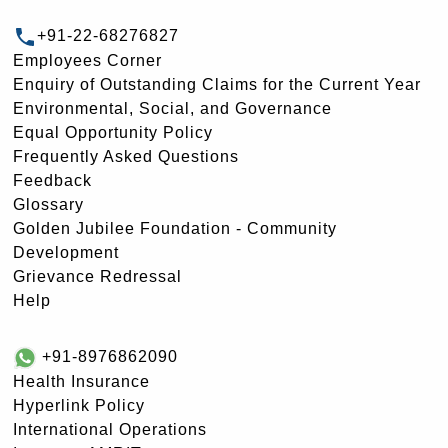
+91-22-68276827
Employees Corner
Enquiry of Outstanding Claims for the Current Year
Environmental, Social, and Governance
Equal Opportunity Policy
Frequently Asked Questions
Feedback
Glossary
Golden Jubilee Foundation - Community
Development
Grievance Redressal
Help
+91-8976862090
Health Insurance
Hyperlink Policy
International Operations