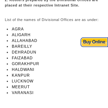
placed at their respective Intranet Site.
List of the names of Divisional Offices are as under:
AGRA
ALIGARH
ALLAHABAD
BAREILLY
DEHRADUN
FAIZABAD
GORAKHPUR
HALDWANI
KANPUR
LUCKNOW
MEERUT
VARANASI