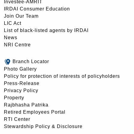
Investee-AMRIT
IRDAI Consumer Education
Join Our Team
LIC Act
List of black-listed agents by IRDAI
News
NRI Centre
Branch Locator
Photo Gallery
Policy for protection of interests of policyholders
Press-Release
Privacy Policy
Property
Rajbhasha Patrika
Retired Employees Portal
RTI Center
Stewardship Policy & Disclosure