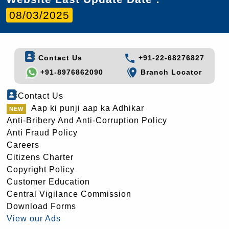
08/03/2025
Contact Us
+91-22-68276827
+91-8976862090
Branch Locator
Contact Us
Aap ki punji aap ka Adhikar
Anti-Bribery And Anti-Corruption Policy
Anti Fraud Policy
Careers
Citizens Charter
Copyright Policy
Customer Education
Central Vigilance Commission
Download Forms
View our Ads