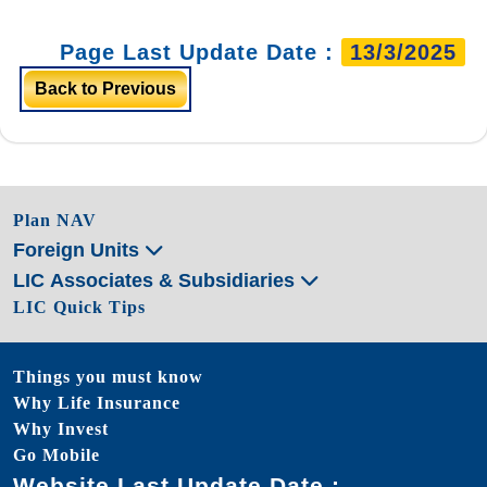
Page Last Update Date :
13/3/2025
Back to Previous
Plan NAV
Foreign Units
LIC Associates & Subsidiaries
LIC Quick Tips
Things you must know
Why Life Insurance
Why Invest
Go Mobile
Website Last Update Date :