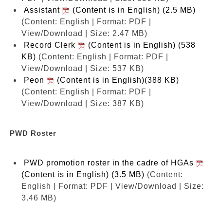
Assistant
(Content is in English) (2.5 MB)
(Content: English | Format: PDF |
View/Download | Size: 2.47 MB)
Record Clerk
(Content is in English) (538
KB)
(Content: English | Format: PDF |
View/Download | Size: 537 KB)
Peon
(Content is in English)(388 KB)
(Content: English | Format: PDF |
View/Download | Size: 387 KB)
PWD Roster
PWD promotion roster in the cadre of HGAs
(Content is in English) (3.5 MB)
(Content:
English | Format: PDF | View/Download | Size:
3.46 MB)