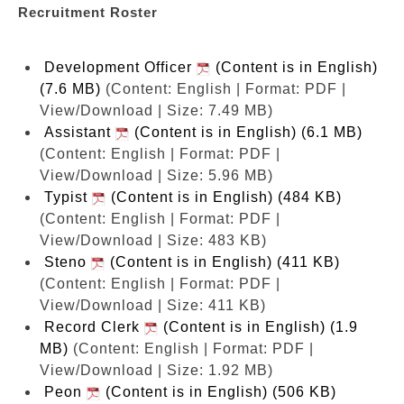
Recruitment Roster
Development Officer
(Content is in English)
(7.6 MB)
(Content: English | Format: PDF |
View/Download | Size: 7.49 MB)
Assistant
(Content is in English) (6.1 MB)
(Content: English | Format: PDF |
View/Download | Size: 5.96 MB)
Typist
(Content is in English) (484 KB)
(Content: English | Format: PDF |
View/Download | Size: 483 KB)
Steno
(Content is in English) (411 KB)
(Content: English | Format: PDF |
View/Download | Size: 411 KB)
Record Clerk
(Content is in English) (1.9
MB)
(Content: English | Format: PDF |
View/Download | Size: 1.92 MB)
Peon
(Content is in English) (506 KB)