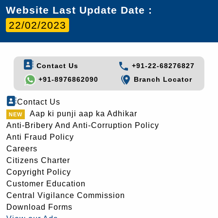
Website Last Update Date :
22/02/2023
Contact Us
+91-22-68276827
+91-8976862090
Branch Locator
Contact Us
Aap ki punji aap ka Adhikar
Anti-Bribery And Anti-Corruption Policy
Anti Fraud Policy
Careers
Citizens Charter
Copyright Policy
Customer Education
Central Vigilance Commission
Download Forms