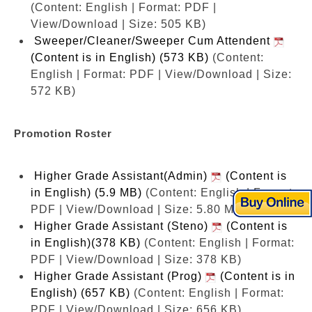
(Content: English | Format: PDF |
View/Download | Size: 505 KB)
Sweeper/Cleaner/Sweeper Cum Attendent
(Content is in English) (573 KB)
(Content:
English | Format: PDF | View/Download | Size:
572 KB)
Promotion Roster
Higher Grade Assistant(Admin)
(Content is
in English) (5.9 MB)
(Content: English | Format:
PDF | View/Download | Size: 5.80 MB)
Higher Grade Assistant (Steno)
(Content is
in English)(378 KB)
(Content: English | Format:
PDF | View/Download | Size: 378 KB)
Higher Grade Assistant (Prog)
(Content is in
English) (657 KB)
(Content: English | Format:
PDF | View/Download | Size: 656 KB)