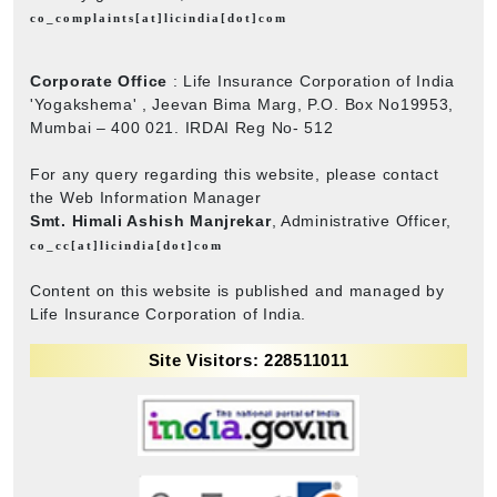
co_complaints[at]licindia[dot]com
Corporate Office
: Life Insurance Corporation of India
'Yogakshema' , Jeevan Bima Marg, P.O. Box No19953,
Mumbai – 400 021. IRDAI Reg No- 512
For any query regarding this website, please contact
the Web Information Manager
Smt. Himali Ashish Manjrekar
, Administrative Officer,
co_cc[at]licindia[dot]com
Content on this website is published and managed by
Life Insurance Corporation of India.
Site Visitors: 228511011