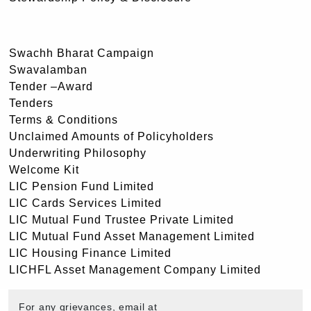
Swachh Bharat Campaign
Swavalamban
Tender –Award
Tenders
Terms & Conditions
Unclaimed Amounts of Policyholders
Underwriting Philosophy
Welcome Kit
LIC Pension Fund Limited
LIC Cards Services Limited
LIC Mutual Fund Trustee Private Limited
LIC Mutual Fund Asset Management Limited
LIC Housing Finance Limited
LICHFL Asset Management Company Limited
For any grievances, email at