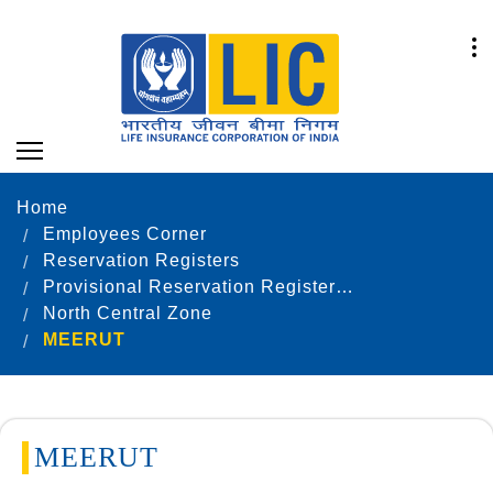
Home
Employees Corner
Reservation Registers
Provisional Reservation Registers as on 31.12.2021
North Central Zone
MEERUT
MEERUT