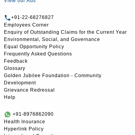
View our Ads
+91-22-68276827
Employees Corner
Enquiry of Outstanding Claims for the Current Year
Environmental, Social, and Governance
Equal Opportunity Policy
Frequently Asked Questions
Feedback
Glossary
Golden Jubilee Foundation - Community
Development
Grievance Redressal
Help
+91-8976862090
Health Insurance
Hyperlink Policy