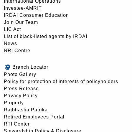
International Operations
Investee-AMRIT
IRDAI Consumer Education
Join Our Team
LIC Act
List of black-listed agents by IRDAI
News
NRI Centre
Branch Locator
Photo Gallery
Policy for protection of interests of policyholders
Press-Release
Privacy Policy
Property
Rajbhasha Patrika
Retired Employees Portal
RTI Center
Stewardship Policy & Disclosure