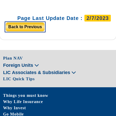
Page Last Update Date :
2/7/2023
Back to Previous
Plan NAV
Foreign Units
LIC Associates & Subsidiaries
LIC Quick Tips
Things you must know
Why Life Insurance
Why Invest
Go Mobile