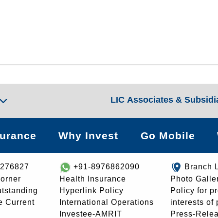
LIC Associates & Subsidi
surance
Why Invest
Go Mobile
8276827
+91-8976862090
Branch 
orner
Health Insurance
Photo Galle
utstanding
Hyperlink Policy
Policy for p
e Current
International Operations
interests of
Investee-AMRIT
Press-Rele