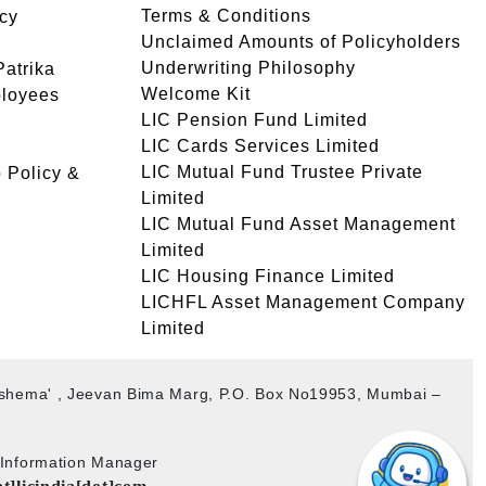
Terms & Conditions
icy
Unclaimed Amounts of Policyholders
Underwriting Philosophy
atrika
Welcome Kit
ployees
LIC Pension Fund Limited
LIC Cards Services Limited
LIC Mutual Fund Trustee Private
 Policy &
Limited
LIC Mutual Fund Asset Management
Limited
LIC Housing Finance Limited
LICHFL Asset Management Company
Limited
akshema' , Jeevan Bima Marg, P.O. Box No19953, Mumbai –
b Information Manager