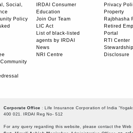
l, Social,
IRDAI Consumer
Privacy Pol
nce
Education
Property
unity Policy
Join Our Team
Rajbhasha P
sked
LIC Act
Retired Em
List of black-listed
Portal
agents by IRDAI
RTI Center
News
Stewardship
ee
NRI Centre
Disclosure
- Community
edressal
Corporate Office
: Life Insurance Corporation of India 'Yog
400 021. IRDAI Reg No- 512
For any query regarding this website, please contact the We