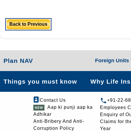
Back to Previous
Plan NAV
Foreign Units
Things you must know
Why Life In
Contact Us
+91-22-6
Aap ki punji aap ka
Employees C
Adhikar
Enquiry of O
Anti-Bribery And Anti-
Claims for th
Corruption Policy
Year