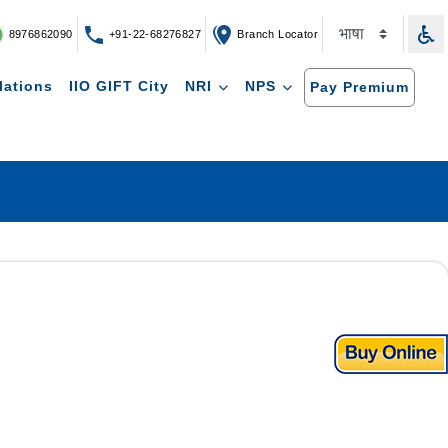
8976862090
+91-22-68276827
Branch Locator
lations
IIO GIFT City
NRI
NPS
Pay Premium