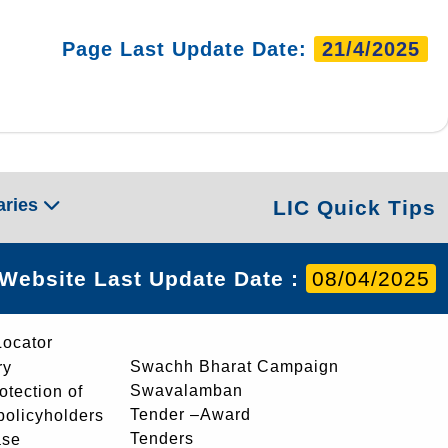
Page Last Update Date:
21/4/2025
aries
LIC Quick Tips
Website Last Update Date :
08/04/2025
Locator
Swachh Bharat Campaign
ry
Swavalamban
rotection of
Tender –Award
 policyholders
Tenders
ase