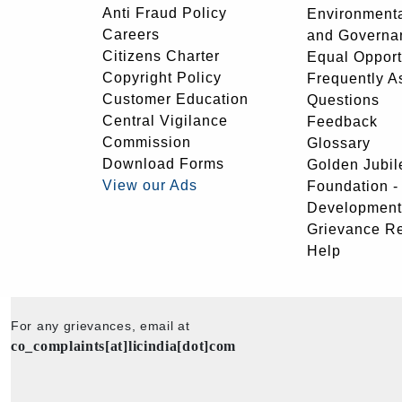
Anti Fraud Policy
Environmenta
Careers
and Governa
Citizens Charter
Equal Opport
Copyright Policy
Frequently A
Customer Education
Questions
Central Vigilance
Feedback
Commission
Glossary
Download Forms
Golden Jubil
View our Ads
Foundation 
Development
Grievance R
Help
For any grievances, email at
co_complaints[at]licindia[dot]com