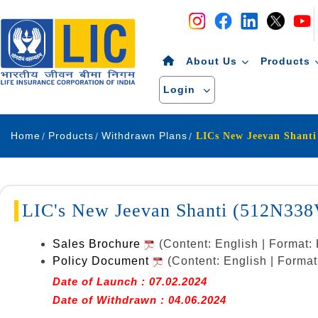
Navigation
Skip to Content
About Us
Products
Login
Home
Products
Withdrawn Plans
LICs New Jeevan Shant
LIC's New Jeevan Shanti (512N338
Sales Brochure
(Content: English | Format
Policy Document
(Content: English | Forma
Date of Launch : 07.02.2024
Date of Withdrawn : 04.06.2024