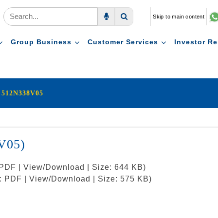
Skip to main content
Voice Search
Search
Group Business
Customer Services
Investor Re
i 512N338V05
V05)
: PDF | View/Download | Size: 644 KB)
t: PDF | View/Download | Size: 575 KB)